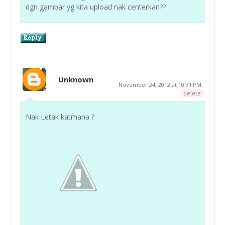
dgn gambar yg kita upload nak centerkan??
Unknown
November 24, 2012 at 10:31 PM
delete
Nak Letak katmana ?