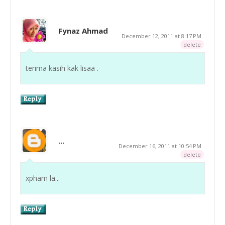
Fynaz Ahmad
December 12, 2011 at 8:17 PM
delete
terima kasih kak lisaa .
...
December 16, 2011 at 10:54 PM
delete
xpham la...