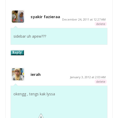
syakir fazieraa
December 24, 2011 at 12:27 AM
delete
sidebar uh apew???
ierah
January 3, 2012 at 2:03 AM
delete
okengg , tengs kak lyssa