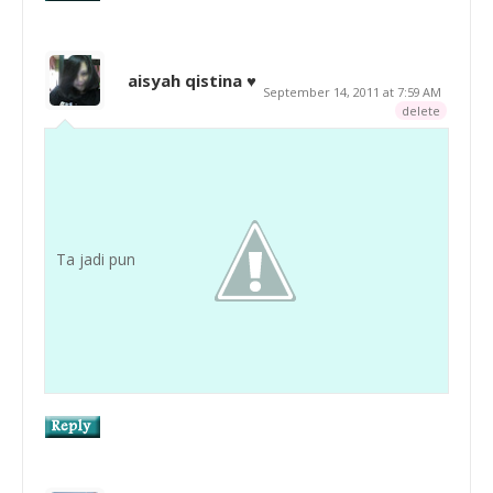
aisyah qistina ♥
September 14, 2011 at 7:59 AM
delete
Ta jadi pun