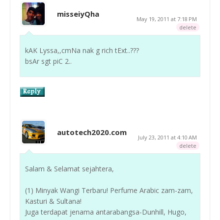
misseiyQha
May 19, 2011 at 7:18 PM
delete
kAK Lyssa,,cmNa nak g rich tExt..???
bsAr sgt piC 2..
autotech2020.com
July 23, 2011 at 4:10 AM
delete
Salam & Selamat sejahtera,
(1) Minyak Wangi Terbaru! Perfume Arabic zam-zam,
Kasturi & Sultana!
Juga terdapat jenama antarabangsa-Dunhill, Hugo,