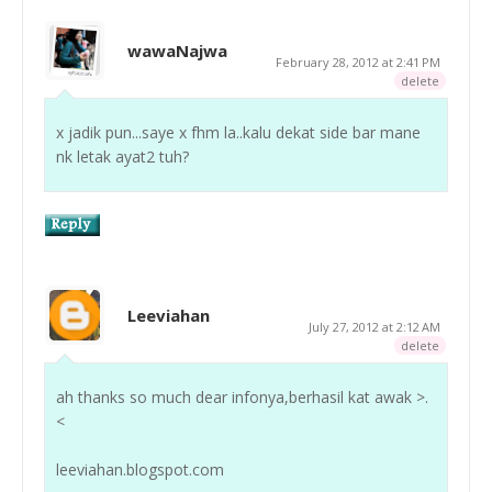
wawaNajwa
February 28, 2012 at 2:41 PM
delete
x jadik pun...saye x fhm la..kalu dekat side bar mane
nk letak ayat2 tuh?
Leeviahan
July 27, 2012 at 2:12 AM
delete
ah thanks so much dear infonya,berhasil kat awak >.
<
leeviahan.blogspot.com