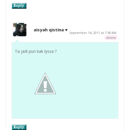
aisyah qistina ♥
September 14, 2011 at 7:58 AM
delete
Ta jadi pun kak lyssa ?