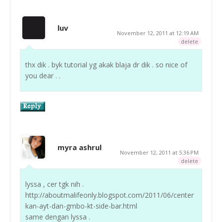
luv
November 12, 2011 at 12:19 AM
delete
thx dik . byk tutorial yg akak blaja dr dik . so nice of
you dear . .
myra ashrul
November 12, 2011 at 5:36 PM
delete
lyssa , cer tgk nih .
http://aboutmalifeonly.blogspot.com/2011/06/center
kan-ayt-dan-gmbo-kt-side-bar.html
same dengan lyssa .