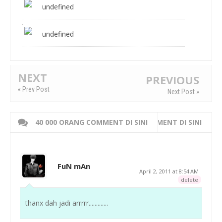
undefined
undefined
NEXT
PREVIOUS
« Prev Post
Next Post »
40 000 ORANG COMMENT DI SINI
WRITE 000 ORANG COMMENT DI SINI
FuN mAn
April 2, 2011 at 8:54 AM
delete
thanx dah jadi arrrrr.............