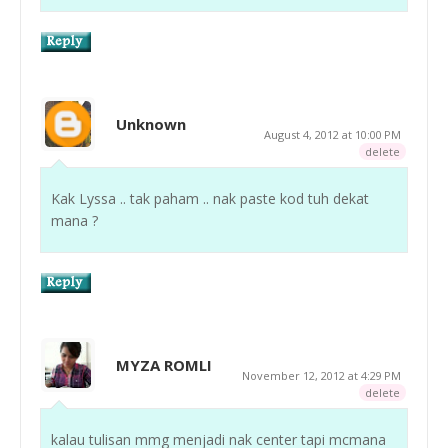
Unknown
August 4, 2012 at 10:00 PM
delete
Kak Lyssa .. tak paham .. nak paste kod tuh dekat
mana ?
MYZA ROMLI
November 12, 2012 at 4:29 PM
delete
kalau tulisan mmg menjadi nak center tapi mcmana