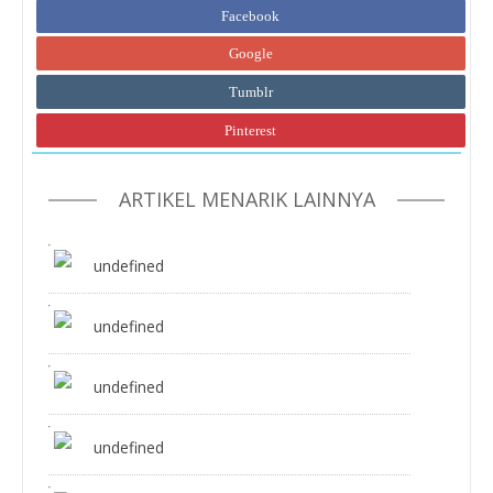
Facebook
Google
Tumblr
Pinterest
ARTIKEL MENARIK LAINNYA
undefined
undefined
undefined
undefined