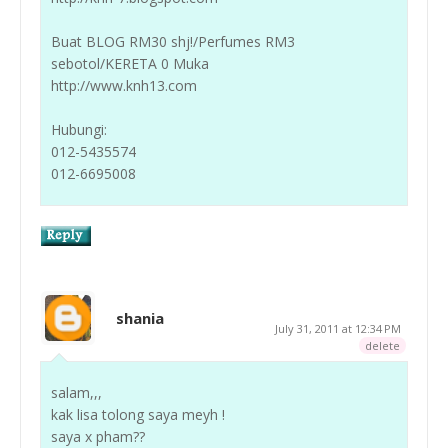
Buat BLOG RM30 shj!/Perfumes RM3
sebotol/KERETA 0 Muka
http://www.knh13.com
Hubungi:
012-5435574
012-6695008
shania
July 31, 2011 at 12:34 PM
delete
salam,,,
kak lisa tolong saya meyh !
saya x pham??