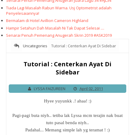
Senarai Penuh Pemenang Anugerah Juara Lagu 34 #AJL34
Tiada Lagi Masalah Rabun Warna. Usj Optometrist adalah
Penyelesaiannya!
Bermalam di Hotel Avillion Cameron Highland
Hampir Setahun Dah Masalah Ni Tak Dapat Selesai ....
Senarai Penuh Pemenang Anugerah Skrin 2019 #ASK2019
Uncategories
Tutorial : Centerkan Ayat Di Sidebar
Tutorial : Centerkan Ayat Di
Sidebar
LYSSA FAIZUREEN
April 02, 2011
Hyee yuyunkk .! ahaa! :)
Pagi-pagi buta niyh.. tetiba lak Lyssa mcm terajin nak buat
tuto pasal benda niyh..
Padahal... Memang simple lah yg teramat ! :)