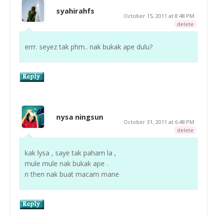
syahirahfs
October 15, 2011 at 8:48 PM
delete
errr. seyez tak phm.. nak bukak ape dulu?
nysa ningsun
October 31, 2011 at 6:48 PM
delete
kak lysa , saye tak paham la ,
mule mule nak bukak ape .
n then nak buat macam mane