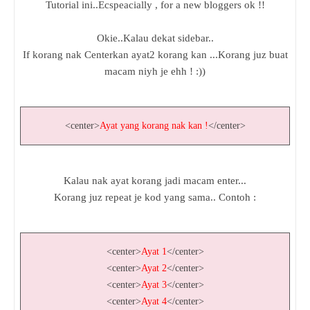
Tutorial ini..Ecspeacially , for a new bloggers ok !!
Okie..Kalau dekat sidebar..
If korang nak Centerkan ayat2 korang kan ...Korang juz buat
macam niyh je ehh ! :))
<center>
Ayat yang korang nak kan !
</center>
Kalau nak ayat korang jadi macam enter...
Korang juz repeat je kod yang sama.. Contoh :
<center>
Ayat 1
</center>
<center>
Ayat 2
</center>
<center>
Ayat 3
</center>
<center>
Ayat 4
</center>