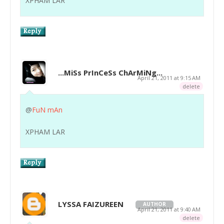
XPHAM LAR
...MiSs PrInCeSs ChArMiNg...
April 21, 2011 at 9:15 AM
delete
@
FuN mAn
XPHAM LAR
LYSSA FAIZUREEN
AUTHOR
April 21, 2011 at 9:40 AM
delete