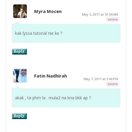
Myra Mocen
May 5, 2011 at 10:54 AM
delete
kak lyssa tutorial nie ke ?
Fatin Nadhirah
May 7, 2011 at 3:46 PM
delete
akak , ta phm la . mula2 na kna bkk ap ?