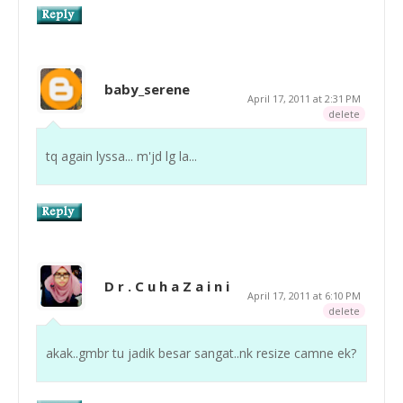
baby_serene
April 17, 2011 at 2:31 PM
delete
tq again lyssa... m'jd lg la...
D r . C u h a Z a i n i
April 17, 2011 at 6:10 PM
delete
akak..gmbr tu jadik besar sangat..nk resize camne ek?