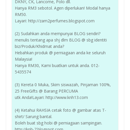
DKNY, CK, Lancome, Polo dll.
Hanya RM3 sebotol. Agen diperlukan! Modal hanya
RM50.
Layari: http://zam2perfumes.blogspot.com
(2) Sudahkan anda mempunyai BLOG sendiri?
menulis tentang apa shj dlm BLOG @ sbg identiti
biz/Produk/Khidmat anda?
Hebahkan produk @ perniagaan anda ke seluruh
Malaysia!
Hanya RM30, Kami buatkan untuk anda. 012-
5435574
(3) Kereta 0 Muka, Skim siswazah, Pinjaman 100%,
25 FreeGifts @ Barang PERCUMA
utk Anda!Layari: http://www.knh13.com
(4) Ketahui RAHSIA cetak foto @ gambar atas T-
shirt/ Sarung bantal.
Boleh buat sbg hobi @ perniagaan sampingan.
http://knh-7.blogspot.com