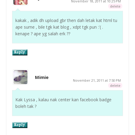
November 18, 2011 at 10:25 PM
delete
kakak , adik dh upload gbr then dah letak kat html tu
ape sume , bile tgk kat blog , xdpt tgk pun :'( .
kenape ? ape yg salah erk ??
Mimie
November 21, 2011 at 7:50 PM
delete
Kak Lyssa , kalau nak center kan facebook badge
boleh tak ?