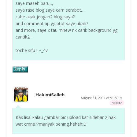
saye maseh baru,,,
saya rase blog saye cam serabot,,,
cube akak jengah2 blog saya?
and comment ap yg ptot saye ubah?
and more, saye x tau mnew nk carik background yg
cantik2~
toche sifu ! ~_^v
HakimiSalleh
August 31, 2011 at 9:15 PM
delete
Kak lisa..kalau gambar pic upload kat sidebar 2 nak
wat cmne??manyak pening,heheh:D