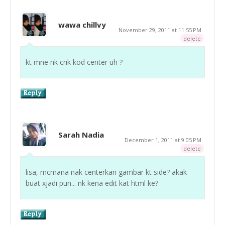
wawa chillvy
November 29, 2011 at 11:55 PM
delete
kt mne nk crik kod center uh ?
Sarah Nadia
December 1, 2011 at 9:05 PM
delete
lisa, mcmana nak centerkan gambar kt side? akak
buat xjadi pun... nk kena edit kat html ke?