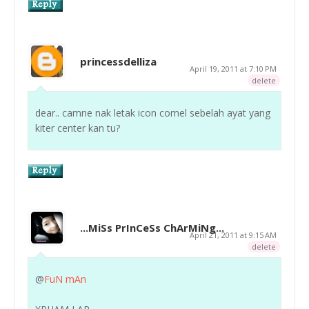
princessdelliza
April 19, 2011 at 7:10 PM
delete
dear.. camne nak letak icon comel sebelah ayat yang
kiter center kan tu?
...MiSs PrInCeSs ChArMiNg...
April 21, 2011 at 9:15 AM
delete
@
FuN mAn