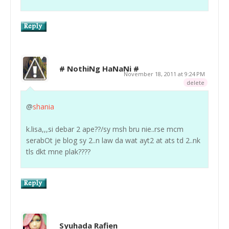
# NothiNg HaNaNi #
November 18, 2011 at 9:24 PM
delete
@
shania
k.lisa,,,si debar 2 ape??/sy msh bru nie..rse mcm
serabOt je blog sy 2..n law da wat ayt2 at ats td 2..nk
tls dkt mne plak????
Syuhada Rafien