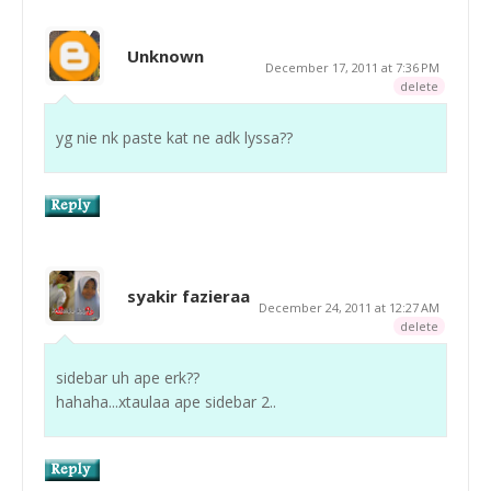
Unknown
December 17, 2011 at 7:36 PM
delete
yg nie nk paste kat ne adk lyssa??
syakir fazieraa
December 24, 2011 at 12:27 AM
delete
sidebar uh ape erk??
hahaha...xtaulaa ape sidebar 2..