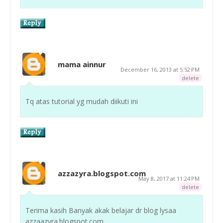
mama ainnur
December 16, 2013 at 5:52 PM
delete
Tq atas tutorial yg mudah diikuti ini
azzazyra.blogspot.com
May 8, 2017 at 11:24 PM
delete
Terima kasih Banyak akak belajar dr blog lysaa
azzaazyra.blogspot.com