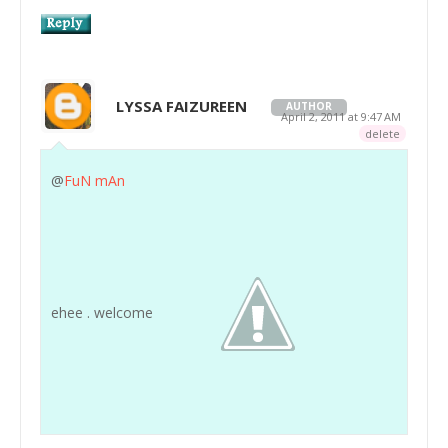
LYSSA FAIZUREEN
AUTHOR
April 2, 2011 at 9:47 AM
delete
@
FuN mAn
ehee . welcome