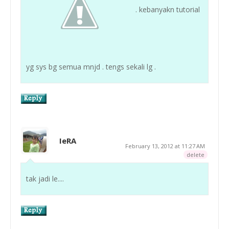
. kebanyakn tutorial
yg sys bg semua mnjd . tengs sekali lg .
IeRA
February 13, 2012 at 11:27 AM
delete
tak jadi le....