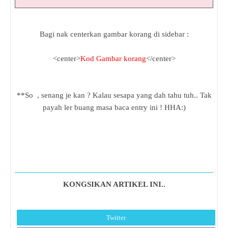
Bagi nak centerkan gambar korang di sidebar :
<center>
Kod Gambar korang
</center>
**So , senang je kan ? Kalau sesapa yang dah tahu tuh.. Tak
payah ler buang masa baca entry ini ! HHA:)
KONGSIKAN ARTIKEL INI..
Twitter