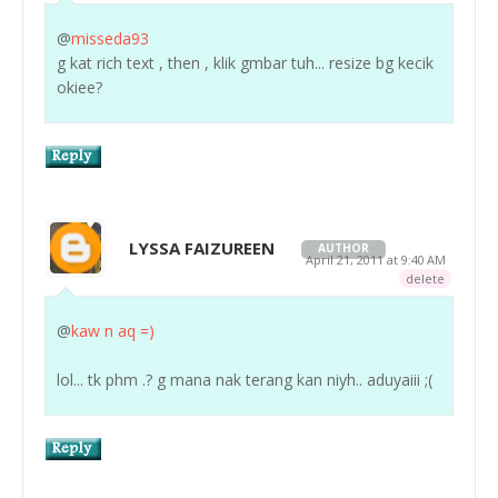
@
misseda93
g kat rich text , then , klik gmbar tuh... resize bg kecik
okiee?
LYSSA FAIZUREEN
AUTHOR
April 21, 2011 at 9:40 AM
delete
@
kaw n aq =)
lol... tk phm .? g mana nak terang kan niyh.. aduyaiii ;(