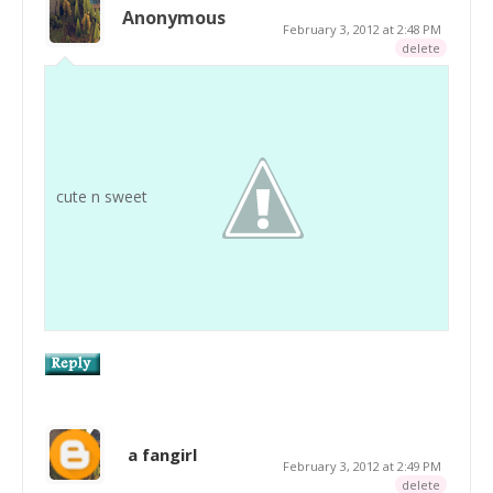
Anonymous
February 3, 2012 at 2:48 PM
delete
cute n sweet
a fangirl
February 3, 2012 at 2:49 PM
delete