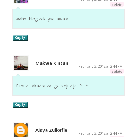
delete
wahh...blog kak lysa lawala...
Makwe Kintan
February 3, 2012 at 2:44 PM
delete
Cantik ...akak suka tgk...sejuk je...^__^
Aisya Zulkefle
February 3, 2012 at 2:44 PM