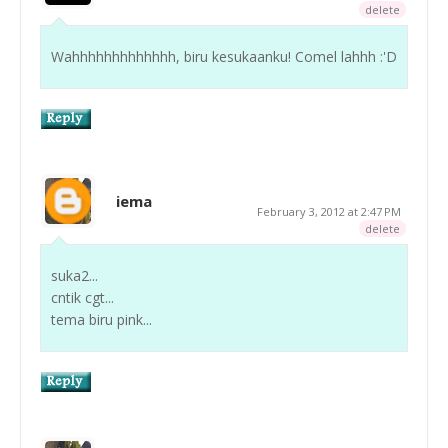
delete
Wahhhhhhhhhhhhh, biru kesukaanku! Comel lahhh :'D
iema
February 3, 2012 at 2:47 PM
delete
suka2...
cntik cgt...
tema biru pink...