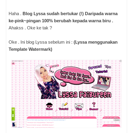
Haha .
Blog Lyssa sudah bertukar (!) Daripada warna
ke-pink~pingan 100% berubah kepada warna biru .
Ahakss . Oke ke tak ?
Oke . Ini blog Lyssa sebelum ini :
(Lyssa menggunakan
Template Watermark)