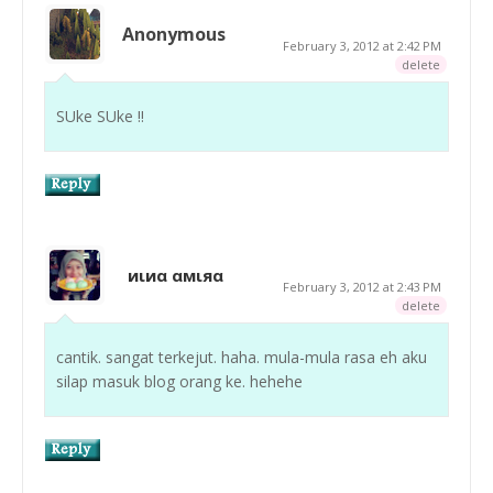
Anonymous
February 3, 2012 at 2:42 PM
delete
SUke SUke !!
иιиα αмιяα
February 3, 2012 at 2:43 PM
delete
cantik. sangat terkejut. haha. mula-mula rasa eh aku
silap masuk blog orang ke. hehehe