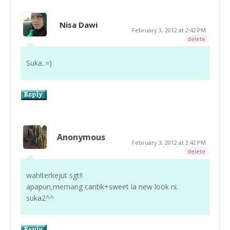
Nisa Dawi
February 3, 2012 at 2:42 PM
delete
Suka..=)
Anonymous
February 3, 2012 at 2:42 PM
delete
wah!terkejut sgt!!
apapun,memang cantik+sweet la new look ni.
suka2^^