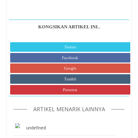
KONGSIKAN ARTIKEL INI..
Twitter
Facebook
Google
Tumblr
Pinterest
ARTIKEL MENARIK LAINNYA
undefined