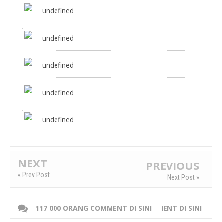
undefined
undefined
undefined
undefined
undefined
NEXT
PREVIOUS
« Prev Post
Next Post »
117 000 ORANG COMMENT DI SINI
WRITE 000 ORANG COMMENT DI SINI