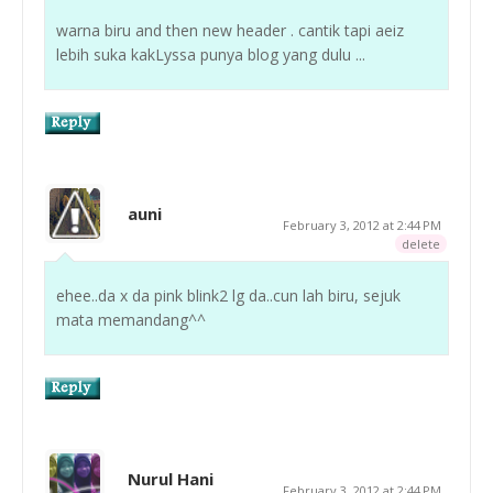
warna biru and then new header . cantik tapi aeiz
lebih suka kakLyssa punya blog yang dulu ...
auni
February 3, 2012 at 2:44 PM
delete
ehee..da x da pink blink2 lg da..cun lah biru, sejuk
mata memandang^^
Nurul Hani
February 3, 2012 at 2:44 PM