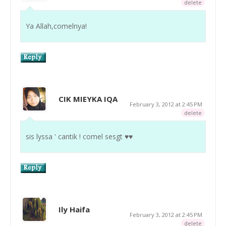
delete
Ya Allah,comelnya!
CIK MIEYKA IQA
February 3, 2012 at 2:45 PM
delete
sis lyssa ' cantik ! comel sesgt ♥♥
Ily Haifa
February 3, 2012 at 2:45 PM
delete