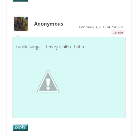
Anonymous
February 3, 2012 at 2:41 PM
delete
cantik sangat , terkejut nihh . haha