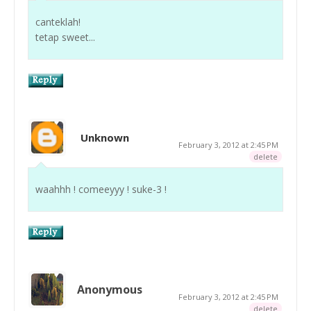
canteklah!
tetap sweet...
Unknown
February 3, 2012 at 2:45 PM
delete
waahhh ! comeeyyy ! suke-3 !
Anonymous
February 3, 2012 at 2:45 PM
delete