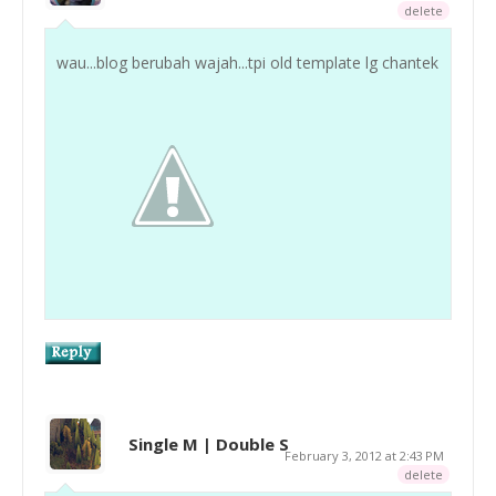
delete
wau...blog berubah wajah...tpi old template lg chantek
Single M | Double S
February 3, 2012 at 2:43 PM
delete