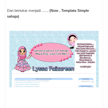
Dan bertukar menjadi .......
(Now , Template Simple
sahaja)