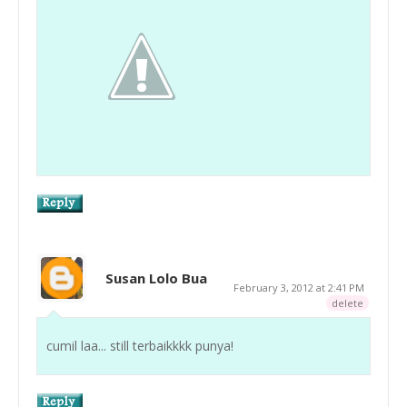
Susan Lolo Bua
February 3, 2012 at 2:41 PM
delete
cumil laa... still terbaikkkk punya!