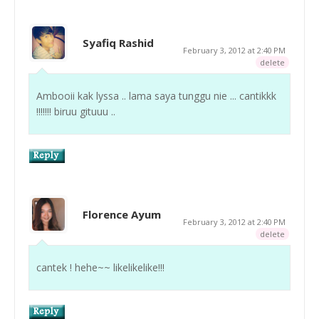
Syafiq Rashid
February 3, 2012 at 2:40 PM
delete
Ambooii kak lyssa .. lama saya tunggu nie ... cantikkk
!!!!!!! biruu gituuu ..
Florence Ayum
February 3, 2012 at 2:40 PM
delete
cantek ! hehe~~ likelikelike!!!