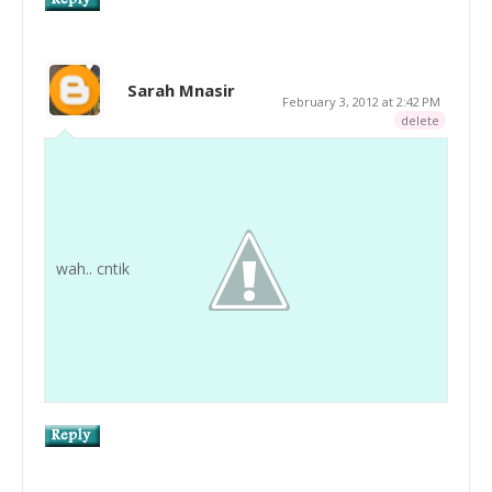
Sarah Mnasir
February 3, 2012 at 2:42 PM
delete
wah.. cntik