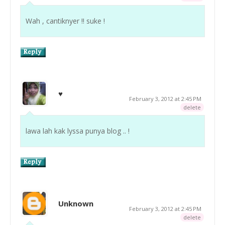
Wah , cantiknyer !! suke !
♥
February 3, 2012 at 2:45 PM
delete
lawa lah kak lyssa punya blog .. !
Unknown
February 3, 2012 at 2:45 PM
delete