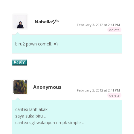
Nabellaヅ™
February 3, 2012 at 2:41 PM
delete
biru2 pown comell.. =)
Anonymous
February 3, 2012 at 2:41 PM
delete
cantex lahh akak .
saya suka biru ..
cantex sgt walaupun nmpk simple ..