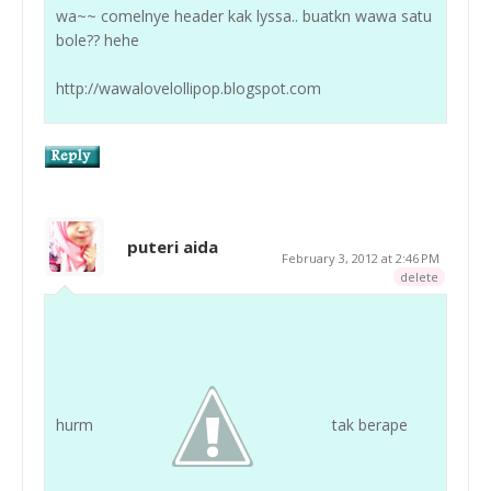
wa~~ comelnye header kak lyssa.. buatkn wawa satu
bole?? hehe
http://wawalovelollipop.blogspot.com
puteri aida
February 3, 2012 at 2:46 PM
delete
hurm
tak berape