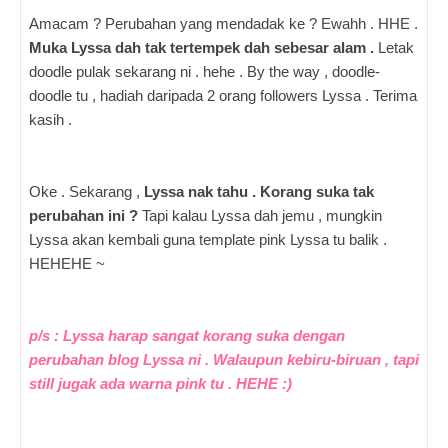
Amacam ? Perubahan yang mendadak ke ? Ewahh . HHE .
Muka Lyssa dah tak tertempek dah sebesar alam .
Letak
doodle pulak sekarang ni . hehe . By the way , doodle-
doodle tu , hadiah daripada 2 orang followers Lyssa . Terima
kasih .
Oke . Sekarang ,
Lyssa nak tahu . Korang suka tak
perubahan ini ?
Tapi kalau Lyssa dah jemu , mungkin
Lyssa akan kembali guna template pink Lyssa tu balik .
HEHEHE ~
p/s : Lyssa harap sangat korang suka dengan
perubahan blog Lyssa ni . Walaupun kebiru-biruan , tapi
still jugak ada warna pink tu . HEHE :)