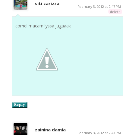
siti zarizza
February 3, 2012 at 2:47 PM
delete
comel macam lyssa jugaaak
zainina damia
February 3, 2012 at 2:47 PM