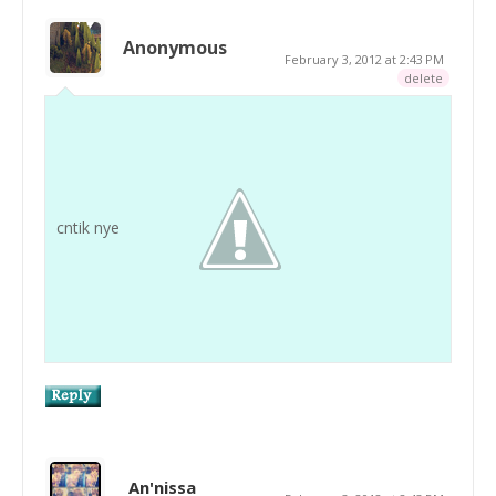
Anonymous
February 3, 2012 at 2:43 PM
delete
cntik nye
An'nissa