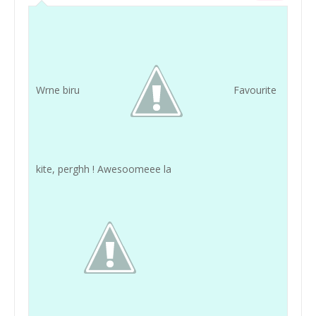
Wrne biru
Favourite
kite, perghh ! Awesoomeee la