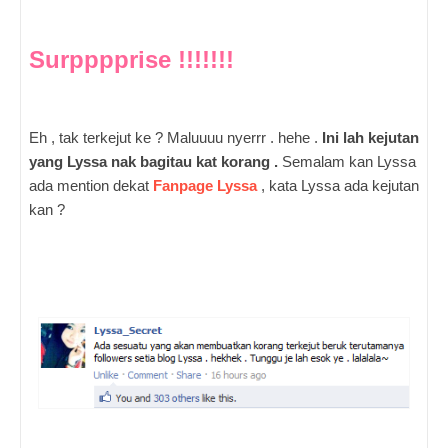
Surpppprise !!!!!!!
Eh , tak terkejut ke ? Maluuuu nyerrr . hehe .
Ini lah kejutan
yang Lyssa nak bagitau kat korang .
Semalam kan Lyssa
ada mention dekat
Fanpage Lyssa
, kata Lyssa ada kejutan
kan ?