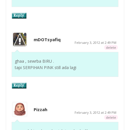
mDOTsyafiq
February 3, 2012 at 2:49 PM
delete
ghaa , sewrba BIRU .
tapi SERPIHAN PINK still ada lagi
Pizzah
February 3, 2012 at 2:49 PM
delete