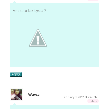
Mne tuto kak Lyssa ?
Wawa
February 3, 2012 at 2:46 PM
delete