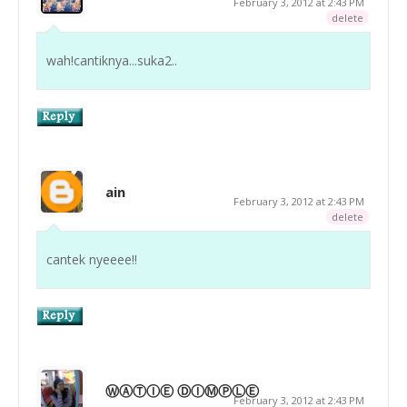
February 3, 2012 at 2:43 PM
delete
wah!cantiknya...suka2..
ain
February 3, 2012 at 2:43 PM
delete
cantek nyeeee!!
ⓌⒶⓉⒾⒺ ⒹⒾⓂⓅⓁⒺ
February 3, 2012 at 2:43 PM