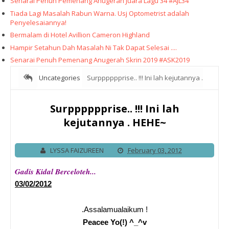
Senarai Penuh Pemenang Anugerah Juara Lagu 34 #AJL34
Tiada Lagi Masalah Rabun Warna. Usj Optometrist adalah
Penyelesaiannya!
Bermalam di Hotel Avillion Cameron Highland
Hampir Setahun Dah Masalah Ni Tak Dapat Selesai ....
Senarai Penuh Pemenang Anugerah Skrin 2019 #ASK2019
Uncategories
Surpppppprise.. !!! Ini lah kejutannya .
HEHE~
Surpppppprise.. !!! Ini lah
kejutannya . HEHE~
LYSSA FAIZUREEN
February 03, 2012
Gadis Kidal Berceloteh...
03/02/2012
.Assalamualaikum !
Peacee Yo(!) ^_^v