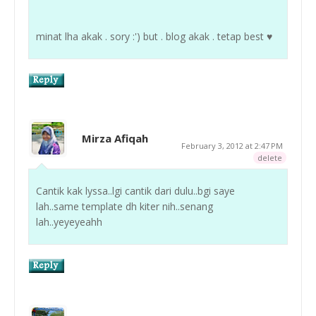
minat lha akak . sory :') but . blog akak . tetap best ♥
Mirza Afiqah
February 3, 2012 at 2:47 PM
delete
Cantik kak lyssa..lgi cantik dari dulu..bgi saye
lah..same template dh kiter nih..senang
lah..yeyeyeahh