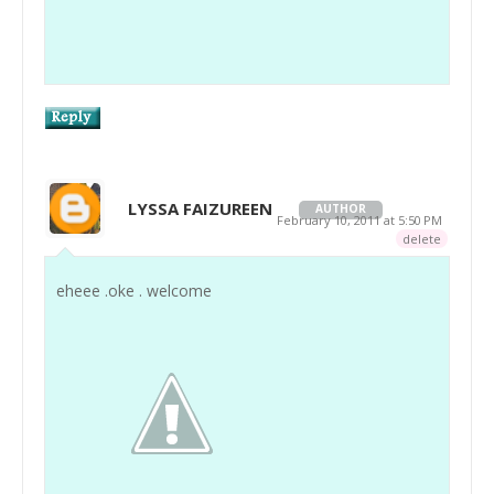
LYSSA FAIZUREEN
AUTHOR
February 10, 2011 at 5:50 PM
delete
eheee .oke . welcome