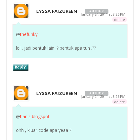
LYSSA FAIZUREEN
AUTHOR
January 24, 2011 at 8:26 PM
delete
@
thefunky
lol . jadi bentuk lain .? bentuk apa tuh .??
LYSSA FAIZUREEN
AUTHOR
January 24, 2011 at 8:26 PM
delete
@
hanis blogspot
ohh , kluar code apa yeaa ?