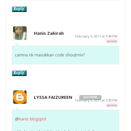
Hanis Zakirah
February 3, 2011 at 5:48 PM
delete
camna nk masukkan code shoutmix?
LYSSA FAIZUREEN
AUTHOR
February 3, 2011 at 5:50 PM
delete
@
hanis blogspot