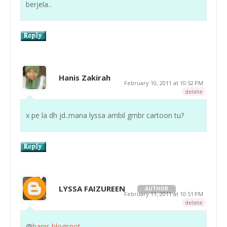
berjela..
Hanis Zakirah
February 10, 2011 at 10:52 PM
delete
x pe la dh jd..mana lyssa ambil gmbr cartoon tu?
LYSSA FAIZUREEN
AUTHOR
February 11, 2011 at 10:51 PM
delete
@
hanis blogspot