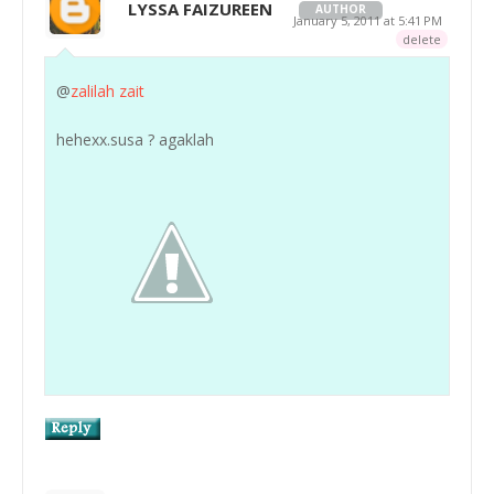
LYSSA FAIZUREEN
AUTHOR
January 5, 2011 at 5:41 PM
delete
@
zalilah zait
hehexx.susa ? agaklah