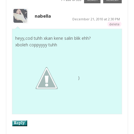
nabella
December 21, 2010 at 2:30 PM
delete
heyy,cod tuhh xkan kene salin blik ehh?
xboleh coppyyyy tuhh
)