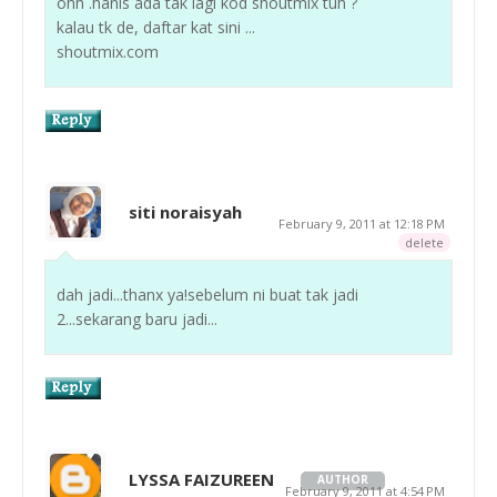
ohh .hanis ada tak lagi kod shoutmix tuh ?
kalau tk de, daftar kat sini ...
shoutmix.com
siti noraisyah
February 9, 2011 at 12:18 PM
delete
dah jadi...thanx ya!sebelum ni buat tak jadi
2...sekarang baru jadi...
LYSSA FAIZUREEN
AUTHOR
February 9, 2011 at 4:54 PM