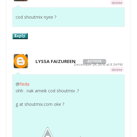
delete
cod shoutmix nyee ?
LYSSA FAIZUREEN
AUTHOR
December 29, 2010 at 8:34 PM
delete
@
fieda
ohh . nak ameik cod shoutmix .?
g at shoutmix.com oke ?