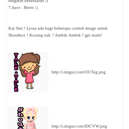
mngikut kesesuaian ;)
7.Save . Beres :)
Kat Sini ! Lyssa ada bagi beberapa contoh image untuk
Shoutbox ! Korang nak ? Ambik-Ambik ! jgn malu!
http://i.imgur.com/OUTeg.png
http://i.imgur.com/IDCVW.png