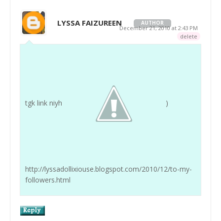
LYSSA FAIZUREEN
AUTHOR
December 21, 2010 at 2:43 PM
delete
tgk link niyh
)
http://lyssadollixiouse.blogspot.com/2010/12/to-my-
followers.html