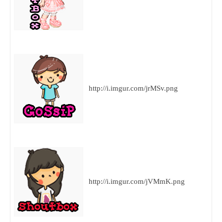
http://i.imgur.com/jrMSv.png
http://i.imgur.com/jVMmK.png