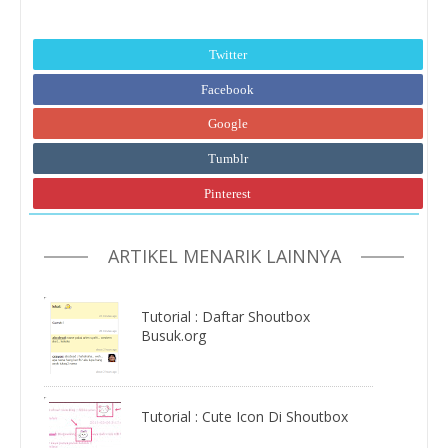
Twitter
Facebook
Google
Tumblr
Pinterest
ARTIKEL MENARIK LAINNYA
Tutorial : Daftar Shoutbox
Busuk.org
Tutorial : Cute Icon Di Shoutbox