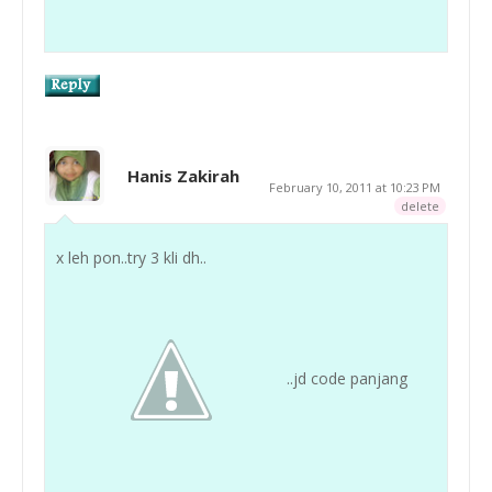
Hanis Zakirah
February 10, 2011 at 10:23 PM
delete
x leh pon..try 3 kli dh..
..jd code panjang