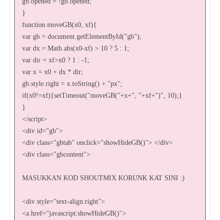
gb.opened = !gb.opened;
}
function moveGB(x0, xf){
var gb = document.getElementById("gb");
var dx = Math.abs(x0-xf) > 10 ? 5 : 1;
var dir = xf>x0 ? 1 : -1;
var x = x0 + dx * dir;
gb.style.right = x.toString() + "px";
if(x0!=xf){setTimeout("moveGB("+x+", "+xf+")", 10);}
}
</script>
<div id="gb">
<div class="gbtab" onclick="showHideGB()"> </div>
<div class="gbcontent">
MASUKKAN KOD SHOUTMIX KORUNK KAT SINI :)
<div style="text-align:right">
<a href="javascript:showHideGB()">