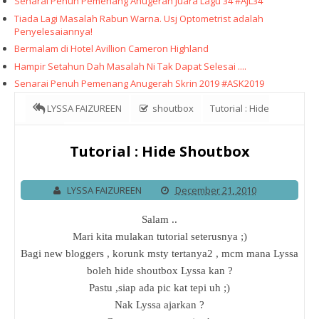
Senarai Penuh Pemenang Anugerah Juara Lagu 34 #AJL34
Tiada Lagi Masalah Rabun Warna. Usj Optometrist adalah
Penyelesaiannya!
Bermalam di Hotel Avillion Cameron Highland
Hampir Setahun Dah Masalah Ni Tak Dapat Selesai ....
Senarai Penuh Pemenang Anugerah Skrin 2019 #ASK2019
LYSSA FAIZUREEN
shoutbox
Tutorial : Hide
Shoutbox
Tutorial : Hide Shoutbox
LYSSA FAIZUREEN
December 21, 2010
Salam ..
Mari kita mulakan tutorial seterusnya ;)
Bagi new bloggers , korunk msty tertanya2 , mcm mana Lyssa
boleh hide shoutbox Lyssa kan ?
Pastu ,siap ada pic kat tepi uh ;)
Nak Lyssa ajarkan ?