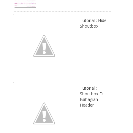
Tutorial : Hide
Shoutbox
Tutorial :
Shoutbox Di
Bahagian
Header