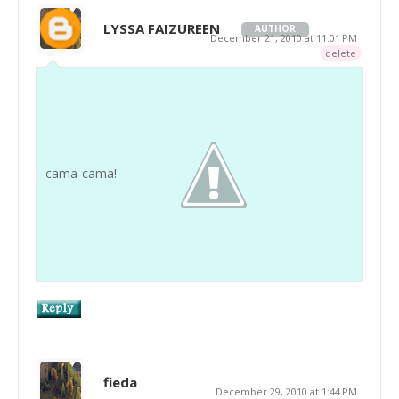
LYSSA FAIZUREEN
AUTHOR
December 21, 2010 at 11:01 PM
delete
cama-cama!
fieda
December 29, 2010 at 1:44 PM