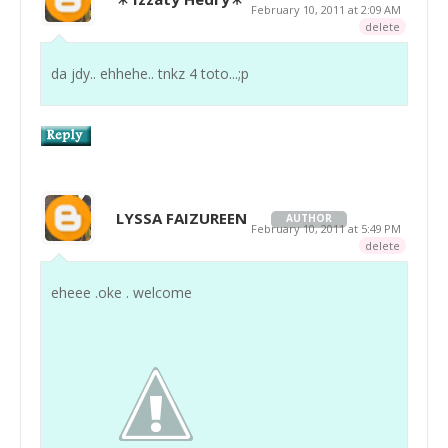
February 10, 2011 at 2:09 AM
delete
da jdy.. ehhehe.. tnkz 4 toto...;p
LYSSA FAIZUREEN
AUTHOR
February 10, 2011 at 5:49 PM
delete
eheee .oke . welcome