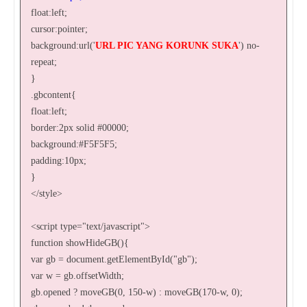
float:left;
cursor:pointer;
background:url('
URL PIC YANG KORUNK SUKA
') no-
repeat;
}
.gbcontent{
float:left;
border:2px solid #00000;
background:#F5F5F5;
padding:10px;
}
</style>
<script type="text/javascript">
function showHideGB(){
var gb = document.getElementById("gb");
var w = gb.offsetWidth;
gb.opened ? moveGB(0, 150-w) : moveGB(170-w, 0);