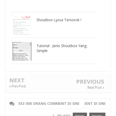
Shoutbox Lyssa Tersorok !
Tutorial : Jenis Shoutbox Yang
Simple
NEXT
PREVIOUS
« Prev Post
Next Post »
553 000 ORANG COMMENT DI SINI
WRITE 000 ORANG COMMENT DI SINI
1 – 200 of 553
Newer›
Newest»