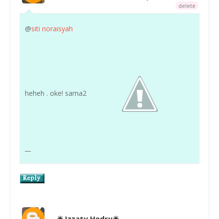
delete
@
siti noraisyah
heheh . oke! sama2
__
☀ Izzaty Hedry☀