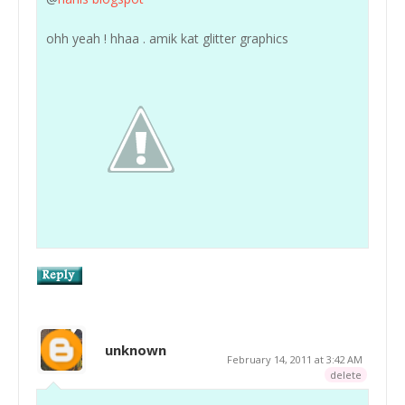
ohh yeah ! hhaa . amik kat glitter graphics
unknown
February 14, 2011 at 3:42 AM
delete