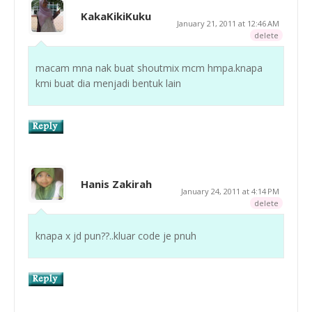
KakaKikiKuku
January 21, 2011 at 12:46 AM
delete
macam mna nak buat shoutmix mcm hmpa.knapa
kmi buat dia menjadi bentuk lain
Hanis Zakirah
January 24, 2011 at 4:14 PM
delete
knapa x jd pun??..kluar code je pnuh