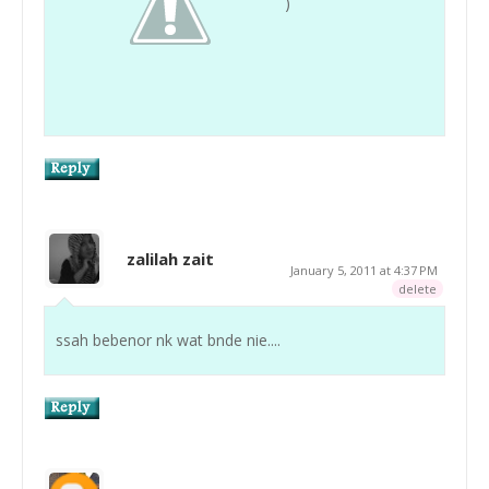
)
zalilah zait
January 5, 2011 at 4:37 PM
delete
ssah bebenor nk wat bnde nie....