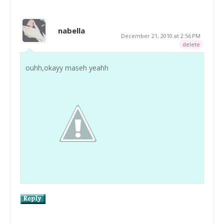
nabella
December 21, 2010 at 2:56 PM
delete
ouhh,okayy maseh yeahh