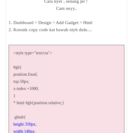
Cara nyer , senang jer !
Cam neyy..
1. Dashboard > Design > Add Gadget > Html
2. Korunk copy code kat bawah niyh dulu....
<style type="text/css">
#gb{
position:fixed;
top:50px;
z-index:+1000;
}
* html #gb{position:relative;}
.gbtab{
height:350px;
width:140px;