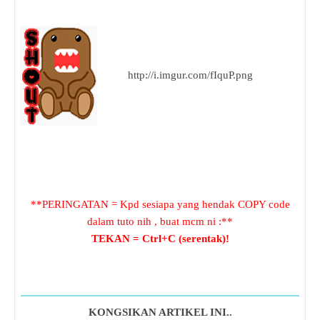
http://i.imgur.com/fIquP.png
**PERINGATAN = Kpd sesiapa yang hendak COPY code
dalam tuto nih , buat mcm ni :**
TEKAN = Ctrl+C (serentak)!
KONGSIKAN ARTIKEL INI..