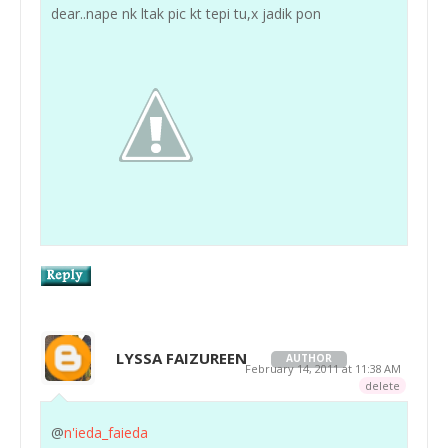
dear..nape nk ltak pic kt tepi tu,x jadik pon
LYSSA FAIZUREEN
AUTHOR
February 14, 2011 at 11:38 AM
delete
@
n'ieda_faieda