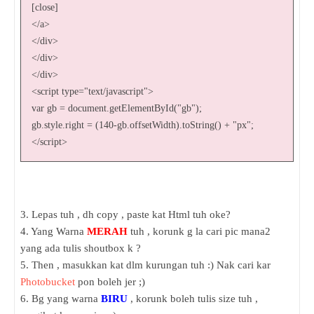
[close]
</a>
</div>
</div>
</div>
<script type="text/javascript">
var gb = document.getElementById("gb");
gb.style.right = (140-gb.offsetWidth).toString() + "px";
</script>
3. Lepas tuh , dh copy , paste kat Html tuh oke?
4. Yang Warna
MERAH
tuh , korunk g la cari pic mana2
yang ada tulis shoutbox k ?
5. Then , masukkan kat dlm kurungan tuh :) Nak cari kar
Photobucket
pon boleh jer ;)
6. Bg yang warna
BIRU
, korunk boleh tulis size tuh ,