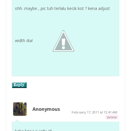
ohh .maybe , pic tuh terlalu kecik kot ? kena adjust
width dia!
Anonymous
February 17, 2011 at 12:41 AM
delete
kaka lyssa x jady a!!