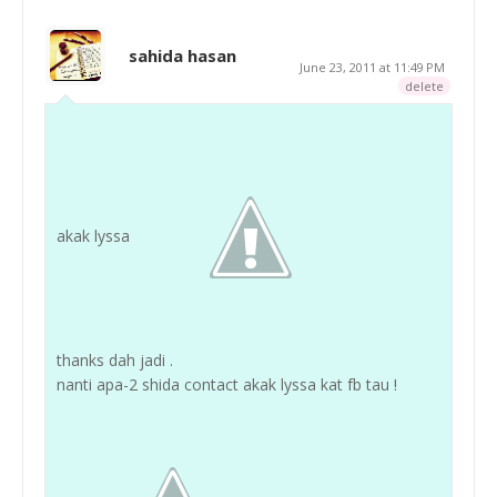
sahida hasan
June 23, 2011 at 11:49 PM
delete
akak lyssa
thanks dah jadi .
nanti apa-2 shida contact akak lyssa kat fb tau !