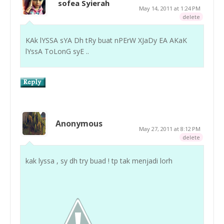
sofea Syierah
May 14, 2011 at 1:24 PM
delete
KAk lYSSA sYA Dh tRy buat nPErW XJaDy EA AKaK
lYssA ToLonG syE ..
Anonymous
May 27, 2011 at 8:12 PM
delete
kak lyssa , sy dh try buad ! tp tak menjadi lorh