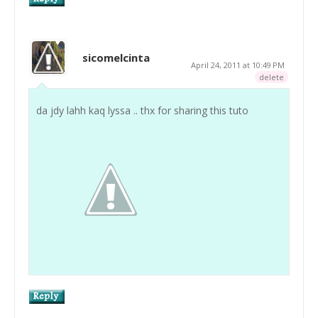
sicomelcinta
April 24, 2011 at 10:49 PM
delete
da jdy lahh kaq lyssa .. thx for sharing this tuto