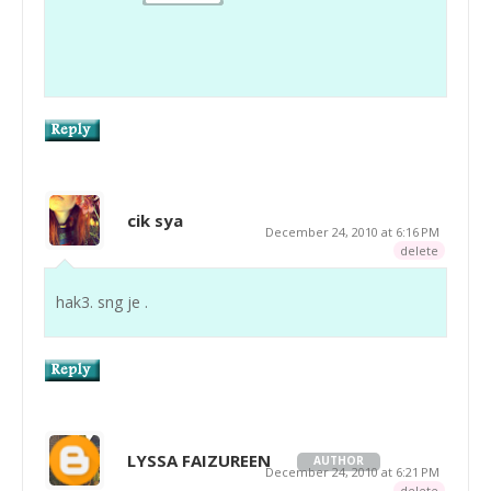
cik sya
December 24, 2010 at 6:16 PM
delete
hak3. sng je .
LYSSA FAIZUREEN
AUTHOR
December 24, 2010 at 6:21 PM
delete