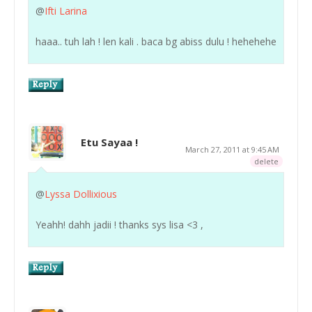
@
Ifti Larina
haaa.. tuh lah ! len kali . baca bg abiss dulu ! hehehehe
Etu Sayaa !
March 27, 2011 at 9:45 AM
delete
@
Lyssa Dollixious
Yeahh! dahh jadii ! thanks sys lisa <3 ,