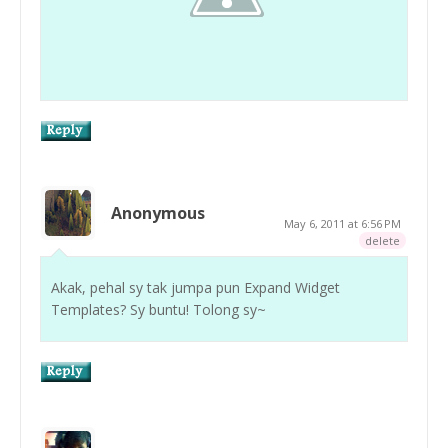
Anonymous
May 6, 2011 at 6:56 PM
delete
Akak, pehal sy tak jumpa pun Expand Widget
Templates? Sy buntu! Tolong sy~