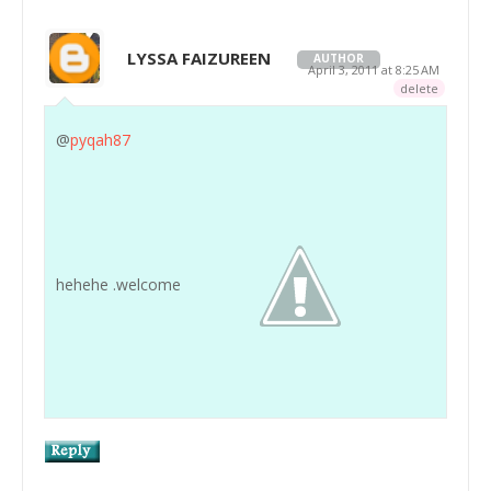
LYSSA FAIZUREEN
AUTHOR
April 3, 2011 at 8:25 AM
delete
@
pyqah87
hehehe .welcome