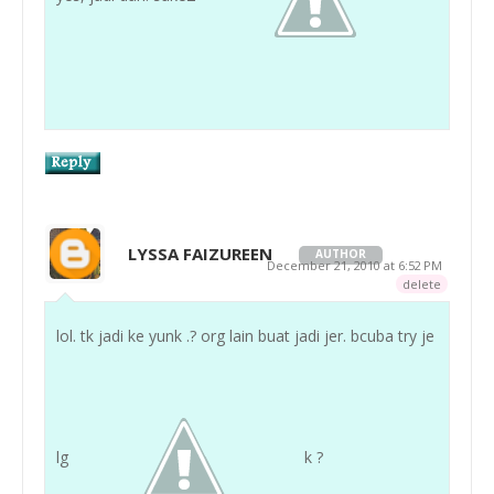
LYSSA FAIZUREEN
AUTHOR
December 21, 2010 at 6:52 PM
delete
lol. tk jadi ke yunk .? org lain buat jadi jer. bcuba try je
lg
k ?