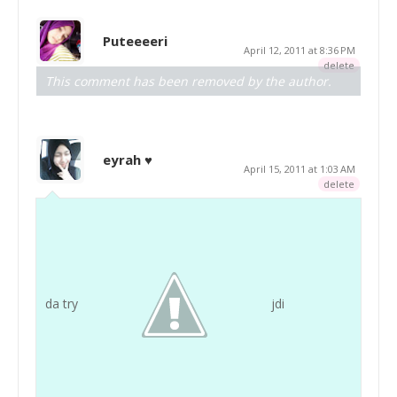
Puteeeeri
April 12, 2011 at 8:36 PM
delete
This comment has been removed by the author.
eyrah ♥
April 15, 2011 at 1:03 AM
delete
da try
jdi