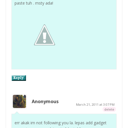
paste tuh . msty ada!
Anonymous
March 21, 2011 at 3:07 PM
delete
err akak im not following you la. lepas add gadget