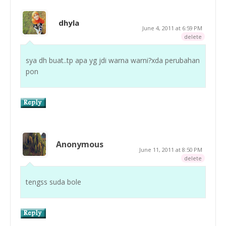
dhyla
June 4, 2011 at 6:59 PM
delete
sya dh buat..tp apa yg jdi warna warni?xda perubahan
pon
Anonymous
June 11, 2011 at 8:50 PM
delete
tengss suda bole