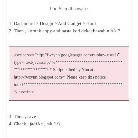
Ikut Step di bawah :
1. Dashboard > Design > Add Gadget > Html
2. Then , korunk copy and paste kod dekat bawah nih k ?
<script src="http://fwzynn.googlepages.com/rainbow.user.js"
type="text/javascript">/*******************************
**************** * Script edited by Ynn at
http://fwzynn.blogspot.com/* Please keep this notice
intact**********************************************
*/ </script>
3. Then , save !
4. Check , jadi ke , tak ? :)