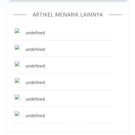
ARTIKEL MENARIK LAINNYA
undefined
undefined
undefined
undefined
undefined
undefined