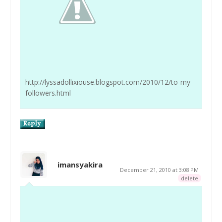
http://lyssadollixiouse.blogspot.com/2010/12/to-my-
followers.html
imansyakira
December 21, 2010 at 3:08 PM
delete