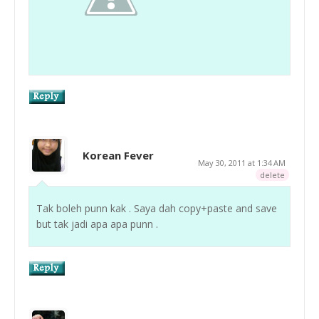
Korean Fever
May 30, 2011 at 1:34 AM
delete
Tak boleh punn kak . Saya dah copy+paste and save
but tak jadi apa apa punn .