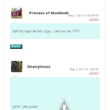
:Princess of Muslimah:
May 1, 2011 at 10:24 PM
delete
dah try tapi tak leh copy... cam ne nie ?????
Anonymous
May 2, 2011 at 1:58 PM
delete
yesh ! jdix puwn