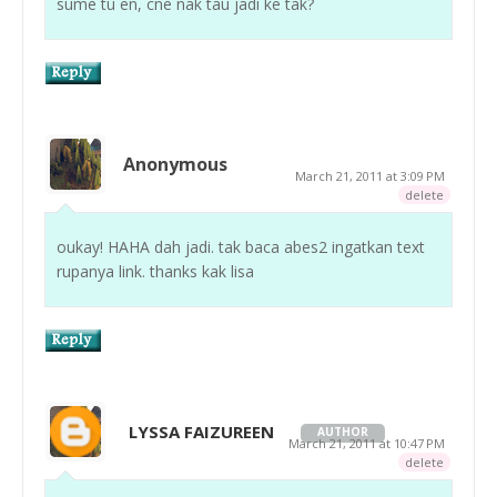
sume tu en, cne nak tau jadi ke tak?
Anonymous
March 21, 2011 at 3:09 PM
delete
oukay! HAHA dah jadi. tak baca abes2 ingatkan text
rupanya link. thanks kak lisa
LYSSA FAIZUREEN
AUTHOR
March 21, 2011 at 10:47 PM
delete