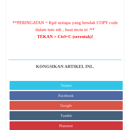
**PERINGATAN = Kpd sesiapa yang hendak COPY code
dalam tuto nih , buat mcm ni :**
TEKAN = Ctrl+C (serentak)!
KONGSIKAN ARTIKEL INI..
Twitter
Facebook
Google
Tumblr
Pinterest