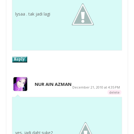
lysaa . tak jadi lagi
NUR AIN AZMAN
December 21, 2010 at 4:35 PM
delete
yes, jadi dah! suke2