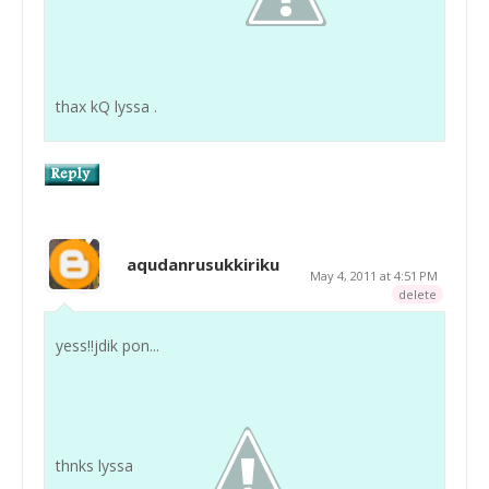
thax kQ lyssa .
aqudanrusukkiriku
May 4, 2011 at 4:51 PM
delete
yess!!jdik pon...
thnks lyssa