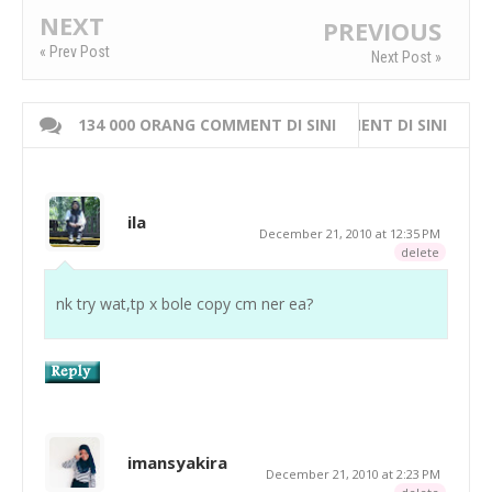
NEXT
PREVIOUS
« Prev Post
Next Post »
134 000 ORANG COMMENT DI SINI
WRITE 000 ORANG COMMENT DI SINI
ila
December 21, 2010 at 12:35 PM
delete
nk try wat,tp x bole copy cm ner ea?
imansyakira
December 21, 2010 at 2:23 PM