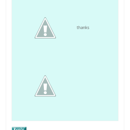
thanks