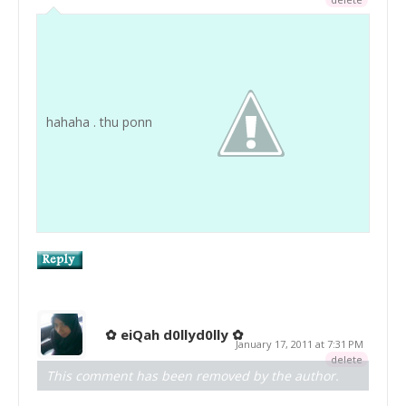
hahaha . thu ponn
✿ eiQah d0llyd0lly ✿
January 17, 2011 at 7:31 PM
delete
This comment has been removed by the author.