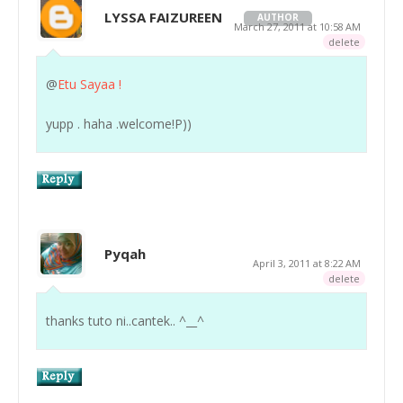
LYSSA FAIZUREEN
AUTHOR
March 27, 2011 at 10:58 AM
delete
@
Etu Sayaa !
yupp . haha .welcome!P))
Pyqah
April 3, 2011 at 8:22 AM
delete
thanks tuto ni..cantek.. ^__^