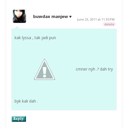
buwdax manjew ♥
June 23, 2011 at 11:35 PM
delete
kak lyssa , tak jadi pun
cmner nyh .? dah try
byk kali dah .