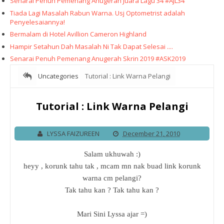
Senarai Penuh Pemenang Anugerah Juara Lagu 34 #AJL34
Tiada Lagi Masalah Rabun Warna. Usj Optometrist adalah
Penyelesaiannya!
Bermalam di Hotel Avillion Cameron Highland
Hampir Setahun Dah Masalah Ni Tak Dapat Selesai ....
Senarai Penuh Pemenang Anugerah Skrin 2019 #ASK2019
Uncategories
Tutorial : Link Warna Pelangi
Tutorial : Link Warna Pelangi
LYSSA FAIZUREEN
December 21, 2010
Salam ukhuwah :)
heyy , korunk tahu tak , mcam mn nak buad link korunk
warna cm pelangi?
Tak tahu kan ? Tak tahu kan ?
Mari Sini Lyssa ajar =)