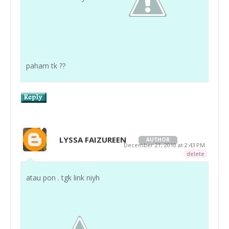
paham tk ??
LYSSA FAIZUREEN
AUTHOR
December 21, 2010 at 2:43 PM
delete
atau pon . tgk link niyh