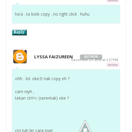
delete
ha'a . ta bole copy . no right click . huhu
LYSSA FAIZUREEN
AUTHOR
December 21, 2010 at 2:27 PM
delete
ohh . lol. oke2! nak copy eh ?
cam niyh ,
tekan ctrl+c (serentak) oke ?
cm tuh ler cara nyer