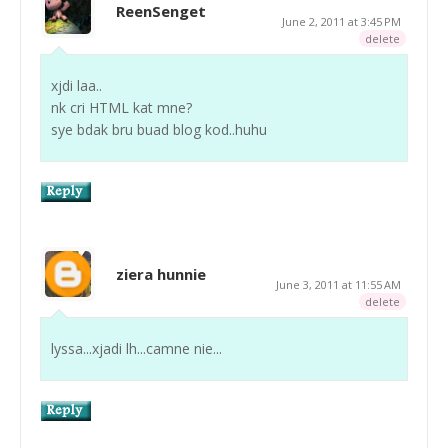
ReenSenget
June 2, 2011 at 3:45 PM
delete
xjdi laa..
nk cri HTML kat mne?
sye bdak bru buad blog kod..huhu
ziera hunnie
June 3, 2011 at 11:55 AM
delete
lyssa...xjadi lh...camne nie...