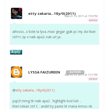
etty zakaria...18y/0(2011)
March 13, 2011 at 7:05 PM
delete
aihssss...x bole la lysa..mao gegar jgak pc niy..da tkan
ctrl+c..tp x naik apa2..nak url ja..
LYSSA FAIZUREEN
AUTHOR
March 13, 2011 at 7:21 PM
delete
@
etty zakaria...18y/0(2011)
yup2! mmg tk naik apa2 . highlight kod tuh ..
then tekan ctrl C . andd try paste kt mana kmoo nk