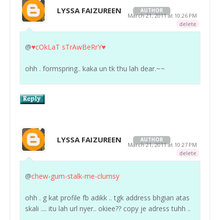
LYSSA FAIZUREEN
AUTHOR
March 21, 2011 at 10:26 PM
delete
@
♥cOkLaT sTrAwBeRrY♥
ohh . formspring.. kaka un tk thu lah dear.~~
LYSSA FAIZUREEN
AUTHOR
March 21, 2011 at 10:27 PM
delete
@
chew-gum-stalk-me-clumsy
ohh . g kat profile fb adikk .. tgk address bhgian atas
skali .... itu lah url nyer.. okiee?? copy je adress tuhh ..