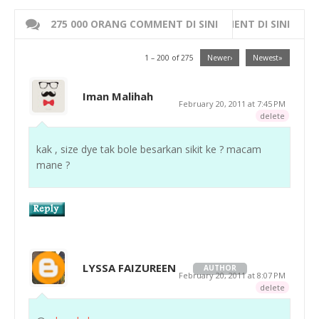
275 000 ORANG COMMENT DI SINI
WRITE 000 ORANG COMMENT DI SINI
1 – 200 of 275
Newer›
Newest»
Iman Malihah
February 20, 2011 at 7:45 PM
delete
kak , size dye tak bole besarkan sikit ke ? macam
mane ?
LYSSA FAIZUREEN
AUTHOR
February 20, 2011 at 8:07 PM
delete