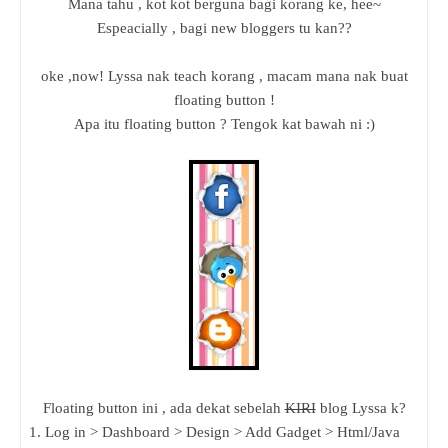
Mana tahu , kot kot berguna bagi korang ke, hee~
Espeacially , bagi new bloggers tu kan??
oke ,now! Lyssa nak teach korang , macam mana nak buat
floating button !
Apa itu floating button ? Tengok kat bawah ni :)
Floating button ini , ada dekat sebelah
KIRI
blog Lyssa k?
1. Log in > Dashboard > Design > Add Gadget > Html/Java