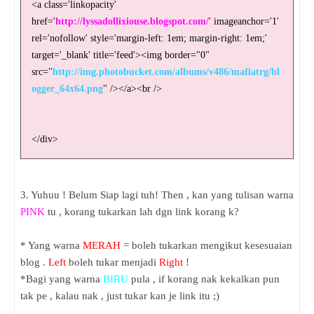
<a class='linkopacity'
href='
http://lyssadollixiouse.blogspot.com/
' imageanchor='1'
rel='nofollow' style='margin-left: 1em; margin-right: 1em;'
target='_blank' title='feed'><img border="0"
src="
http://img.photobucket.com/albums/v486/mafiatrg/bl
ogger_64x64.png
" /></a><br />
</div>
3. Yuhuu ! Belum Siap lagi tuh! Then , kan yang tulisan warna
PINK
tu , korang tukarkan lah dgn link korang k?
* Yang warna
MERAH
= boleh tukarkan mengikut kesesuaian
blog .
Left
boleh tukar menjadi
Right
!
*Bagi yang warna
BIRU
pula , if korang nak kekalkan pun
tak pe , kalau nak , just tukar kan je link itu ;)