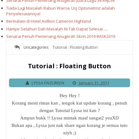
Senarai Penuh Pemenang Anugerah Juara Lagu 34 #AJL34
Tiada Lagi Masalah Rabun Warna. Usj Optometrist adalah
Penyelesaiannya!
Bermalam di Hotel Avillion Cameron Highland
Hampir Setahun Dah Masalah Ni Tak Dapat Selesai ....
Senarai Penuh Pemenang Anugerah Skrin 2019 #ASK2019
Uncategories
Tutorial : Floating Button
Tutorial : Floating Button
LYSSA FAIZUREEN
January 31, 2011
Hey Hey !
Korang mesti rimas kan , tengok kat update korang , penuh
dengan Tutorial Lyssa ini kan ?
Ampun bukk !! Lyssa mintak maaf sangat2 yeaXD
Bukan apa , Lyssa just nak share ngan korang je semua tuto
niyh ;)