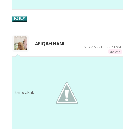
AFIQAH HANI
May 27, 2011 at 2:51 AM
delete
thnx akak