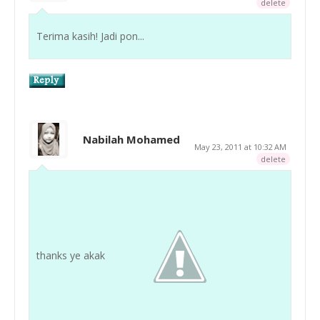
delete
Terima kasih! Jadi pon...
Nabilah Mohamed
May 23, 2011 at 10:32 AM
delete
thanks ye akak