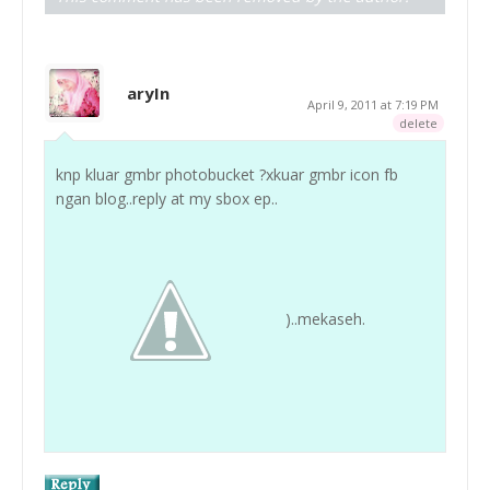
aryIn
April 9, 2011 at 7:19 PM
delete
knp kluar gmbr photobucket ?xkuar gmbr icon fb
ngan blog..reply at my sbox ep..
)..mekaseh.