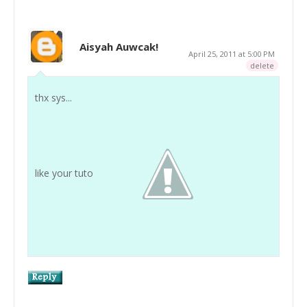
Aisyah Auwcak!
April 25, 2011 at 5:00 PM
delete
thx sys...
like your tuto