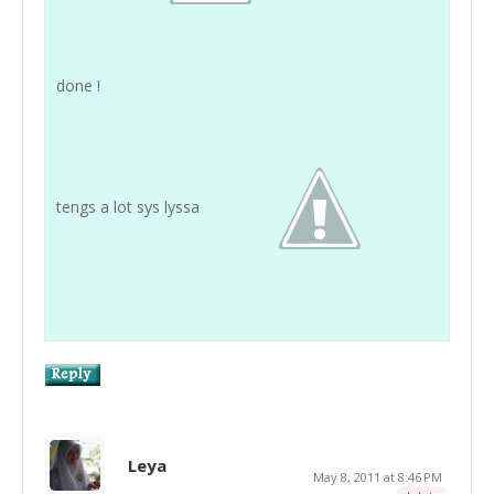
done !
tengs a lot sys lyssa
Leya
May 8, 2011 at 8:46 PM