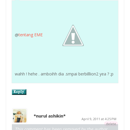
@
tentang EME
wahh ! hehe . amboihh dia .smpai berbilllion2 yea ? ;p
*nurul ashikin*
April 9, 2011 at 4:25 PM
delete
This comment has been removed by the author.