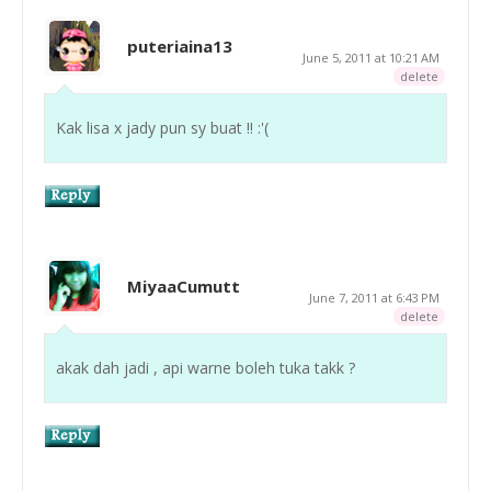
puteriaina13
June 5, 2011 at 10:21 AM
delete
Kak lisa x jady pun sy buat !! :'(
MiyaaCumutt
June 7, 2011 at 6:43 PM
delete
akak dah jadi , api warne boleh tuka takk ?