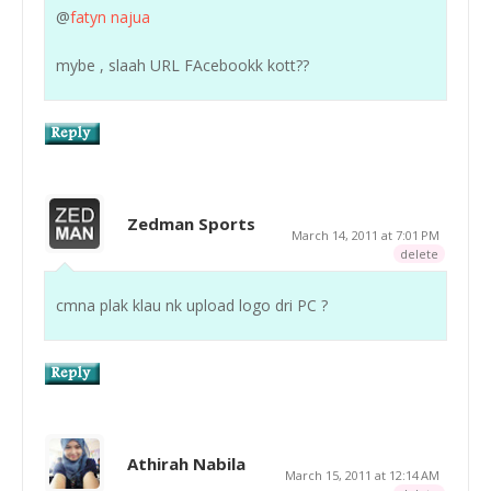
@
fatyn najua
mybe , slaah URL FAcebookk kott??
Zedman Sports
March 14, 2011 at 7:01 PM
delete
cmna plak klau nk upload logo dri PC ?
Athirah Nabila
March 15, 2011 at 12:14 AM