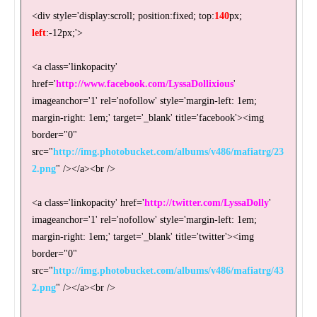
<div style='display:scroll; position:fixed; top:
140
px;
left
:-12px;'>
<a class='linkopacity'
href='
http://www.facebook.com/LyssaDollixious
'
imageanchor='1' rel='nofollow' style='margin-left: 1em;
margin-right: 1em;' target='_blank' title='facebook'><img
border="0"
src="
http://img.photobucket.com/albums/v486/mafiatrg/23
2.png
" /></a><br />
<a class='linkopacity' href='
http://twitter.com/LyssaDolly
'
imageanchor='1' rel='nofollow' style='margin-left: 1em;
margin-right: 1em;' target='_blank' title='twitter'><img
border="0"
src="
http://img.photobucket.com/albums/v486/mafiatrg/43
2.png
" /></a><br />