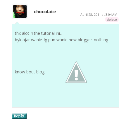
chocolate
April 28, 2011 at 3:04 AM
delete
thx alot 4 the tutorial ini..
byk ajar wanie..lg pun wanie new blogger..nothing
know bout blog