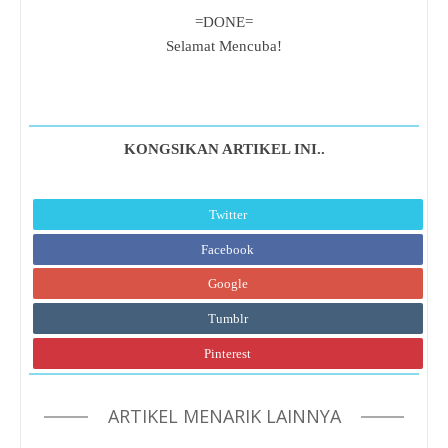
=DONE=
Selamat Mencuba!
KONGSIKAN ARTIKEL INI..
Twitter
Facebook
Google
Tumblr
Pinterest
ARTIKEL MENARIK LAINNYA