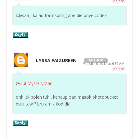
delete
k.lysaa , kalau formspring ape die pnye code?
LYSSA FAIZUREEN
AUTHOR
March 16, 2011 at 6:39 AM
delete
@
Zul MysteryMan
ohh .tk boleh tuh . kenaupload masok photobucket
dulu taw ? bru amik kod dia .