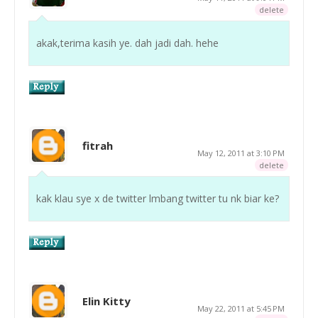
delete
akak,terima kasih ye. dah jadi dah. hehe
fitrah
May 12, 2011 at 3:10 PM
delete
kak klau sye x de twitter lmbang twitter tu nk biar ke?
Elin Kitty
May 22, 2011 at 5:45 PM