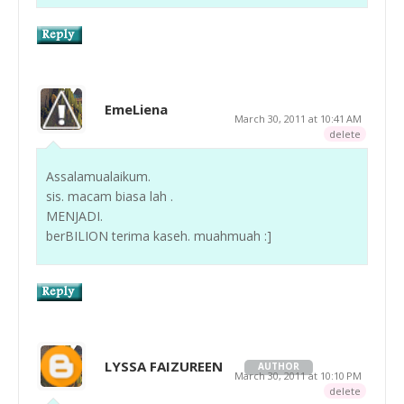
EmeLiena
March 30, 2011 at 10:41 AM
delete
Assalamualaikum.
sis. macam biasa lah .
MENJADI.
berBILION terima kaseh. muahmuah :]
LYSSA FAIZUREEN
AUTHOR
March 30, 2011 at 10:10 PM
delete