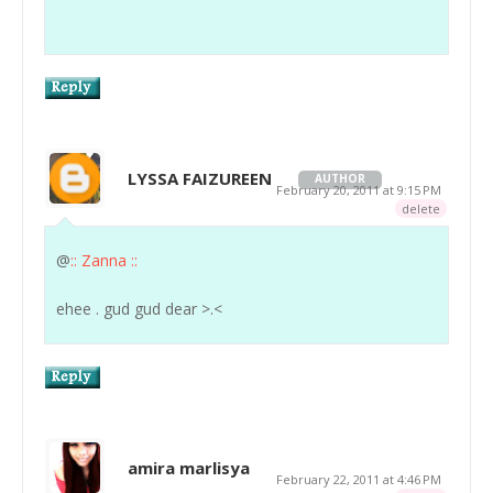
LYSSA FAIZUREEN
AUTHOR
February 20, 2011 at 9:15 PM
delete
@
:: Zanna ::
ehee . gud gud dear >.<
amira marlisya
February 22, 2011 at 4:46 PM