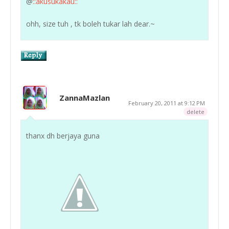
@
::akusukakau::
ohh, size tuh , tk boleh tukar lah dear.~
ZannaMazlan
February 20, 2011 at 9:12 PM
delete
thanx dh berjaya guna