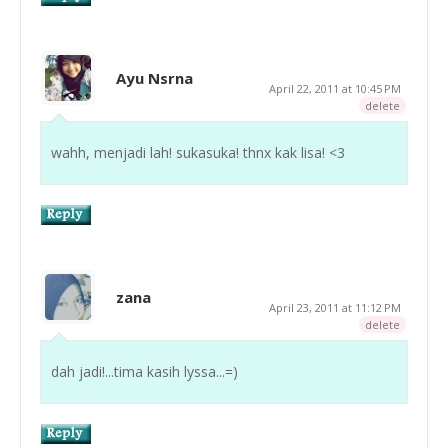
Ayu Nsrna
April 22, 2011 at 10:45 PM
delete
wahh, menjadi lah! sukasuka! thnx kak lisa! <3
zana
April 23, 2011 at 11:12 PM
delete
dah jadi!...tima kasih lyssa...=)