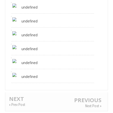
undefined
undefined
undefined
undefined
undefined
undefined
NEXT
PREVIOUS
« Prev Post
Next Post »