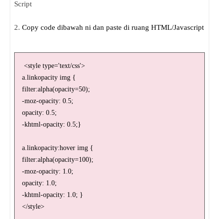
Script
2.
Copy code dibawah ni dan paste di ruang HTML/Javascript
<style type='text/css'>
a.linkopacity img {
filter:alpha(opacity=50);
-moz-opacity: 0.5;
opacity: 0.5;
-khtml-opacity: 0.5;}
a.linkopacity:hover img {
filter:alpha(opacity=100);
-moz-opacity: 1.0;
opacity: 1.0;
-khtml-opacity: 1.0; }
</style>