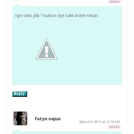
delete
npe takk jdik ? button dye takk boleh tekan
fatyn najua
March 8, 2011 at 12:19 AM
delete