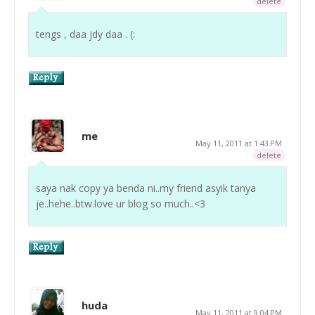
delete
tengs , daa jdy daa . (:
me
May 11, 2011 at 1:43 PM
delete
saya nak copy ya benda ni..my friend asyik tanya
je..hehe..btw.love ur blog so much..<3
huda
May 11, 2011 at 9:04 PM