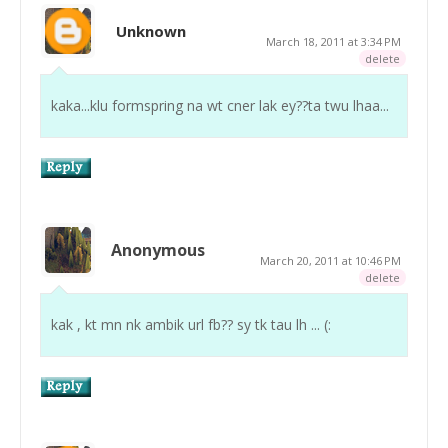
Unknown
March 18, 2011 at 3:34 PM
delete
kaka...klu formspring na wt cner lak ey??ta twu lhaa...
Anonymous
March 20, 2011 at 10:46 PM
delete
kak , kt mn nk ambik url fb?? sy tk tau lh ... (: