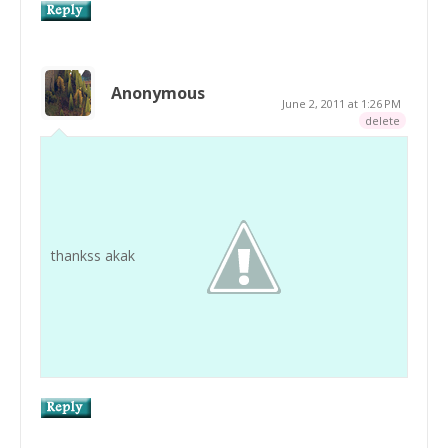
Anonymous
June 2, 2011 at 1:26 PM
delete
thankss akak