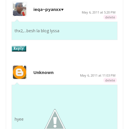
ieqa~pyanxx♥
May 6, 2011 at 5:20 PM
delete
thx2,...besh la blog lyssa
Unknown
May 6, 2011 at 11:03 PM
delete
hyee