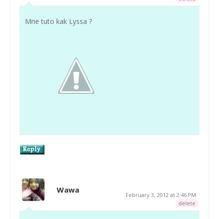
Mne tuto kak Lyssa ?
Wawa
February 3, 2012 at 2:46 PM
delete