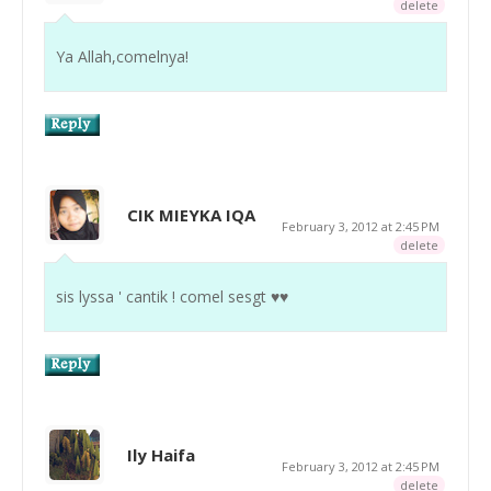
delete
Ya Allah,comelnya!
CIK MIEYKA IQA
February 3, 2012 at 2:45 PM
delete
sis lyssa ' cantik ! comel sesgt ♥♥
Ily Haifa
February 3, 2012 at 2:45 PM
delete