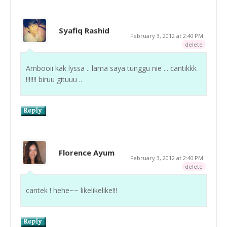
Syafiq Rashid
February 3, 2012 at 2:40 PM
delete
Ambooii kak lyssa .. lama saya tunggu nie ... cantikkk
!!!!!!! biruu gituuu ..
Florence Ayum
February 3, 2012 at 2:40 PM
delete
cantek ! hehe~~ likelikelike!!!