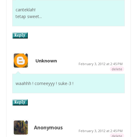
canteklah!
tetap sweet...
Unknown
February 3, 2012 at 2:45 PM
delete
waahhh ! comeeyyy ! suke-3 !
Anonymous
February 3, 2012 at 2:45 PM
delete