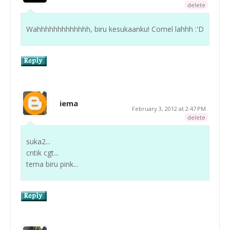
delete
Wahhhhhhhhhhhhh, biru kesukaanku! Comel lahhh :'D
iema
February 3, 2012 at 2:47 PM
delete
suka2...
cntik cgt...
tema biru pink...