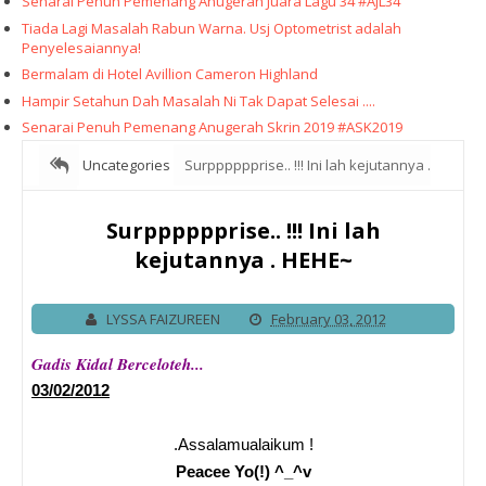
Senarai Penuh Pemenang Anugerah Juara Lagu 34 #AJL34
Tiada Lagi Masalah Rabun Warna. Usj Optometrist adalah
Penyelesaiannya!
Bermalam di Hotel Avillion Cameron Highland
Hampir Setahun Dah Masalah Ni Tak Dapat Selesai ....
Senarai Penuh Pemenang Anugerah Skrin 2019 #ASK2019
Uncategories
Surpppppprise.. !!! Ini lah kejutannya .
HEHE~
Surpppppprise.. !!! Ini lah
kejutannya . HEHE~
LYSSA FAIZUREEN
February 03, 2012
Gadis Kidal Berceloteh...
03/02/2012
.Assalamualaikum !
Peacee Yo(!) ^_^v