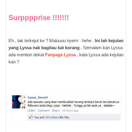
Surpppprise !!!!!!!
Eh , tak terkejut ke ? Maluuuu nyerrr . hehe .
Ini lah kejutan
yang Lyssa nak bagitau kat korang .
Semalam kan Lyssa
ada mention dekat
Fanpage Lyssa
, kata Lyssa ada kejutan
kan ?