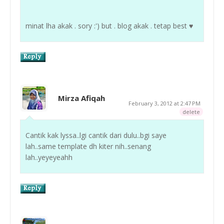
minat lha akak . sory :') but . blog akak . tetap best ♥
Mirza Afiqah
February 3, 2012 at 2:47 PM
delete
Cantik kak lyssa..lgi cantik dari dulu..bgi saye
lah..same template dh kiter nih..senang
lah..yeyeyeahh