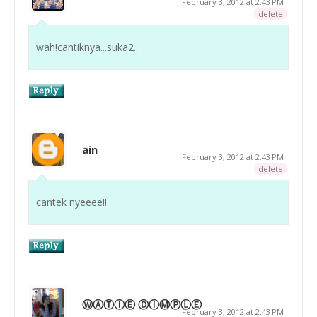
February 3, 2012 at 2:43 PM
delete
wah!cantiknya...suka2..
ain
February 3, 2012 at 2:43 PM
delete
cantek nyeeee!!
ⓌⒶⓉⒾⒺ ⒹⒾⓂⓅⓁⒺ
February 3, 2012 at 2:43 PM