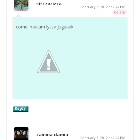
siti zarizza
February 3, 2012 at 2:47 PM
delete
comel macam lyssa jugaaak
zainina damia
February 3, 2012 at 2:47 PM