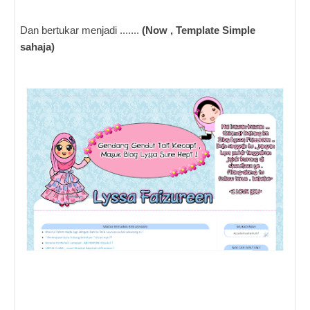
Dan bertukar menjadi .......
(Now , Template Simple
sahaja)