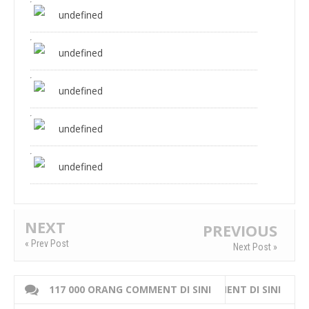
undefined
undefined
undefined
undefined
undefined
NEXT
PREVIOUS
« Prev Post
Next Post »
117 000 ORANG COMMENT DI SINI
WRITE 000 ORANG COMMENT DI SINI