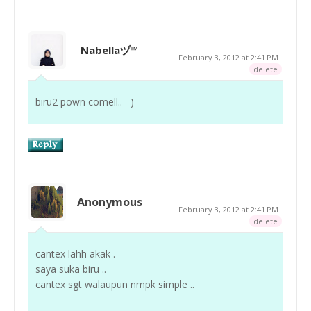
Nabellaヅ™
February 3, 2012 at 2:41 PM
delete
biru2 pown comell.. =)
Anonymous
February 3, 2012 at 2:41 PM
delete
cantex lahh akak .
saya suka biru ..
cantex sgt walaupun nmpk simple ..