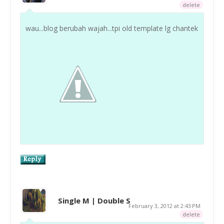
delete
wau...blog berubah wajah...tpi old template lg chantek
Single M | Double S
February 3, 2012 at 2:43 PM
delete