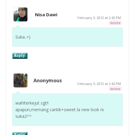
Nisa Dawi
February 3, 2012 at 2:42 PM
delete
Suka..=)
Anonymous
February 3, 2012 at 2:42 PM
delete
wah!terkejut sgt!!
apapun,memang cantik+sweet la new look ni.
suka2^^