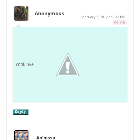
Anonymous
February 3, 2012 at 2:43 PM
delete
cntik nye
An'nissa