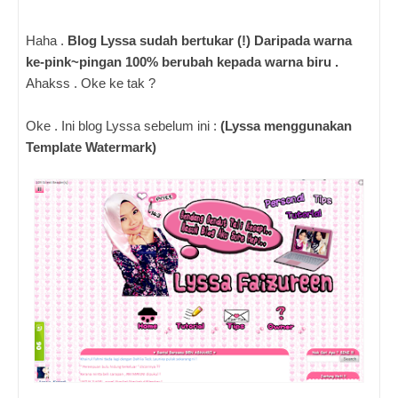
Haha .
Blog Lyssa sudah bertukar (!) Daripada warna
ke-pink~pingan 100% berubah kepada warna biru .
Ahakss . Oke ke tak ?
Oke . Ini blog Lyssa sebelum ini :
(Lyssa menggunakan
Template Watermark)