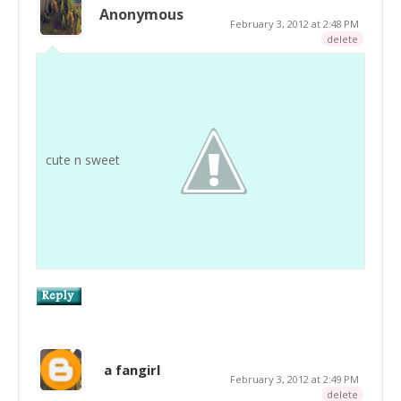
Anonymous
February 3, 2012 at 2:48 PM
delete
cute n sweet
a fangirl
February 3, 2012 at 2:49 PM
delete