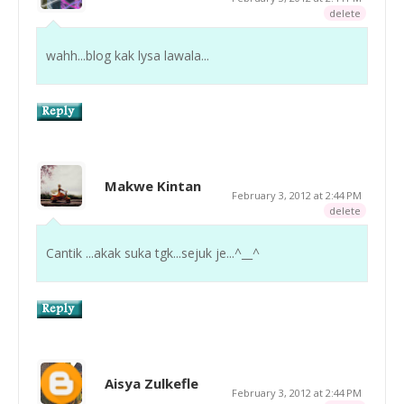
delete
wahh...blog kak lysa lawala...
Makwe Kintan
February 3, 2012 at 2:44 PM
delete
Cantik ...akak suka tgk...sejuk je...^__^
Aisya Zulkefle
February 3, 2012 at 2:44 PM