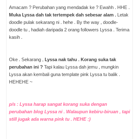
Amacam ? Perubahan yang mendadak ke ? Ewahh . HHE .
Muka Lyssa dah tak tertempek dah sebesar alam .
Letak
doodle pulak sekarang ni . hehe . By the way , doodle-
doodle tu , hadiah daripada 2 orang followers Lyssa . Terima
kasih .
Oke . Sekarang ,
Lyssa nak tahu . Korang suka tak
perubahan ini ?
Tapi kalau Lyssa dah jemu , mungkin
Lyssa akan kembali guna template pink Lyssa tu balik .
HEHEHE ~
p/s : Lyssa harap sangat korang suka dengan
perubahan blog Lyssa ni . Walaupun kebiru-biruan , tapi
still jugak ada warna pink tu . HEHE :)