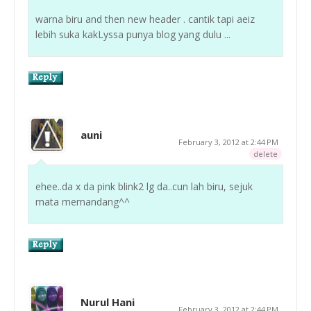
warna biru and then new header . cantik tapi aeiz
lebih suka kakLyssa punya blog yang dulu ...
auni
February 3, 2012 at 2:44 PM
delete
ehee..da x da pink blink2 lg da..cun lah biru, sejuk
mata memandang^^
Nurul Hani
February 3, 2012 at 2:44 PM