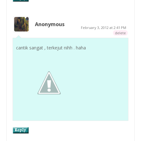
Anonymous
February 3, 2012 at 2:41 PM
delete
cantik sangat , terkejut nihh . haha