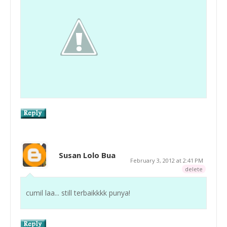
Susan Lolo Bua
February 3, 2012 at 2:41 PM
delete
cumil laa... still terbaikkkk punya!