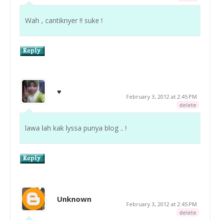
Wah , cantiknyer !! suke !
♥
February 3, 2012 at 2:45 PM
delete
lawa lah kak lyssa punya blog .. !
Unknown
February 3, 2012 at 2:45 PM
delete