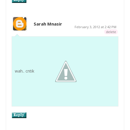
Sarah Mnasir
February 3, 2012 at 2:42 PM
delete
wah.. cntik