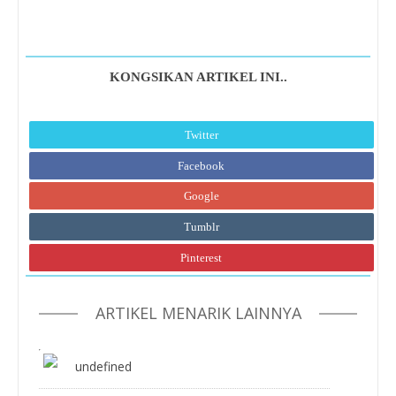
KONGSIKAN ARTIKEL INI..
Twitter
Facebook
Google
Tumblr
Pinterest
ARTIKEL MENARIK LAINNYA
undefined