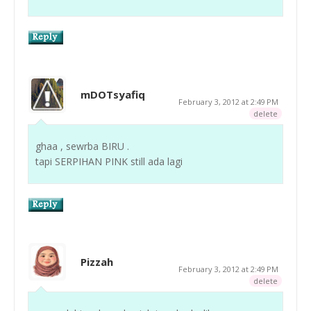
mDOTsyafiq
February 3, 2012 at 2:49 PM
delete
ghaa , sewrba BIRU .
tapi SERPIHAN PINK still ada lagi
Pizzah
February 3, 2012 at 2:49 PM
delete