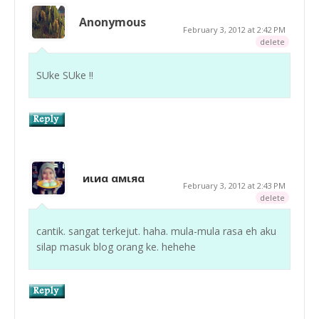
Anonymous
February 3, 2012 at 2:42 PM
delete
SUke SUke !!
иιиα αмιяα
February 3, 2012 at 2:43 PM
delete
cantik. sangat terkejut. haha. mula-mula rasa eh aku
silap masuk blog orang ke. hehehe