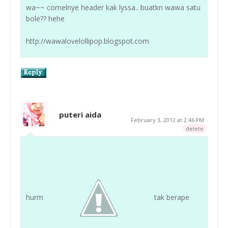
wa~~ comelnye header kak lyssa.. buatkn wawa satu
bole?? hehe
http://wawalovelollipop.blogspot.com
puteri aida
February 3, 2012 at 2:46 PM
delete
hurm
tak berape