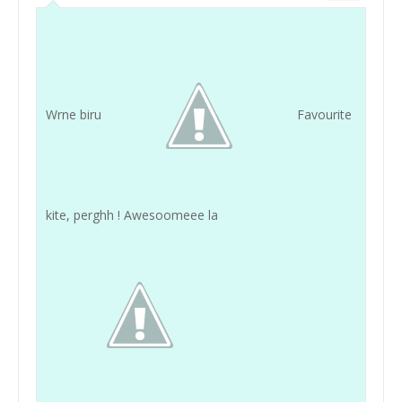
Wrne biru
Favourite
kite, perghh ! Awesoomeee la