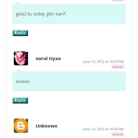
gula2 tu sedap giler kan?!
nurul tiyaa
June 12, 2012 at 10:03 PM
delete
waaaa..
Unknown
June 12, 2012 at 10:04 PM
delete