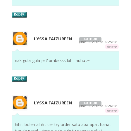
LYSSA FAIZUREEN
AUTHOR
June 12, 2012 at 10:25 PM
delete
nak gula-gula je ? ambekkk lah . huhu .~
LYSSA FAIZUREEN
AUTHOR
June 12, 2012 at 10:26 PM
delete
hihi . boleh aihh . cer try order satu apa-apa . haha .
tuh ah pasal . ghupe gule gule tu sangat pelik !