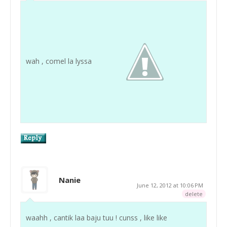
wah , comel la lyssa
Nanie
June 12, 2012 at 10:06 PM
delete
waahh , cantik laa baju tuu ! cunss , like like