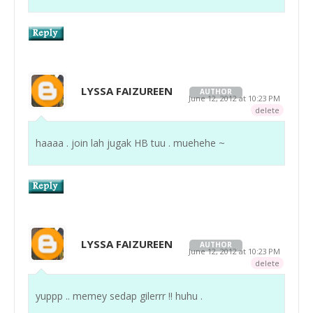
LYSSA FAIZUREEN
AUTHOR
June 12, 2012 at 10:23 PM
delete
haaaa . join lah jugak HB tuu . muehehe ~
LYSSA FAIZUREEN
AUTHOR
June 12, 2012 at 10:23 PM
delete
yuppp .. memey sedap gilerrr !! huhu .