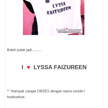
Boleh pulak jadi .........
I
♥
LYSSA FAIZUREEN
** Nampak sangat OBSES dengan nama sendiri !
huahuahua .