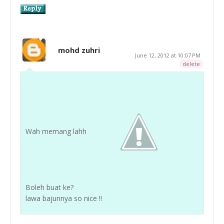
mohd zuhri
June 12, 2012 at 10:07 PM
delete
Wah memang lahh
Boleh buat ke?
lawa bajunnya so nice !!