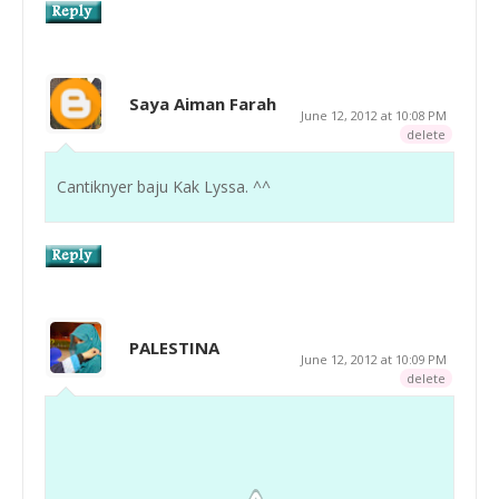
Saya Aiman Farah
June 12, 2012 at 10:08 PM
delete
Cantiknyer baju Kak Lyssa. ^^
PALESTINA
June 12, 2012 at 10:09 PM
delete