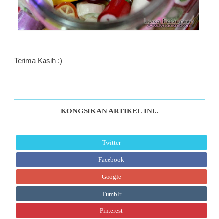
Terima Kasih :)
KONGSIKAN ARTIKEL INI..
Twitter
Facebook
Google
Tumblr
Pinterest