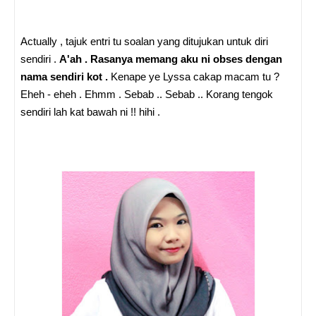
Actually , tajuk entri tu soalan yang ditujukan untuk diri
sendiri .
A'ah . Rasanya memang aku ni obses dengan
nama sendiri kot .
Kenape ye Lyssa cakap macam tu ?
Eheh - eheh . Ehmm . Sebab .. Sebab .. Korang tengok
sendiri lah kat bawah ni !! hihi .