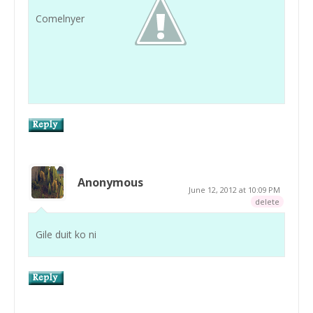
Comelnyer
Anonymous
June 12, 2012 at 10:09 PM
delete
Gile duit ko ni