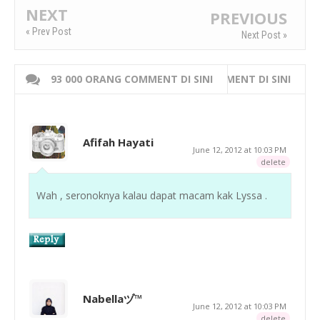
NEXT
PREVIOUS
« Prev Post
Next Post »
93 000 ORANG COMMENT DI SINI
WRITE 000 ORANG COMMENT DI SINI
Afifah Hayati
June 12, 2012 at 10:03 PM
delete
Wah , seronoknya kalau dapat macam kak Lyssa .
Nabellaヅ™
June 12, 2012 at 10:03 PM
delete