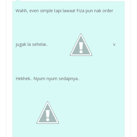
Wahh, even simple tapi lawaa! Fiza pun nak order
jugak la sehelai..
v
Hekhek.. Nyum nyum sedapnya..