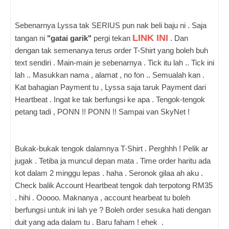
Sebenarnya Lyssa tak SERIUS pun nak beli baju ni . Saja
LINK INI
tangan ni
"gatai garik"
pergi tekan
. Dan
dengan tak semenanya terus order T-Shirt yang boleh buh
text sendiri . Main-main je sebenarnya . Tick itu lah .. Tick ini
lah .. Masukkan nama , alamat , no fon .. Semualah kan .
Kat bahagian Payment tu , Lyssa saja taruk Payment dari
Heartbeat . Ingat ke tak berfungsi ke apa . Tengok-tengok
petang tadi , PONN !! PONN !! Sampai van SkyNet !
Bukak-bukak tengok dalamnya T-Shirt . Perghhh ! Pelik ar
jugak . Tetiba ja muncul depan mata . Time order haritu ada
kot dalam 2 minggu lepas . haha . Seronok gilaa ah aku .
Check balik Account Heartbeat tengok dah terpotong RM35
. hihi . Ooooo. Maknanya , account hearbeat tu boleh
berfungsi untuk ini lah ye ? Boleh order sesuka hati dengan
duit yang ada dalam tu . Baru faham ! ehek .