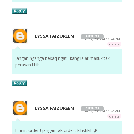
LYSSA FAIZUREEN
AUTHOR
June 12, 2012 at 10:24 PM
delete
jangan nganga besaq ngat . kang lalat masuk tak
perasan ! hihi .
LYSSA FAIZUREEN
AUTHOR
June 12, 2012 at 10:24 PM
delete
hihihi . order ! jangan tak order . kihkhkih ;P