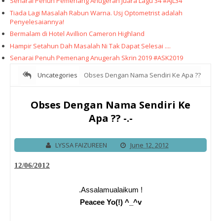
Senarai Penuh Pemenang Anugerah Juara Lagu 34 #AJL34
Tiada Lagi Masalah Rabun Warna. Usj Optometrist adalah
Penyelesaiannya!
Bermalam di Hotel Avillion Cameron Highland
Hampir Setahun Dah Masalah Ni Tak Dapat Selesai ....
Senarai Penuh Pemenang Anugerah Skrin 2019 #ASK2019
Uncategories
Obses Dengan Nama Sendiri Ke Apa ??
-.-
Obses Dengan Nama Sendiri Ke
Apa ?? -.-
LYSSA FAIZUREEN
June 12, 2012
12/06/2012
.Assalamualaikum !
Peacee Yo(!) ^_^v