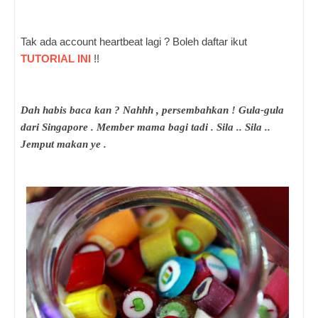
Tak ada account heartbeat lagi ? Boleh daftar ikut
TUTORIAL INI
!!
Dah habis baca kan ? Nahhh , persembahkan ! Gula-gula
dari Singapore . Member mama bagi tadi . Sila .. Sila ..
Jemput makan ye .