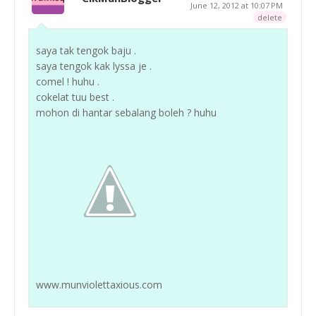
June 12, 2012 at 10:07 PM
delete
saya tak tengok baju .
saya tengok kak lyssa je .
comel ! huhu .
cokelat tuu best .
mohon di hantar sebalang boleh ? huhu
www.munviolettaxious.com