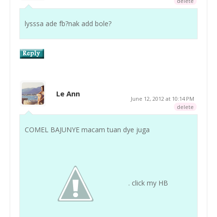
delete
lysssa ade fb?nak add bole?
Le Ann
June 12, 2012 at 10:14 PM
delete
COMEL BAJUNYE macam tuan dye juga
. click my HB