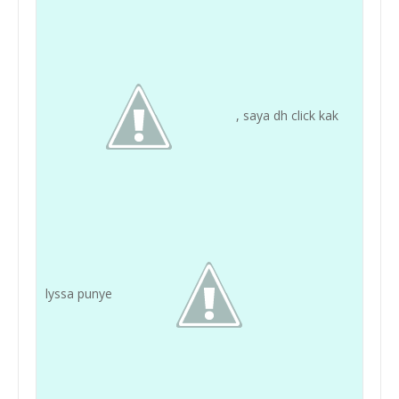
, saya dh click kak
lyssa punye