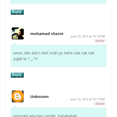
mohamad shazni
June 12, 2012 at 10:16 PM
delete
weee..dah ada t-shirt sndri ye..hehe..nak nak nak
jugak la..^__^V
Unknown
June 12, 2012 at 10:17 PM
delete
untungla ada baju sendiri ..bahahahah