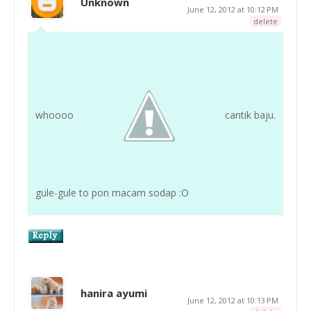
Unknown
June 12, 2012 at 10:12 PM
delete
whoooo
cantik baju.
gule-gule to pon macam sodap :O
hanira ayumi
June 12, 2012 at 10:13 PM