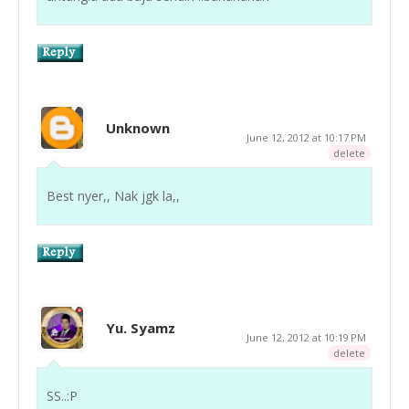
Unknown
June 12, 2012 at 10:17 PM
delete
Best nyer,, Nak jgk la,,
Yu. Syamz
June 12, 2012 at 10:19 PM
delete
SS..:P