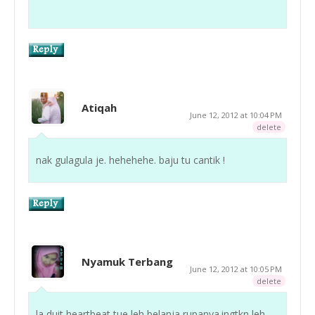
Atiqah
June 12, 2012 at 10:04 PM
delete
nak gulagula je. hehehehe. baju tu cantik !
Nyamuk Terbang
June 12, 2012 at 10:05 PM
delete
la duit heartbeat tue leh belanja rupanya.ingtkn leh