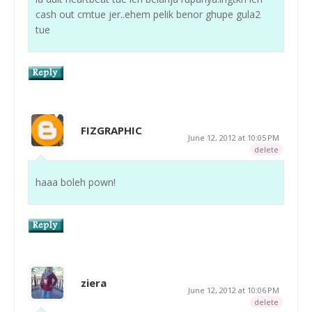
cash out cmtue jer..ehem pelik benor ghupe gula2
tue
FIZGRAPHIC
June 12, 2012 at 10:05 PM
delete
haaa boleh pown!
ziera
June 12, 2012 at 10:06 PM
delete