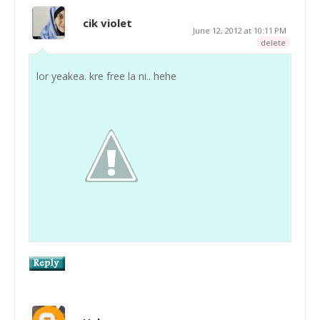
cik violet
June 12, 2012 at 10:11 PM
delete
lor yeakea. kre free la ni.. hehe