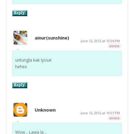
ainur(sunshine)
June 12, 2012 at 10:06 PM
delete
untungla kak lyssa!
hehex
Unknown
June 12, 2012 at 10:07 PM
delete
Wow , Lawa la ..