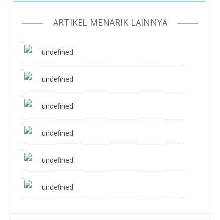
ARTIKEL MENARIK LAINNYA
undefined
undefined
undefined
undefined
undefined
undefined