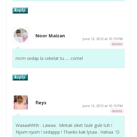
Noor Maizan
June 12, 2012 at 10:15 PM
delete
mcm sedap la cekelat tu...... comel
fieys
June 12, 2012 at 10:15 PM
delete
Waaaahhhh . Lawaa . Mintak siket Gule gule tuh !
Nyum nyum ! sedappp ! Thanks kak lysaa . Hahaa :'D