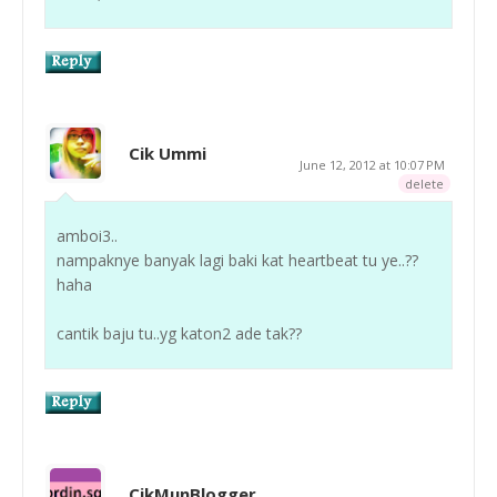
Cik Ummi
June 12, 2012 at 10:07 PM
delete
amboi3..
nampaknye banyak lagi baki kat heartbeat tu ye..??
haha
cantik baju tu..yg katon2 ade tak??
CikMunBlogger