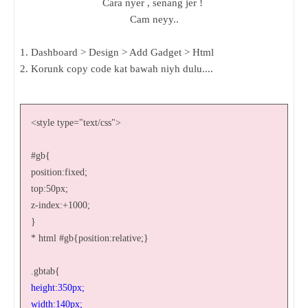
Cara nyer , senang jer !
Cam neyy..
1. Dashboard > Design > Add Gadget > Html
2. Korunk copy code kat bawah niyh dulu....
<style type="text/css">
#gb{
position:fixed;
top:50px;
z-index:+1000;
}
* html #gb{position:relative;}
.gbtab{
height:350px;
width:140px;