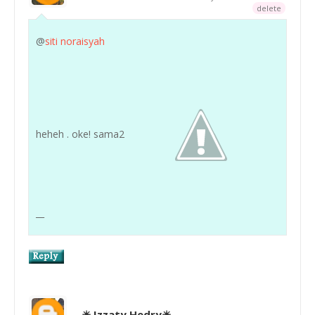
delete
@
siti noraisyah
heheh . oke! sama2
__
☀ Izzaty Hedry☀