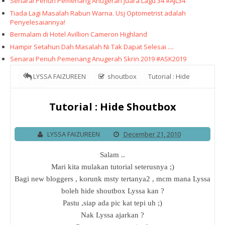
Senarai Penuh Pemenang Anugerah Juara Lagu 34 #AJL34
Tiada Lagi Masalah Rabun Warna. Usj Optometrist adalah
Penyelesaiannya!
Bermalam di Hotel Avillion Cameron Highland
Hampir Setahun Dah Masalah Ni Tak Dapat Selesai ....
Senarai Penuh Pemenang Anugerah Skrin 2019 #ASK2019
LYSSA FAIZUREEN
shoutbox
Tutorial : Hide
Shoutbox
Tutorial : Hide Shoutbox
LYSSA FAIZUREEN
December 21, 2010
Salam ..
Mari kita mulakan tutorial seterusnya ;)
Bagi new bloggers , korunk msty tertanya2 , mcm mana Lyssa
boleh hide shoutbox Lyssa kan ?
Pastu ,siap ada pic kat tepi uh ;)
Nak Lyssa ajarkan ?