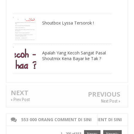
Shoutbox Lyssa Tersorok !
Apalah Yang Kecoh Sangat Pasal
Shoutmix Kena Bayar ke Tak ?
NEXT
PREVIOUS
« Prev Post
Next Post »
553 000 ORANG COMMENT DI SINI
WRITE 000 ORANG COMMENT DI SINI
1 – 200 of 553
Newer›
Newest»