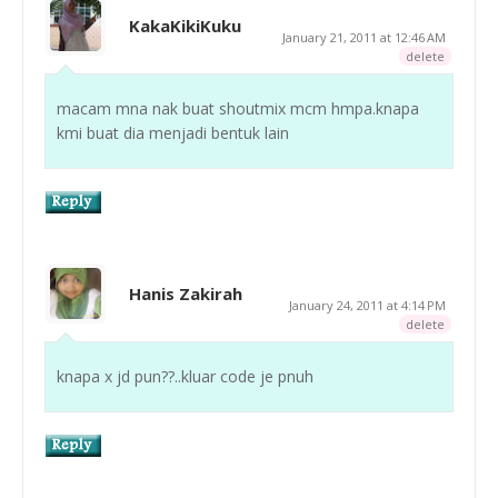
KakaKikiKuku
January 21, 2011 at 12:46 AM
delete
macam mna nak buat shoutmix mcm hmpa.knapa
kmi buat dia menjadi bentuk lain
Hanis Zakirah
January 24, 2011 at 4:14 PM
delete
knapa x jd pun??..kluar code je pnuh