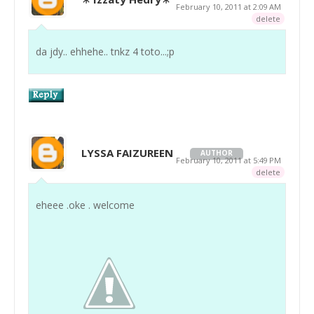
February 10, 2011 at 2:09 AM
delete
da jdy.. ehhehe.. tnkz 4 toto...;p
LYSSA FAIZUREEN
AUTHOR
February 10, 2011 at 5:49 PM
delete
eheee .oke . welcome