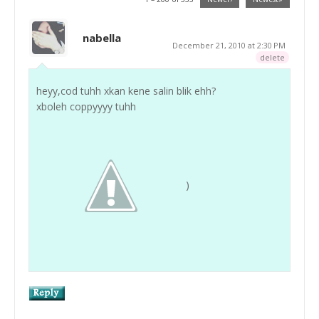
nabella
December 21, 2010 at 2:30 PM
delete
heyy,cod tuhh xkan kene salin blik ehh?
xboleh coppyyyy tuhh
)