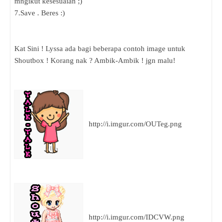
mngikut kesesuaian ;)
7.Save . Beres :)
Kat Sini ! Lyssa ada bagi beberapa contoh image untuk
Shoutbox ! Korang nak ? Ambik-Ambik ! jgn malu!
http://i.imgur.com/OUTeg.png
http://i.imgur.com/IDCVW.png