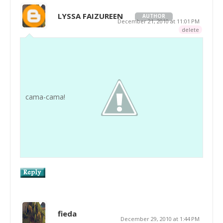
LYSSA FAIZUREEN
AUTHOR
December 21, 2010 at 11:01 PM
delete
cama-cama!
fieda
December 29, 2010 at 1:44 PM