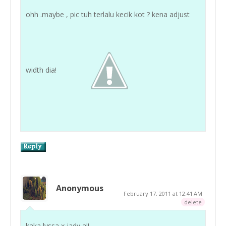
ohh .maybe , pic tuh terlalu kecik kot ? kena adjust
width dia!
Anonymous
February 17, 2011 at 12:41 AM
delete
kaka lyssa x jady a!!