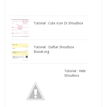
Tutorial : Cute Icon Di Shoutbox
Tutorial : Daftar Shoutbox
Busuk.org
Tutorial : Hide
Shoutbox