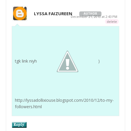
LYSSA FAIZUREEN
AUTHOR
December 21, 2010 at 2:43 PM
delete
tgk link niyh
)
http://lyssadollixiouse.blogspot.com/2010/12/to-my-
followers.html