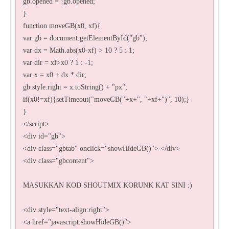
gb.opened = !gb.opened;
}
function moveGB(x0, xf){
var gb = document.getElementById("gb");
var dx = Math.abs(x0-xf) > 10 ? 5 : 1;
var dir = xf>x0 ? 1 : -1;
var x = x0 + dx * dir;
gb.style.right = x.toString() + "px";
if(x0!=xf){setTimeout("moveGB("+x+", "+xf+")", 10);}
}
</script>
<div id="gb">
<div class="gbtab" onclick="showHideGB()"> </div>
<div class="gbcontent">
MASUKKAN KOD SHOUTMIX KORUNK KAT SINI :)
<div style="text-align:right">
<a href="javascript:showHideGB()">