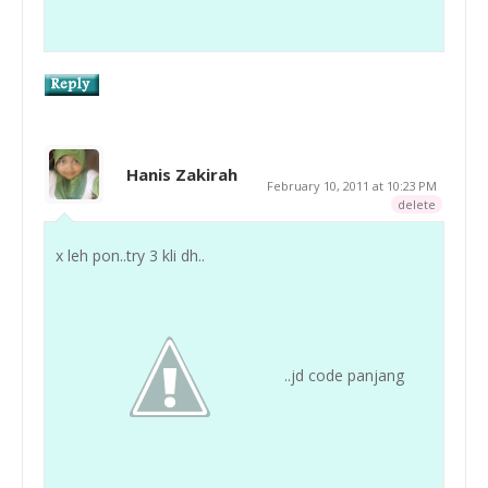
Hanis Zakirah
February 10, 2011 at 10:23 PM
delete
x leh pon..try 3 kli dh..
..jd code panjang