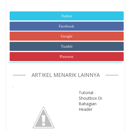
Twitter
Facebook
Google
Tumblr
Pinterest
ARTIKEL MENARIK LAINNYA
Tutorial :
Shoutbox Di
Bahagian
Header