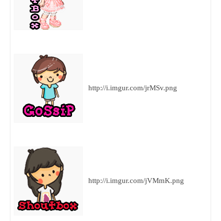
http://i.imgur.com/jrMSv.png
http://i.imgur.com/jVMmK.png