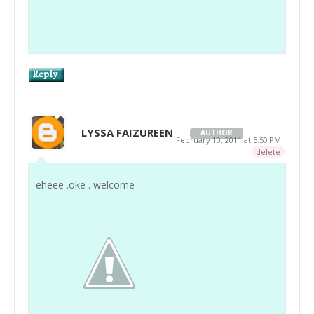
LYSSA FAIZUREEN
AUTHOR
February 10, 2011 at 5:50 PM
delete
eheee .oke . welcome