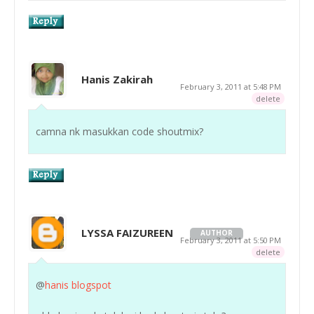
Hanis Zakirah
February 3, 2011 at 5:48 PM
delete
camna nk masukkan code shoutmix?
LYSSA FAIZUREEN
AUTHOR
February 3, 2011 at 5:50 PM
delete
@
hanis blogspot