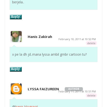
berjela..
Hanis Zakirah
February 10, 2011 at 10:52 PM
delete
x pe la dh jd..mana lyssa ambil gmbr cartoon tu?
LYSSA FAIZUREEN
AUTHOR
February 11, 2011 at 10:51 PM
delete
@
hanis blogspot