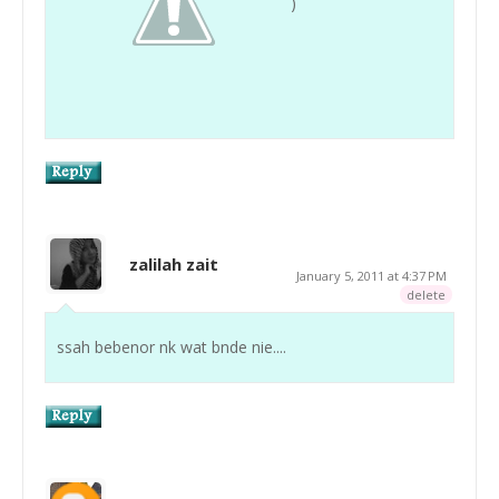
)
zalilah zait
January 5, 2011 at 4:37 PM
delete
ssah bebenor nk wat bnde nie....