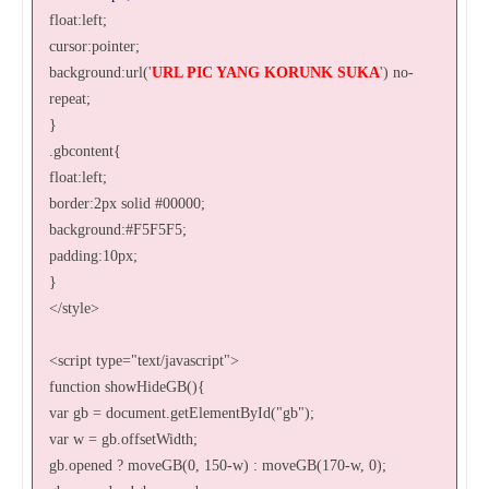
float:left;
cursor:pointer;
background:url('
URL PIC YANG KORUNK SUKA
') no-
repeat;
}
.gbcontent{
float:left;
border:2px solid #00000;
background:#F5F5F5;
padding:10px;
}
</style>
<script type="text/javascript">
function showHideGB(){
var gb = document.getElementById("gb");
var w = gb.offsetWidth;
gb.opened ? moveGB(0, 150-w) : moveGB(170-w, 0);