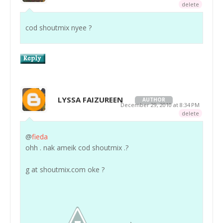
delete
cod shoutmix nyee ?
LYSSA FAIZUREEN
AUTHOR
December 29, 2010 at 8:34 PM
delete
@
fieda
ohh . nak ameik cod shoutmix .?
g at shoutmix.com oke ?