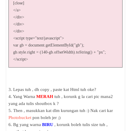
[close]
</a>
</div>
</div>
</div>
<script type="text/javascript">
var gb = document.getElementById("gb");
gb.style.right = (140-gb.offsetWidth).toString() + "px";
</script>
3. Lepas tuh , dh copy , paste kat Html tuh oke?
4. Yang Warna
MERAH
tuh , korunk g la cari pic mana2
yang ada tulis shoutbox k ?
5. Then , masukkan kat dlm kurungan tuh :) Nak cari kar
Photobucket
pon boleh jer ;)
6. Bg yang warna
BIRU
, korunk boleh tulis size tuh ,