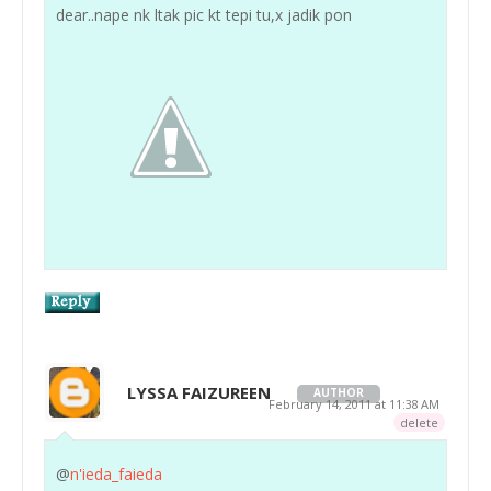
dear..nape nk ltak pic kt tepi tu,x jadik pon
LYSSA FAIZUREEN
AUTHOR
February 14, 2011 at 11:38 AM
delete
@
n'ieda_faieda