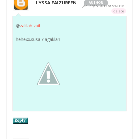
LYSSA FAIZUREEN
AUTHOR
January 5, 2011 at 5:41 PM
delete
@
zalilah zait
hehexx.susa ? agaklah