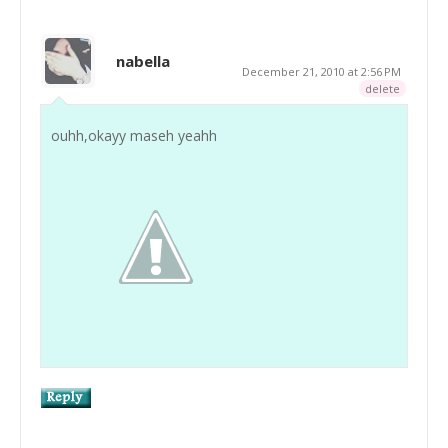
nabella
December 21, 2010 at 2:56 PM
delete
ouhh,okayy maseh yeahh