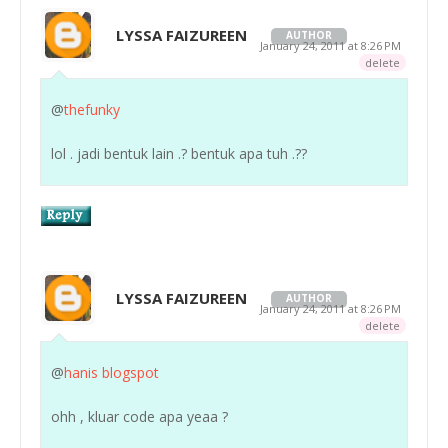
LYSSA FAIZUREEN
AUTHOR
January 24, 2011 at 8:26 PM
delete
@
thefunky
lol . jadi bentuk lain .? bentuk apa tuh .??
LYSSA FAIZUREEN
AUTHOR
January 24, 2011 at 8:26 PM
delete
@
hanis blogspot
ohh , kluar code apa yeaa ?