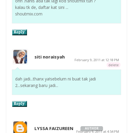
ohh .hanis ada tak lagi kod shoutmix tuh ?
kalau tk de, daftar kat sini ...
shoutmix.com
siti noraisyah
February 9, 2011 at 12:18 PM
delete
dah jadi...thanx ya!sebelum ni buat tak jadi
2...sekarang baru jadi...
LYSSA FAIZUREEN
AUTHOR
February 9, 2011 at 4:54 PM