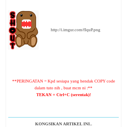
http://i.imgur.com/fIquP.png
**PERINGATAN = Kpd sesiapa yang hendak COPY code
dalam tuto nih , buat mcm ni :**
TEKAN = Ctrl+C (serentak)!
KONGSIKAN ARTIKEL INI..