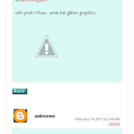
ohh yeah ! hhaa . amik kat glitter graphics
unknown
February 14, 2011 at 3:42 AM
delete