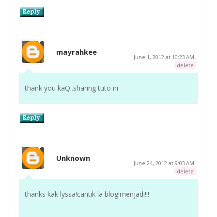
mayrahkee
June 1, 2012 at 10:23 AM
delete
thank you kaQ..sharing tuto ni
Unknown
June 24, 2012 at 9:03 AM
delete
thanks kak lyssa!cantik la blog!menjadi!!!