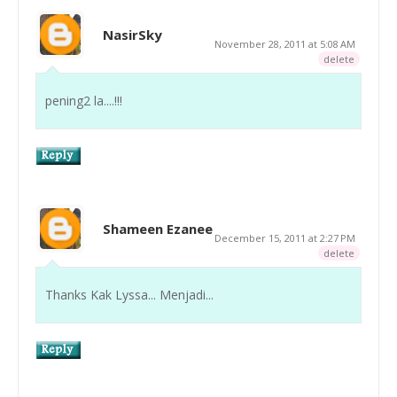
NasirSky
November 28, 2011 at 5:08 AM
delete
pening2 la....!!!
Shameen Ezanee
December 15, 2011 at 2:27 PM
delete
Thanks Kak Lyssa... Menjadi...