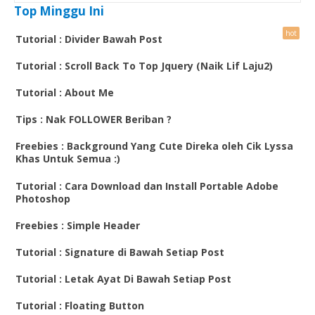
Top Minggu Ini
Tutorial : Divider Bawah Post
Tutorial : Scroll Back To Top Jquery (Naik Lif Laju2)
Tutorial : About Me
Tips : Nak FOLLOWER Beriban ?
Freebies : Background Yang Cute Direka oleh Cik Lyssa
Khas Untuk Semua :)
Tutorial : Cara Download dan Install Portable Adobe
Photoshop
Freebies : Simple Header
Tutorial : Signature di Bawah Setiap Post
Tutorial : Letak Ayat Di Bawah Setiap Post
Tutorial : Floating Button