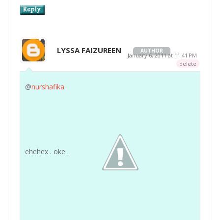
LYSSA FAIZUREEN
AUTHOR
January 6, 2011 at 11:41 PM
delete
@
nurshafika
ehehex . oke .