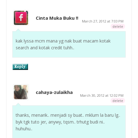
Cinta Muka Buku !!
March 27, 2012 at 7:03 PM
delete
kak lyssa mcm mana yg nak buat macam kotak
search and kotak credit tuhh..
cahaya-zulaikha
March 30, 2012 at 12:02 PM
delete
thanks, menarik.. menjadi sy buat.. mklum la baru lg..
byk tgk tuto jer, anywy, tqsm.. trhutg budi ni..
huhuhu..