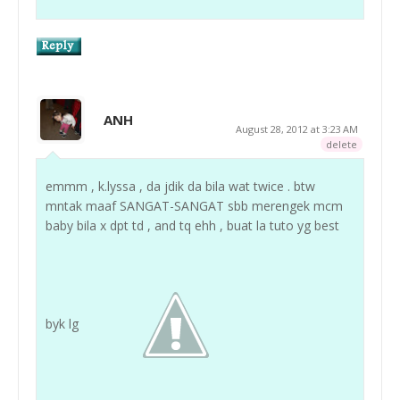
ANH
August 28, 2012 at 3:23 AM
delete
emmm , k.lyssa , da jdik da bila wat twice . btw
mntak maaf SANGAT-SANGAT sbb merengek mcm
baby bila x dpt td , and tq ehh , buat la tuto yg best
byk lg