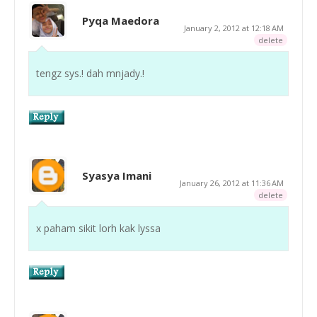
Pyqa Maedora
January 2, 2012 at 12:18 AM
delete
tengz sys.! dah mnjady.!
Syasya Imani
January 26, 2012 at 11:36 AM
delete
x paham sikit lorh kak lyssa