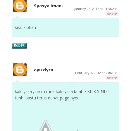
Syasya Imani
January 26, 2012 at 11:36 AM
delete
sikit x pham
ayu dyra
February 7, 2012 at 7:06 PM
delete
kak lyssa , mcm mne kak lyssa buat > KLIK SINI <
tuhh .pastu terus dapat page nyee .
)