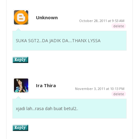
Unknown
October 28, 2011 at 9:53 AM
delete
SUKA SGT2...DA JADIK DA....THANX LYSSA
Ira Thira
November 3, 2011 at 10:13 PM
delete
xjadi lah...rasa dah buat betul2..