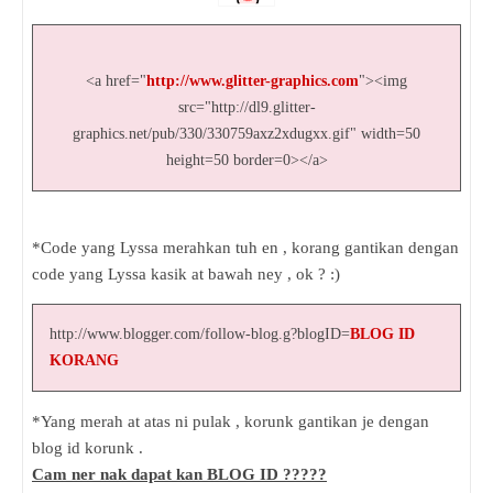
<a href="
http://www.glitter-graphics.com
"><img
src="http://dl9.glitter-
graphics.net/pub/330/330759axz2xdugxx.gif" width=50
height=50 border=0></a>
*Code yang Lyssa merahkan tuh en , korang gantikan dengan
code yang Lyssa kasik at bawah ney , ok ? :)
http://www.blogger.com/follow-blog.g?blogID=
BLOG ID
KORANG
*Yang merah at atas ni pulak , korunk gantikan je dengan
blog id korunk .
Cam ner nak dapat kan BLOG ID ?????