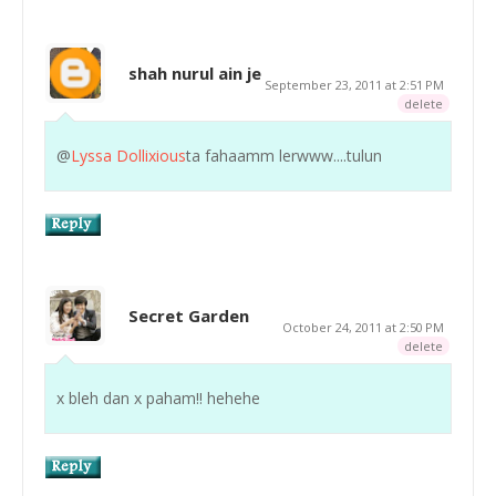
shah nurul ain je
September 23, 2011 at 2:51 PM
delete
@
Lyssa Dollixious
ta fahaamm lerwww....tulun
Secret Garden
October 24, 2011 at 2:50 PM
delete
x bleh dan x paham!! hehehe