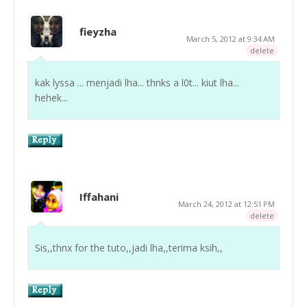
fieyzha
March 5, 2012 at 9:34 AM
delete
kak lyssa ... menjadi lha... thnks a l0t... kiut lha...
hehek...
Iffahani
March 24, 2012 at 12:51 PM
delete
Sis,,thnx for the tuto,,jadi lha,,terima ksih,,