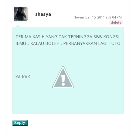
shasya
November 15, 2011 at 8:04 PM
delete
TERIMA KASIH YANG TAK TERHINGGA SBB KONGSI
ILMU .. KALAU BOLEH , PERBANYAKKAN LAGI TUTO
YA KAK