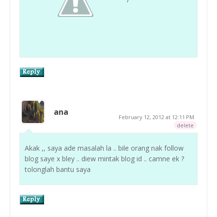
ana
February 12, 2012 at 12:11 PM
delete
Akak ,, saya ade masalah la .. bile orang nak follow
blog saye x bley .. diew mintak blog id .. camne ek ?
tolonglah bantu saya