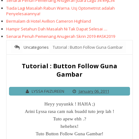
Senarai Penuh Pemenang Anugerah Juara Lagu 34 #AJL34
Tiada Lagi Masalah Rabun Warna. Usj Optometrist adalah
Penyelesaiannya!
Bermalam di Hotel Avillion Cameron Highland
Hampir Setahun Dah Masalah Ni Tak Dapat Selesai ....
Senarai Penuh Pemenang Anugerah Skrin 2019 #ASK2019
Uncategories
Tutorial : Button Follow Guna Gambar
Tutorial : Button Follow Guna
Gambar
LYSSA FAIZUREEN
January 06, 2011
Heyy yuyunkk ! HAHA ;)
Arini Lyssa rasa cam nak buadd tuto jerp lah !
Tuto apew ehh .?
hehehex!
Tuto Button Follow Guna Gambar!