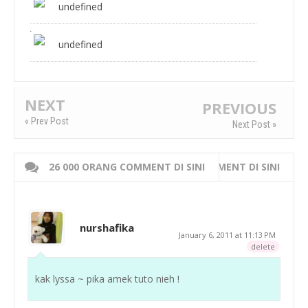
undefined
undefined
NEXT
PREVIOUS
« Prev Post
Next Post »
26 000 ORANG COMMENT DI SINI
WRITE 000 ORANG COMMENT DI SINI
nurshafika
January 6, 2011 at 11:13 PM
delete
kak lyssa ~ pika amek tuto nieh !