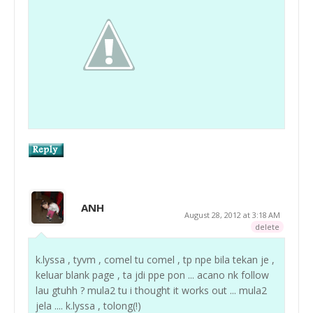
ANH
August 28, 2012 at 3:18 AM
delete
k.lyssa , tyvm , comel tu comel , tp npe bila tekan je ,
keluar blank page , ta jdi ppe pon ... acano nk follow
lau gtuhh ? mula2 tu i thought it works out ... mula2
jela .... k.lyssa , tolong(!)