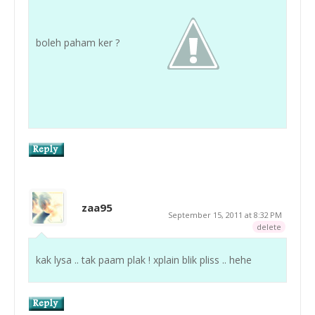
boleh paham ker ?
zaa95
September 15, 2011 at 8:32 PM
delete
kak lysa .. tak paam plak ! xplain blik pliss .. hehe