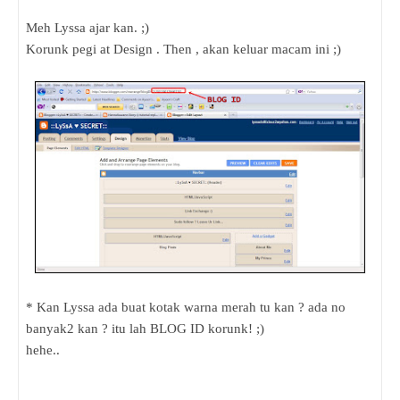
Meh Lyssa ajar kan. ;)
Korunk pegi at Design . Then , akan keluar macam ini ;)
* Kan Lyssa ada buat kotak warna merah tu kan ? ada no
banyak2 kan ? itu lah BLOG ID korunk! ;)
hehe..