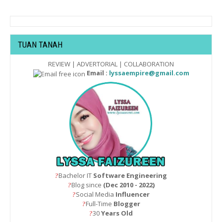
TUAN TANAH
REVIEW | ADVERTORIAL | COLLABORATION
Email :
lyssaempire@gmail.com
Bachelor IT
Software Engineering
?
Blog since
(Dec 2010 - 2022)
?
Social Media
Influencer
?
Full-Time
Blogger
?
30
Years Old
?