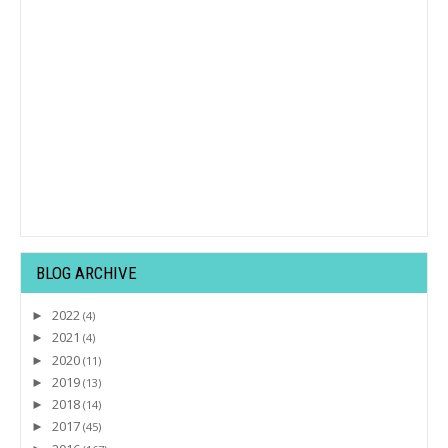
BLOG ARCHIVE
2022
►
(4)
2021
►
(4)
2020
►
(11)
2019
►
(13)
2018
►
(14)
2017
►
(45)