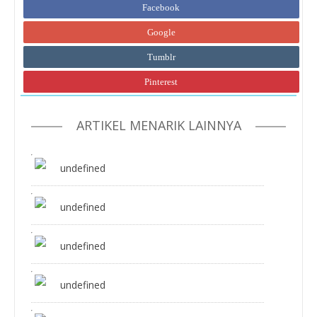
Facebook
Google
Tumblr
Pinterest
ARTIKEL MENARIK LAINNYA
undefined
undefined
undefined
undefined