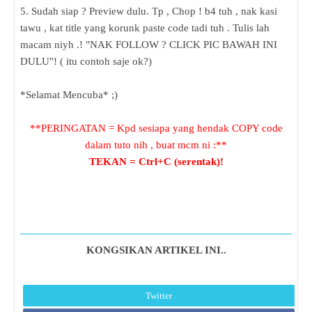
5. Sudah siap ? Preview dulu. Tp , Chop ! b4 tuh , nak kasi
tawu , kat title yang korunk paste code tadi tuh . Tulis lah
macam niyh .! "NAK FOLLOW ? CLICK PIC BAWAH INI
DULU"! ( itu contoh saje ok?)
*Selamat Mencuba* ;)
**PERINGATAN = Kpd sesiapa yang hendak COPY code
dalam tuto nih , buat mcm ni :**
TEKAN = Ctrl+C (serentak)!
KONGSIKAN ARTIKEL INI..
Twitter