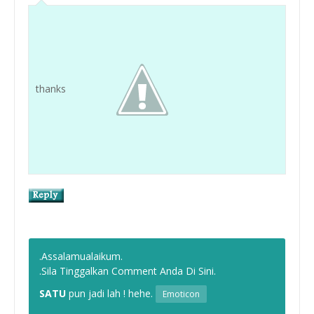
thanks
.Assalamualaikum.
.Sila Tinggalkan Comment Anda Di Sini.
SATU
pun jadi lah ! hehe.
Emoticon