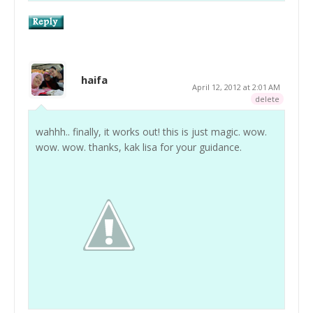
haifa
April 12, 2012 at 2:01 AM
delete
wahhh.. finally, it works out! this is just magic. wow.
wow. wow. thanks, kak lisa for your guidance.