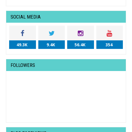
SOCIAL MEDIA
49.3K
9.4K
56.4K
354
FOLLOWERS