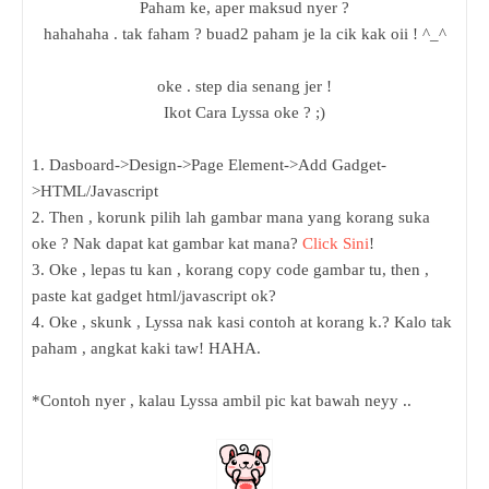
Paham ke, aper maksud nyer ?
hahahaha . tak faham ? buad2 paham je la cik kak oii ! ^_^
oke . step dia senang jer !
Ikot Cara Lyssa oke ? ;)
1. Dasboard->Design->Page Element->Add Gadget-
>HTML/Javascript
2. Then , korunk pilih lah gambar mana yang korang suka
oke ? Nak dapat kat gambar kat mana?
Click Sini
!
3. Oke , lepas tu kan , korang copy code gambar tu, then ,
paste kat gadget html/javascript ok?
4. Oke , skunk , Lyssa nak kasi contoh at korang k.? Kalo tak
paham , angkat kaki taw! HAHA.
*Contoh nyer , kalau Lyssa ambil pic kat bawah neyy ..