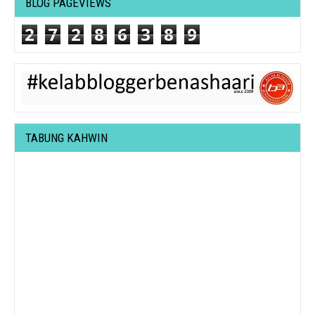
BLOG PAGEVIEWS
2
7
2
8
6
3
8
9
TABUNG KAHWIN