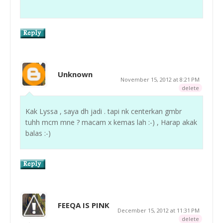
Unknown
November 15, 2012 at 8:21 PM
delete
Kak Lyssa , saya dh jadi . tapi nk centerkan gmbr
tuhh mcm mne ? macam x kemas lah :-) , Harap akak
balas :-)
FEEQA IS PINK
December 15, 2012 at 11:31 PM
delete