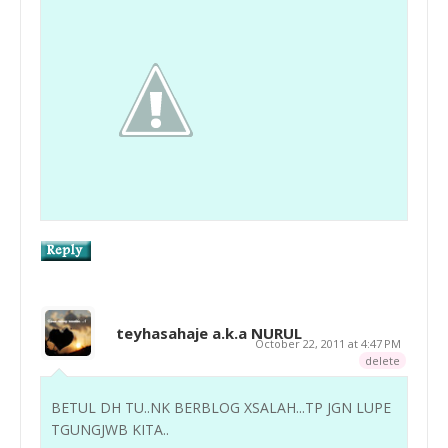
teyhasahaje a.k.a NURUL
October 22, 2011 at 4:47 PM
delete
BETUL DH TU..NK BERBLOG XSALAH...TP JGN LUPE
TGUNGJWB KITA..