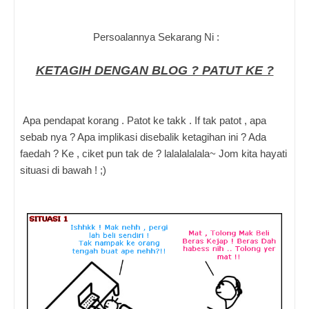
Persoalannya Sekarang Ni :
KETAGIH DENGAN BLOG ? PATUT KE ?
Apa pendapat korang . Patot ke takk . If tak patot , apa
sebab nya ? Apa implikasi disebalik ketagihan ini ? Ada
faedah ? Ke , ciket pun tak de ? lalalalalala~ Jom kita hayati
situasi di bawah ! ;)