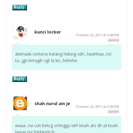
kunci locker
October 22, 2011 at 5:44 PM
delete
alamaak..terkena batang hidung sdri...haahhaa...tol
tu...jgn ketagih sgt la kn,..hehehe
shah nurul ain je
October 22, 2011 at 5:45 PM
delete
waaa...na cuti belog sminggu lah! kisah ats dh jd kisah
benar ny! PARAHH !!!