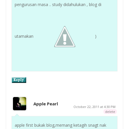
pengurusan masa .. study didahulukan , blog di
utamakan
)
Apple Pearl
October 22, 2011 at 4:30 PM
delete
apple first bukak blog,memang ketagih snagt nak