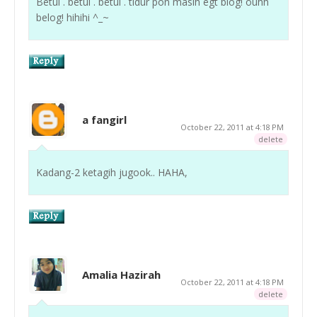
Betul . betul . betul . tidur pon masih egt blog! ouhh
belog! hihihi ^_~
a fangirl
October 22, 2011 at 4:18 PM
delete
Kadang-2 ketagih jugook.. HAHA,
Amalia Hazirah
October 22, 2011 at 4:18 PM
delete