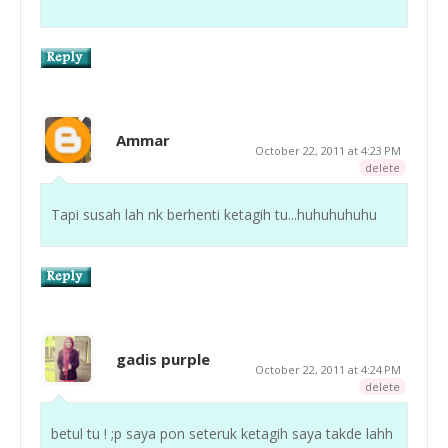
Ammar
October 22, 2011 at 4:23 PM
delete
Tapi susah lah nk berhenti ketagih tu...huhuhuhuhu
gadis purple
October 22, 2011 at 4:24 PM
delete
betul tu ! ;p saya pon seteruk ketagih saya takde lahh