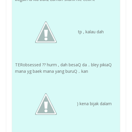
tp , kalau dah
TERobsessed ?? hurm , dah besaQ da .. bley pikiaQ
mana yg baek mana yang buruQ .. kan
) kena bijak dalam