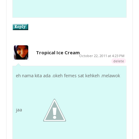
Tropical Ice Cream
October 22, 2011 at 4:23 PM
delete
eh nama kita ada .okeh femes sat kehkeh .melawok
jaa