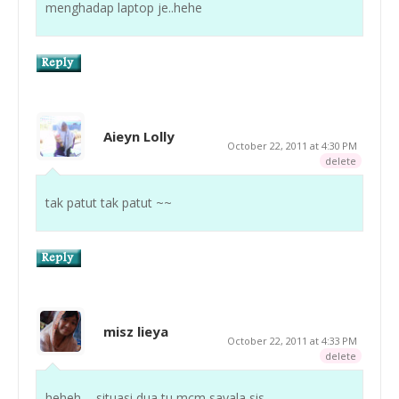
menghadap laptop je..hehe
Aieyn Lolly
October 22, 2011 at 4:30 PM
delete
tak patut tak patut ~~
misz lieya
October 22, 2011 at 4:33 PM
delete
heheh ... situasi dua tu mcm sayala sis ...