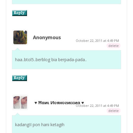
Anonymous
October 22, 2011 at 4:49 PM
delete
haa..btol5..berblog bia berpada-pada..
♥ Ħαиι Иʋянʋƨиɛɛиα ♥
October 22, 2011 at 4:49 PM
delete
kadangII pon hani ketagih