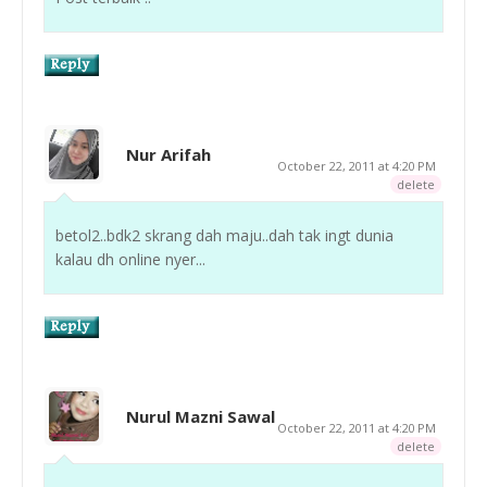
Nur Arifah
October 22, 2011 at 4:20 PM
delete
betol2..bdk2 skrang dah maju..dah tak ingt dunia
kalau dh online nyer...
Nurul Mazni Sawal
October 22, 2011 at 4:20 PM
delete