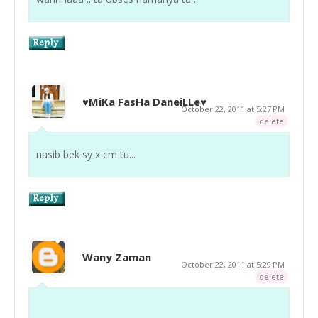
♥MiKa FasHa DaneiLLe♥
October 22, 2011 at 5:27 PM
delete
nasib bek sy x cm tu...
Wany Zaman
October 22, 2011 at 5:29 PM
delete