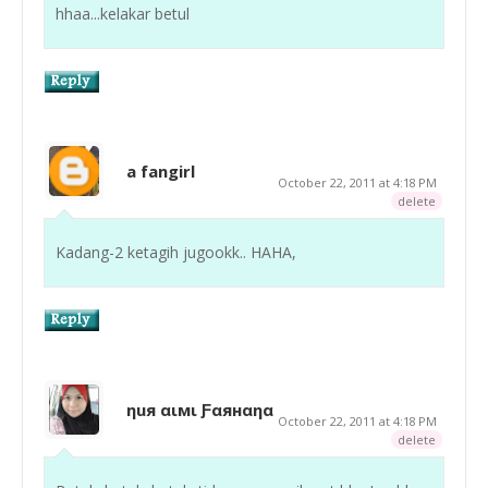
hhaa...kelakar betul
a fangirl
October 22, 2011 at 4:18 PM
delete
Kadang-2 ketagih jugookk.. HAHA,
ηuя αιмι Ƒαянαηα
October 22, 2011 at 4:18 PM
delete