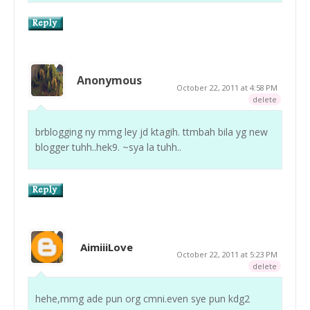
Anonymous
October 22, 2011 at 4:58 PM
delete
brblogging ny mmg ley jd ktagih. ttmbah bila yg new
blogger tuhh..hek9. ~sya la tuhh..
AimiiiLove
October 22, 2011 at 5:23 PM
delete
hehe,mmg ade pun org cmni.even sye pun kdg2