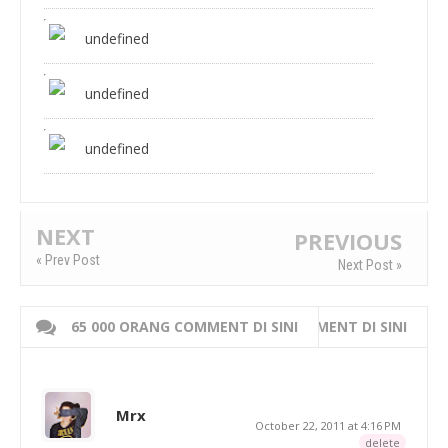
undefined
undefined
undefined
NEXT
PREVIOUS
« Prev Post
Next Post »
65 000 ORANG COMMENT DI SINI
WRITE 000 ORANG COMMENT DI SINI
Mrx
October 22, 2011 at 4:16 PM
delete