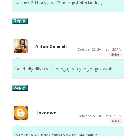
onlinee 24 hors just 22 hors je..haha kidding
Alifah Zahirah
October 22, 2011 at 4:25 PM
delete
boleh dijadikan satu pengajaran yang bagus akak.
Unknown
October 22, 2011 at 4:25 PM
delete
baguih la klu bdk2 zaman skunk nie celik it