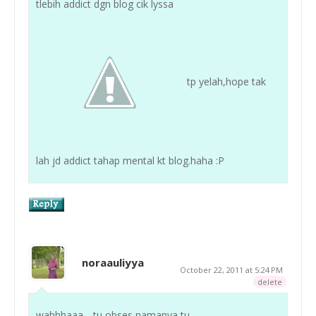
tlebih addict dgn blog cik lyssa
tp yelah,hope tak
lah jd addict tahap mental kt blog.haha :P
noraauliyya
October 22, 2011 at 5:24 PM
delete
wahhhaaa .. tu obses namanya tu ..