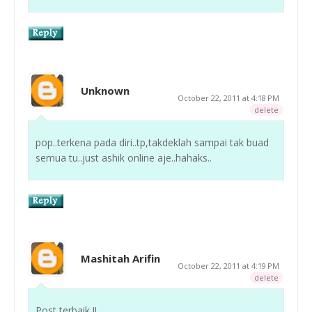
Unknown
October 22, 2011 at 4:18 PM
delete
pop..terkena pada diri..tp,takdeklah sampai tak buad
semua tu..just ashik online aje..hahaks..
Mashitah Arifin
October 22, 2011 at 4:19 PM
delete
Post terbaik !!