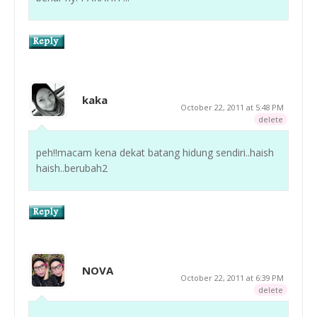
kaka
October 22, 2011 at 5:48 PM
delete
peh!!macam kena dekat batang hidung sendiri..haish
haish..berubah2
NOVA
October 22, 2011 at 6:39 PM
delete