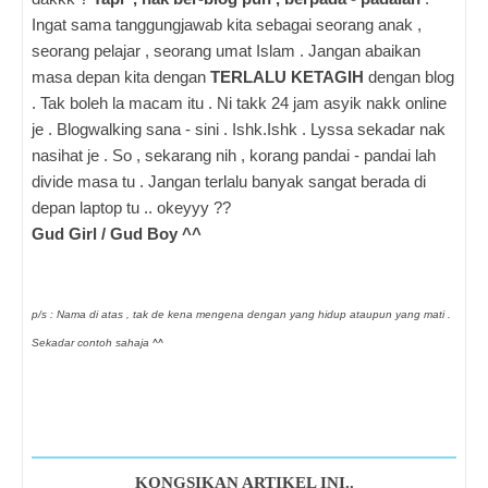
Ingat sama tanggungjawab kita sebagai seorang anak ,
seorang pelajar , seorang umat Islam . Jangan abaikan
masa depan kita dengan
TERLALU KETAGIH
dengan blog
. Tak boleh la macam itu . Ni takk 24 jam asyik nakk online
je . Blogwalking sana - sini . Ishk.Ishk . Lyssa sekadar nak
nasihat je . So , sekarang nih , korang pandai - pandai lah
divide masa tu . Jangan terlalu banyak sangat berada di
depan laptop tu .. okeyyy ??
Gud Girl / Gud Boy ^^
p/s : Nama di atas , tak de kena mengena dengan yang hidup ataupun yang mati .
Sekadar contoh sahaja ^^
KONGSIKAN ARTIKEL INI..