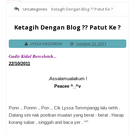
Uncategories
Ketagih Dengan Blog ?? Patut Ke ?
Ketagih Dengan Blog ?? Patut Ke ?
LYSSA FAIZUREEN
October 22, 2011
Gadis Kidal Berceloteh...
22/10/2011
.Assalamualaikum !
Peacee ^_^v
Ponn .. Ponnn .. Pon .. Cik Lyssa Tommpangg lalu nehh .
Datang sini nak postkan muatan yang berat - berat . Harap
korang sabar , singgah and baca yer . ^^