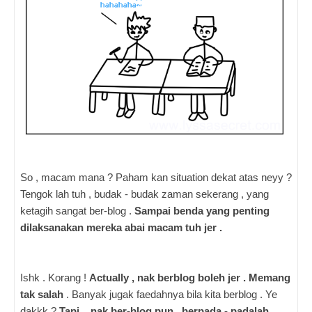
So , macam mana ? Paham kan situation dekat atas neyy ?
Tengok lah tuh , budak - budak zaman sekerang , yang
ketagih sangat ber-blog .
Sampai benda yang penting
dilaksanakan mereka abai macam tuh jer .
Ishk . Korang !
Actually , nak berblog boleh jer . Memang
tak salah
. Banyak jugak faedahnya bila kita berblog . Ye
dakkk ?
Tapi , nak ber-blog pun , berpada - padalah
.