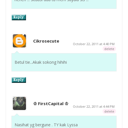
Cikrosecute
October 22, 2011 at 4:40 PM
delete
Betul tie...Akak sokong hihihi
♔ FirstCapital ♔
October 22, 2011 at 4:44 PM
delete
Nasihat yg bergune . TY kak Lyssa