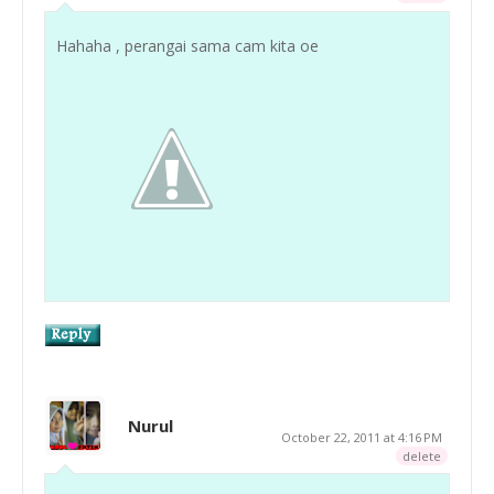
Hahaha , perangai sama cam kita oe
Nurul
October 22, 2011 at 4:16 PM
delete