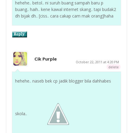
hehehe.. betol.. ni suruh buang sampah baru p
buang.. haih.. kene kawal internet skang.. tapi budak2
dh bijak dh.. [ciss.. cara cakap cam mak orang]haha
Cik Purple
October 22, 2011 at 4:20 PM
delete
hehehe.. naseb bek cp jadik blogger bila dahhabes
skola..