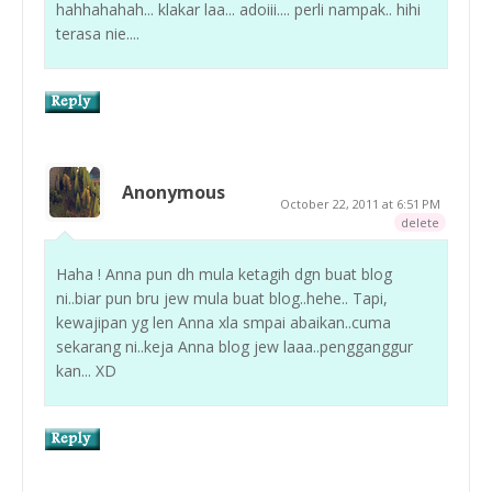
hahhahahah... klakar laa... adoiii.... perli nampak.. hihi
terasa nie....
Anonymous
October 22, 2011 at 6:51 PM
delete
Haha ! Anna pun dh mula ketagih dgn buat blog
ni..biar pun bru jew mula buat blog..hehe.. Tapi,
kewajipan yg len Anna xla smpai abaikan..cuma
sekarang ni..keja Anna blog jew laaa..pengganggur
kan... XD