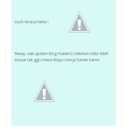
ouch terasa hehe !
Nway, nak update blog malam2 sebelum tidur lebih
sesuai tak ggu masa blaja n kerja harian kamu