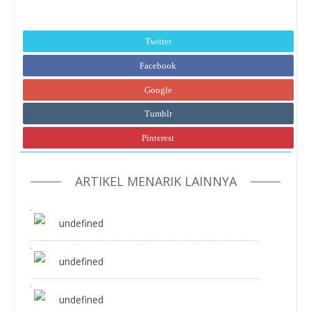
Twitter
Facebook
Google
Tumblr
Pinterest
ARTIKEL MENARIK LAINNYA
undefined
undefined
undefined