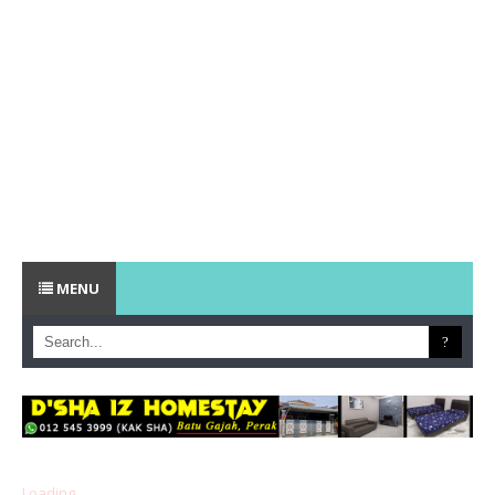
MENU
Loading...