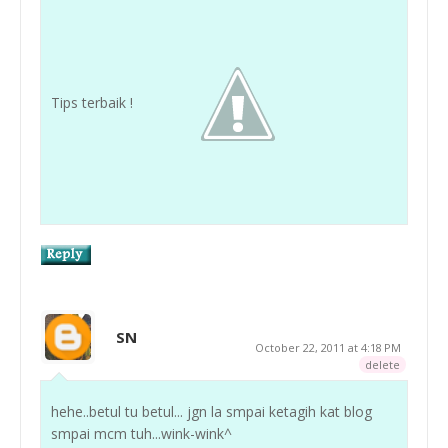
Tips terbaik !
SN
October 22, 2011 at 4:18 PM
delete
hehe..betul tu betul... jgn la smpai ketagih kat blog
smpai mcm tuh...wink-wink^