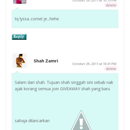
October 29, 2011 at 10:13 PM
delete
tq lyssa..comel je...hehe
Shah Zamri
October 29, 2011 at 10:41 PM
delete
Salam dari shah. Tujuan shah singgah sini sebab nak
ajak korang semua join GIVEAWAY shah yang baru
sahaja dilancarkan