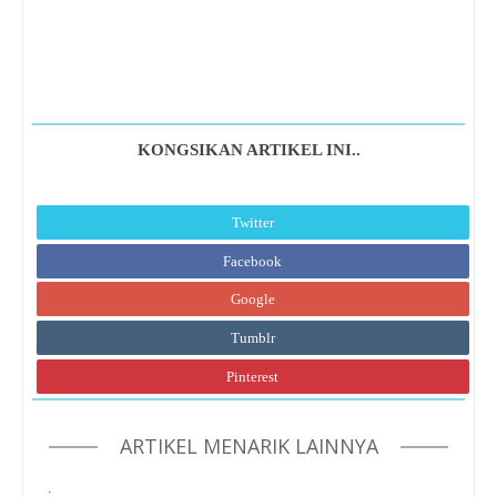
KONGSIKAN ARTIKEL INI..
Twitter
Facebook
Google
Tumblr
Pinterest
ARTIKEL MENARIK LAINNYA