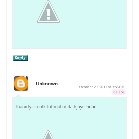
Unknown
October 29, 2011 at 9:55 PM
delete
thanx lyssa utk tutorial ni..da bjaye!!hehe