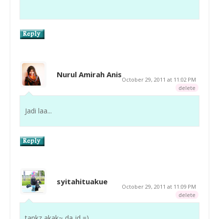
Nurul Amirah Anis
October 29, 2011 at 11:02 PM
delete
Jadi laa...
syitahituakue
October 29, 2011 at 11:09 PM
delete
tankz akak~ da jd =)