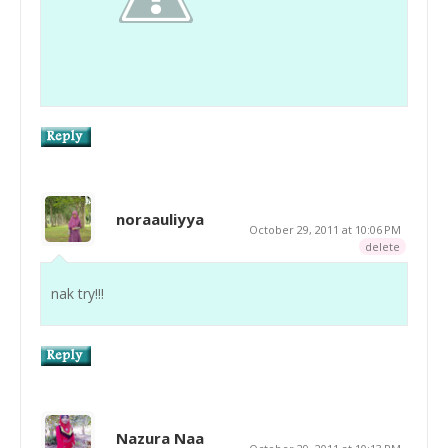
noraauliyya
October 29, 2011 at 10:06 PM
delete
nak try!!!
Nazura Naa