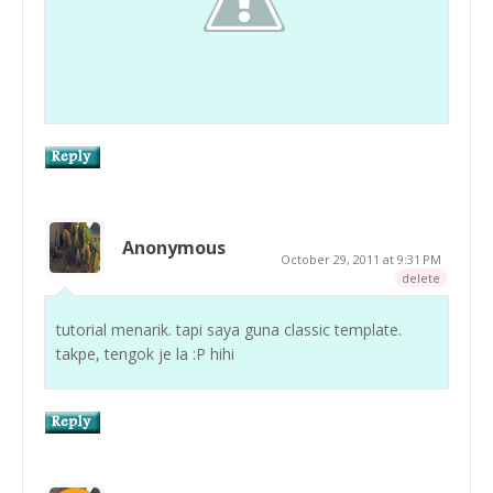
Anonymous
October 29, 2011 at 9:31 PM
delete
tutorial menarik. tapi saya guna classic template.
takpe, tengok je la :P hihi