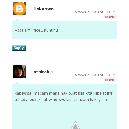
Unknown
October 29, 2011 at 9:33 PM
delete
Assalam, nice... huhuhu....
athirah ;D
October 29, 2011 at 9:43 PM
delete
kak lyssa,,macam mane nak buat bila kita klik kat link
tuh,,dia bukak kat windows lain,,macam kak lyssa