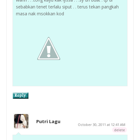
sebabkan tenet terlalu siput . . terus tekan pangkah
masa nak msokkan kod
Putri Lagu
October 30, 2011 at 12:41 AM
delete