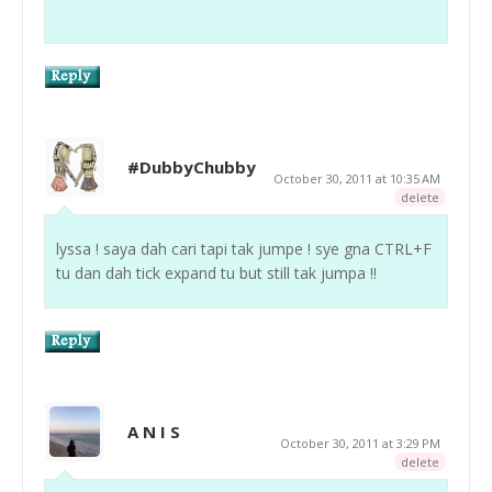
#DubbyChubby
October 30, 2011 at 10:35 AM
delete
lyssa ! saya dah cari tapi tak jumpe ! sye gna CTRL+F
tu dan dah tick expand tu but still tak jumpa !!
A N I S
October 30, 2011 at 3:29 PM
delete