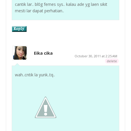
cantik lar.. bl0g femes sys.. kalau ade yg laen sikit
mesti lar dapat perhatian..
Eika cika
October 30, 2011 at 2:25 AM
delete
wah..cntik la yunk..tq..