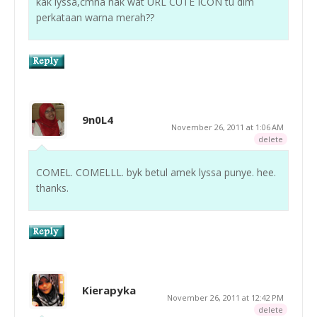
kak lyssa,cmna nak wat URL CUTE ICON tu dlm
perkataan warna merah??
9n0L4
November 26, 2011 at 1:06 AM
delete
COMEL. COMELLL. byk betul amek lyssa punye. hee.
thanks.
Kierapyka
November 26, 2011 at 12:42 PM
delete