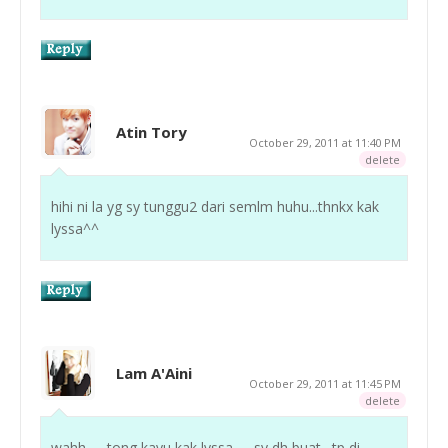
Atin Tory
October 29, 2011 at 11:40 PM
delete
hihi ni la yg sy tunggu2 dari semlm huhu...thnkx kak
lyssa^^
Lam A'Aini
October 29, 2011 at 11:45 PM
delete
wahh . . .tong kayu kak lyssa . . .sy dh buat . tp di