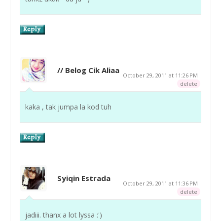
// Belog Cik Aliaa
October 29, 2011 at 11:26 PM
delete
kaka , tak jumpa la kod tuh
Syiqin Estrada
October 29, 2011 at 11:36 PM
delete
jadiii. thanx a lot lyssa :')