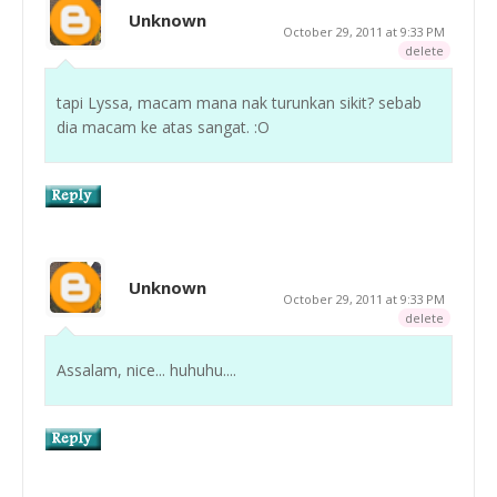
Unknown
October 29, 2011 at 9:33 PM
delete
tapi Lyssa, macam mana nak turunkan sikit? sebab
dia macam ke atas sangat. :O
Unknown
October 29, 2011 at 9:33 PM
delete
Assalam, nice... huhuhu....