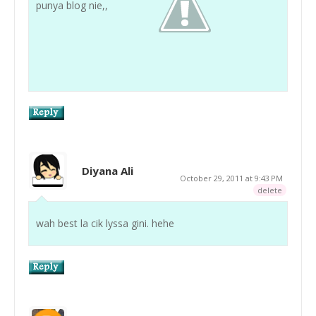
punya blog nie,,
Diyana Ali
October 29, 2011 at 9:43 PM
delete
wah best la cik lyssa gini. hehe