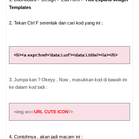
Templates
2. Tekan Ctrl F serentak dan cari kod yang ini :
<li><a expr:href='data:i.url'><data:i.title/></a></li>
3. Jumpa kan ? Okeyy . Now , masukkan kod di bawah ini
ke dalam kod tadi :
<img src='
URL CUTE ICON
'/>
4. Contohnya , akan jadi macam ini :