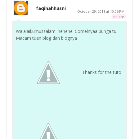
faqihahhusni
October 29, 2011 at 10:06 PM
delete
Wa'alaikumussalam. hehehe. Comelnyaa bunga tu.
Macam tuan blog dan blognya
Thanks for the tuto