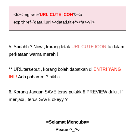
<li><img src='
URL CUTE ICON
'/><a
expr:href='data:i.url'><data:i.title/></a></li>
5. Sudahh ? Now , korang letak
URL CUTE ICON
tu dalam
perkataan warna merah !
** URL tersebut , korang boleh dapatkan di
ENTRI YANG
INI !
Ada pahamm ? hikhik .
6. Korang Jangan SAVE terus pulakk !! PREVIEW dulu . If
menjadi , terus SAVE okeyy ?
=Selamat Mencuba=
Peace ^_^v