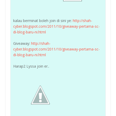
kalau berminat boleh join di sini ye:
http://shah-
cyber.blogspot.com/2011/10/giveaway-pertama-sc-
di-blog-baru-ni.html
Giveaway:
http://shah-
cyber.blogspot.com/2011/10/giveaway-pertama-sc-
di-blog-baru-ni.html
Harap2 Lyssa join er..