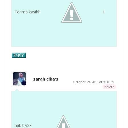
Terima kasihh
!!!
sarah cika's
October 29, 2011 at 9:30 PM
delete
nak try2x.