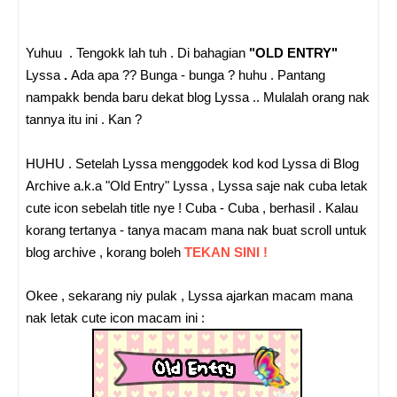
Yuhuu . Tengokk lah tuh . Di bahagian
"OLD ENTRY"
Lyssa
.
Ada apa ?? Bunga - bunga ? huhu . Pantang
nampakk benda baru dekat blog Lyssa .. Mulalah orang nak
tannya itu ini . Kan ?
HUHU . Setelah Lyssa menggodek kod kod Lyssa di Blog
Archive a.k.a "Old Entry" Lyssa , Lyssa saje nak cuba letak
cute icon sebelah title nye ! Cuba - Cuba , berhasil . Kalau
korang tertanya - tanya macam mana nak buat scroll untuk
blog archive , korang boleh
TEKAN SINI !
Okee , sekarang niy pulak , Lyssa ajarkan macam mana
nak letak cute icon macam ini :