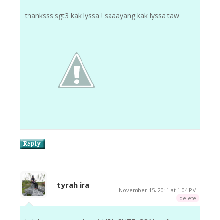
thanksss sgt3 kak lyssa ! saaayang kak lyssa taw
tyrah ira
November 15, 2011 at 1:04 PM
delete