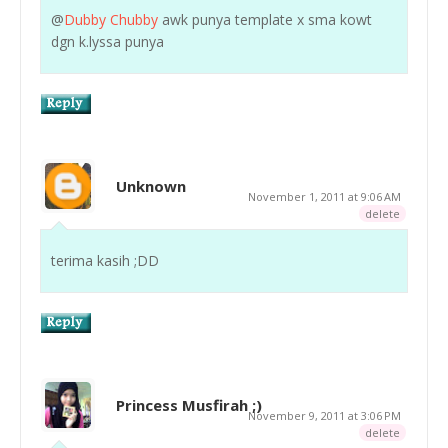
@
Dubby Chubby
awk punya template x sma kowt
dgn k.lyssa punya
Unknown
November 1, 2011 at 9:06 AM
delete
terima kasih ;DD
Princess Musfirah ;)
November 9, 2011 at 3:06 PM
delete