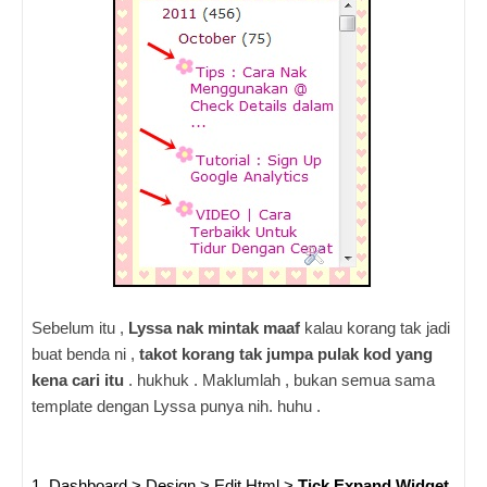
Sebelum itu ,
Lyssa nak mintak maaf
kalau korang tak jadi
buat benda ni ,
takot korang tak jumpa pulak kod yang
kena cari itu
. hukhuk . Maklumlah , bukan semua sama
template dengan Lyssa punya nih. huhu .
1. Dashboard > Design > Edit Html >
Tick Expand Widget