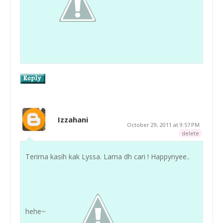
Izzahani
October 29, 2011 at 9:57 PM
delete
Terima kasih kak Lyssa. Lama dh cari ! Happynyee..
hehe~