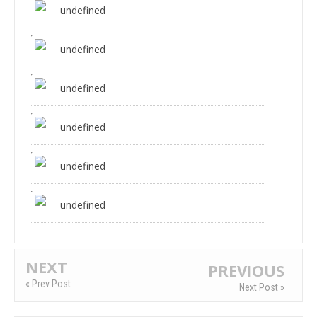
undefined
undefined
undefined
undefined
undefined
undefined
NEXT
PREVIOUS
« Prev Post
Next Post »