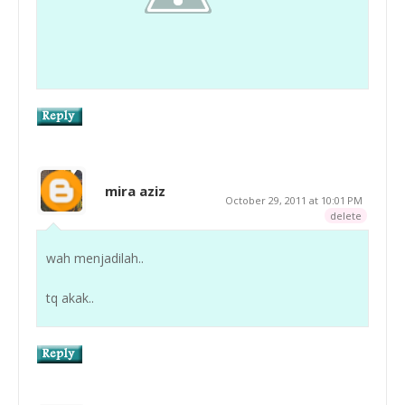
mira aziz
October 29, 2011 at 10:01 PM
delete
wah menjadilah..
tq akak..