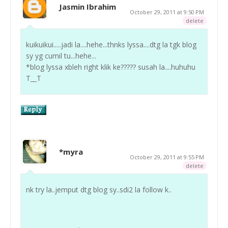
Jasmin Ibrahim
October 29, 2011 at 9:50 PM
delete
kuikuikui.....jadi la....hehe...thnks lyssa....dtg la tgk blog
sy yg cumil tu...hehe...
*blog lyssa xbleh right klik ke????? susah la....huhuhu
T__T
*myra
October 29, 2011 at 9:55 PM
delete
nk try la..jemput dtg blog sy..sdi2 la follow k..