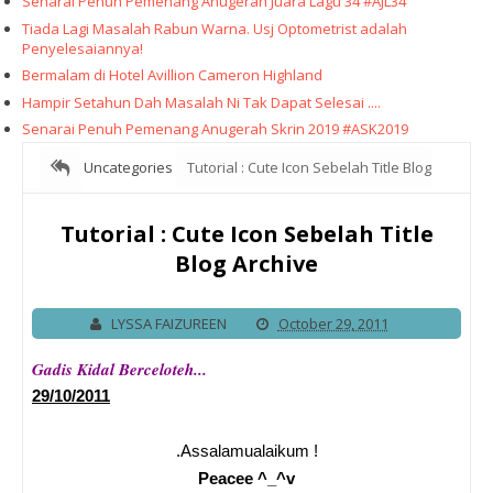
Senarai Penuh Pemenang Anugerah Juara Lagu 34 #AJL34
Tiada Lagi Masalah Rabun Warna. Usj Optometrist adalah
Penyelesaiannya!
Bermalam di Hotel Avillion Cameron Highland
Hampir Setahun Dah Masalah Ni Tak Dapat Selesai ....
Senarai Penuh Pemenang Anugerah Skrin 2019 #ASK2019
Uncategories
Tutorial : Cute Icon Sebelah Title Blog
Archive
Tutorial : Cute Icon Sebelah Title
Blog Archive
LYSSA FAIZUREEN
October 29, 2011
Gadis Kidal Berceloteh...
29/10/2011
.Assalamualaikum !
Peacee ^_^v