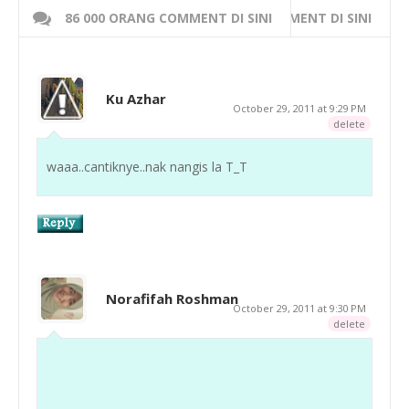
86 000 ORANG COMMENT DI SINI
WRITE 000 ORANG COMMENT DI SINI
Ku Azhar
October 29, 2011 at 9:29 PM
delete
waaa..cantiknye..nak nangis la T_T
Norafifah Roshman
October 29, 2011 at 9:30 PM
delete