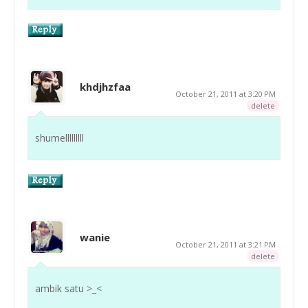
khdjhzfaa
October 21, 2011 at 3:20 PM
delete
shumelllllllll
wanie
October 21, 2011 at 3:21 PM
delete
ambik satu >_<