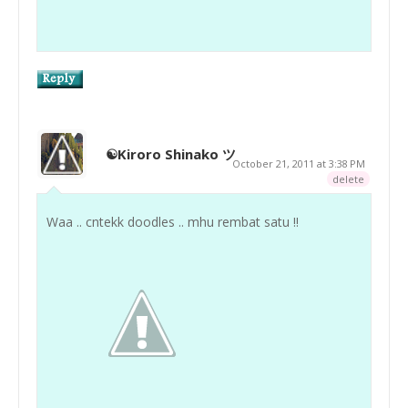
☯Kiroro Shinako ツ
October 21, 2011 at 3:38 PM
delete
Waa .. cntekk doodles .. mhu rembat satu !!