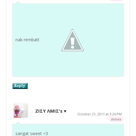
nak rembatt
ZIΣY ΛMIΣ's ♥
October 21, 2011 at 3:26 PM
delete
sangat sweet <3