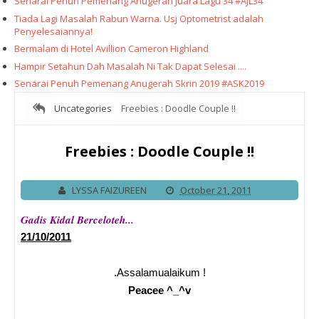
Senarai Penuh Pemenang Anugerah Juara Lagu 34 #AJL34
Tiada Lagi Masalah Rabun Warna. Usj Optometrist adalah
Penyelesaiannya!
Bermalam di Hotel Avillion Cameron Highland
Hampir Setahun Dah Masalah Ni Tak Dapat Selesai ....
Senarai Penuh Pemenang Anugerah Skrin 2019 #ASK2019
Uncategories
Freebies : Doodle Couple !!
Freebies : Doodle Couple !!
LYSSA FAIZUREEN
October 21, 2011
Gadis Kidal Berceloteh...
21/10/2011
.Assalamualaikum !
Peacee ^_^v