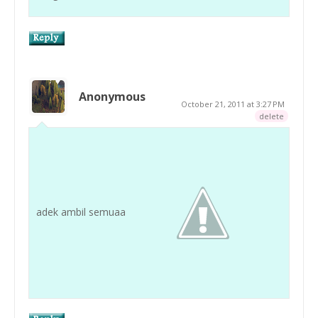
Anonymous
October 21, 2011 at 3:27 PM
delete
adek ambil semuaa