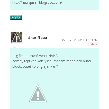
http://hati-qaseh.blogspot.com/
Shariffaaa
October 21, 2011 at 3:33 PM
delete
org first komen? yehh. HAHA.
comel, tapi kan kak lyssa, macam mana nak buad
blockqoute? tolong ajar kan?