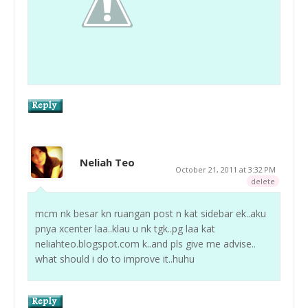
Neliah Teo
October 21, 2011 at 3:32 PM
delete
mcm nk besar kn ruangan post n kat sidebar ek..aku
pnya xcenter laa..klau u nk tgk..pg laa kat
neliahteo.blogspot.com k..and pls give me advise..
what should i do to improve it..huhu