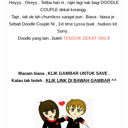
Heyyy . Okeyy . Tetiba hari ni , rajin lagi nak bagi DOODLE
COUPLE dekat korangg .
Tapi , tak de lah chumilsss sangat pun . Biasa - biasa je .
Sebab Doodle Couple Ni , 1st time Lyssa buat . huduss kit .
Sorry .
Doodle yang lain , boleh
TENGOK DEKAT SINI !
!
Macam biasa , KLIK GAMBAR UNTUK SAVE .
Kalau tak boleh .
KLIK LINK DI BAWAH GAMBAR
^^