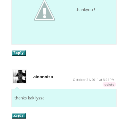
thankyou !
ainannisa
October 21, 2011 at 3:24 PM
delete
thanks kak lyssa~