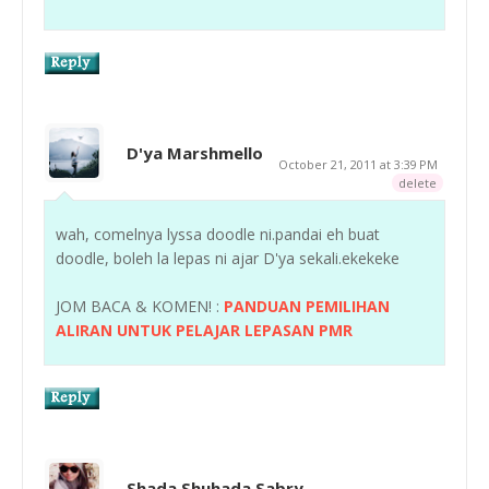
D'ya Marshmello
October 21, 2011 at 3:39 PM
delete
wah, comelnya lyssa doodle ni.pandai eh buat
doodle, boleh la lepas ni ajar D'ya sekali.ekekeke
JOM BACA & KOMEN! :
PANDUAN PEMILIHAN
ALIRAN UNTUK PELAJAR LEPASAN PMR
Shada Shuhada Sabry