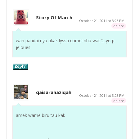
Story Of March
October 21, 2011 at 3:23 PM
delete
wah pandai nya akak lyssa comel nha wat 2 .yerp
jeloues
qaisarahaziqah
October 21, 2011 at 3:23 PM
delete
amek warne biru tau kak