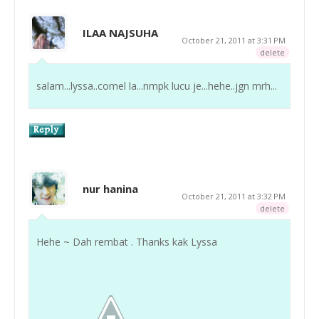
ILAA NAJSUHA
October 21, 2011 at 3:31 PM
delete
salam...lyssa..comel la...nmpk lucu je...hehe..jgn mrh...
nur hanina
October 21, 2011 at 3:32 PM
delete
Hehe ~ Dah rembat . Thanks kak Lyssa