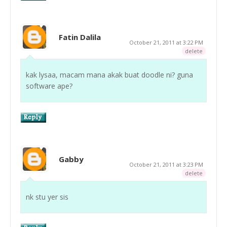
Fatin Dalila
October 21, 2011 at 3:22 PM
delete
kak lysaa, macam mana akak buat doodle ni? guna
software ape?
Gabby
October 21, 2011 at 3:23 PM
delete
nk stu yer sis