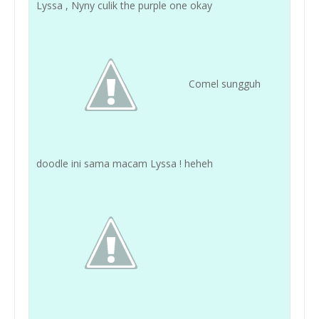
Lyssa , Nyny culik the purple one okay
Comel sungguh
doodle ini sama macam Lyssa ! heheh