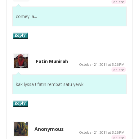
delete
comey la...
Fatin Munirah
October 21, 2011 at 3:26 PM
delete
kak lyssa ! fatin rembat satu yewk !
Anonymous
October 21, 2011 at 3:26 PM
delete