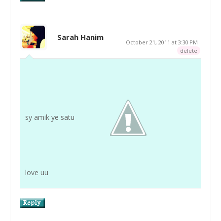
Sarah Hanim
October 21, 2011 at 3:30 PM
delete
sy amik ye satu
love uu