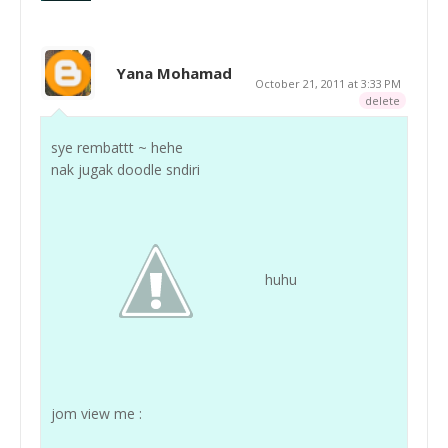
Yana Mohamad
October 21, 2011 at 3:33 PM
delete
sye rembattt ~ hehe
nak jugak doodle sndiri
huhu
jom view me :