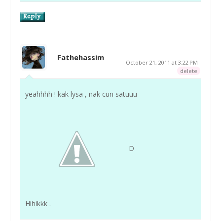
Fathehassim
October 21, 2011 at 3:22 PM
delete
yeahhhh ! kak lysa , nak curi satuuu
D
Hihikkk .