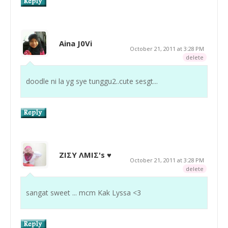
Aina J0Vi
October 21, 2011 at 3:28 PM
delete
doodle ni la yg sye tunggu2..cute sesgt...
ZIΣY ΛMIΣ's ♥
October 21, 2011 at 3:28 PM
delete
sangat sweet ... mcm Kak Lyssa <3