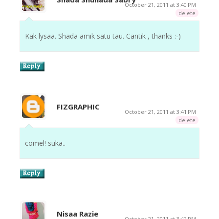
October 21, 2011 at 3:40 PM
delete
Kak lysaa. Shada amik satu tau. Cantik , thanks :-)
FIZGRAPHIC
October 21, 2011 at 3:41 PM
delete
comel! suka..
Nisaa Razie
October 21, 2011 at 3:42 PM