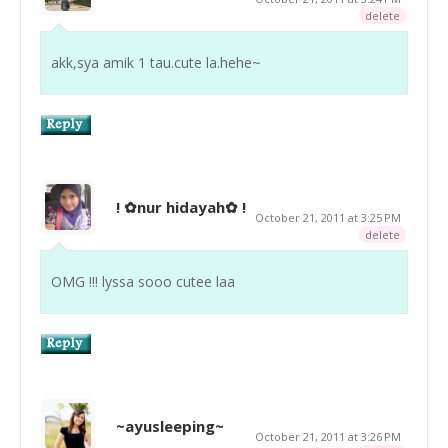
delete
akk,sya amik 1 tau.cute la.hehe~
! ✿nur hidayah✿ !
October 21, 2011 at 3:25 PM
delete
OMG !!! lyssa sooo cutee laa
~ayusleeping~
October 21, 2011 at 3:26 PM