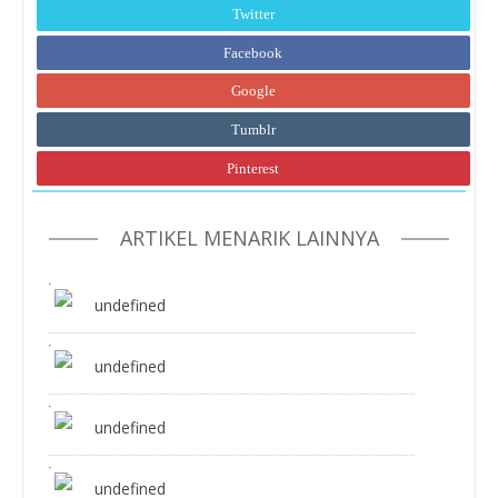
Twitter
Facebook
Google
Tumblr
Pinterest
ARTIKEL MENARIK LAINNYA
undefined
undefined
undefined
undefined