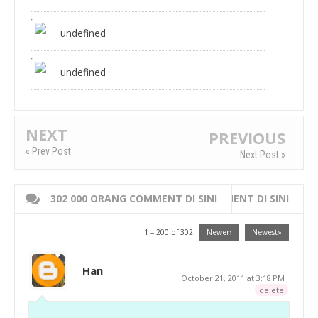
undefined
undefined
NEXT
PREVIOUS
« Prev Post
Next Post »
302 000 ORANG COMMENT DI SINI
WRITE 000 ORANG COMMENT DI SINI
1 – 200 of 302
Newer›
Newest»
Han
October 21, 2011 at 3:18 PM
delete