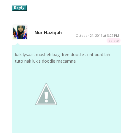
Nur Haziqah
October 21, 2011 at 3:22 PM
delete
kak lysaa . masheh bagi free doodle . nnt buat lah
tuto nak lukis doodle macamna