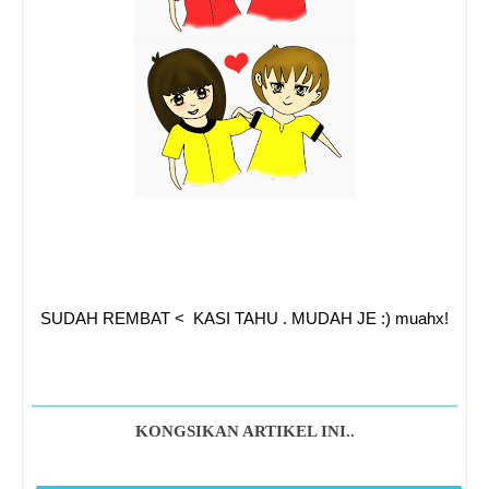
SUDAH REMBAT < KASI TAHU . MUDAH JE :) muahx!
KONGSIKAN ARTIKEL INI..