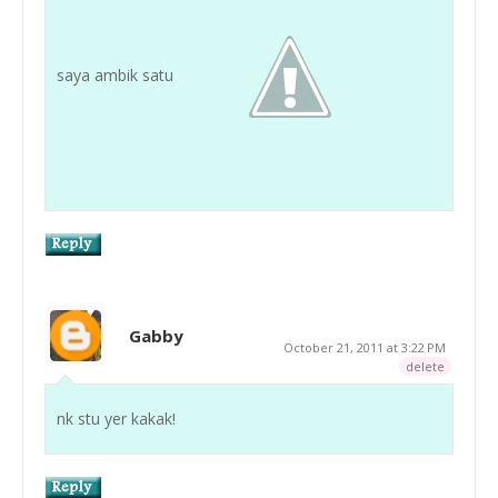
saya ambik satu
Gabby
October 21, 2011 at 3:22 PM
delete
nk stu yer kakak!