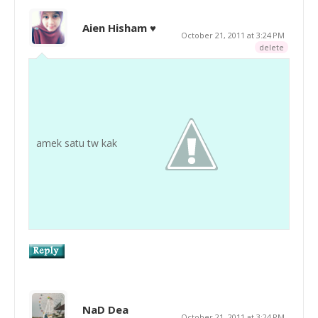
Aien Hisham ♥
October 21, 2011 at 3:24 PM
delete
amek satu tw kak
NaD Dea
October 21, 2011 at 3:24 PM