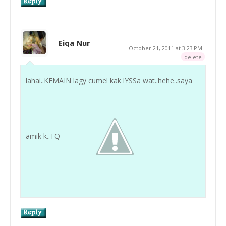
Eiqa Nur
October 21, 2011 at 3:23 PM
delete
lahai..KEMAIN lagy cumel kak lYSSa wat..hehe..saya
amik k..TQ