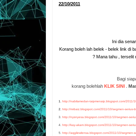
22/10/2011
Ini dia sena
Korang boleh lah belek - belek link di 
? Mana tahu , terseli
Bagi siapa
korang bolehlah
KLIK SINI
.
Mas
1.
http://nabilamedan-taipmenaip.blogspot.com/2011/10
2.
http://mrbaiz.blogspot.com/2011/10/segmen-serius-bl
3.
http://nysnyesa.blogspot.com/2011/10/segmen-serius
4.
http://kay-akam.blogspot.com/2011/10/segmen-serius
5.
http://aqgilewlensa.blogspot.com/2011/10/segmen-ser