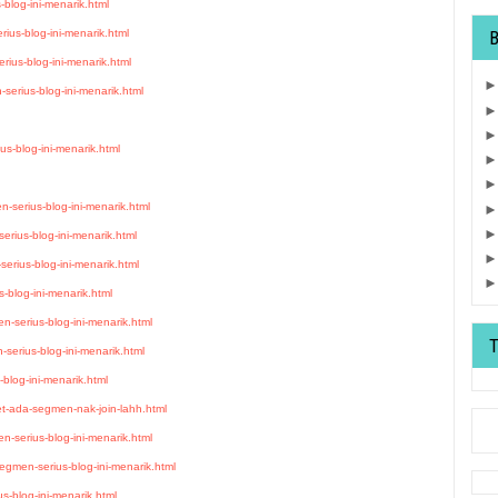
blog-ini-menarik.html
ius-blog-ini-menarik.html
rius-blog-ini-menarik.html
serius-blog-ini-menarik.html
s-blog-ini-menarik.html
serius-blog-ini-menarik.html
rius-blog-ini-menarik.html
erius-blog-ini-menarik.html
-blog-ini-menarik.html
-serius-blog-ini-menarik.html
erius-blog-ini-menarik.html
blog-ini-menarik.html
et-ada-segmen-nak-join-lahh.html
-serius-blog-ini-menarik.html
egmen-serius-blog-ini-menarik.html
s-blog-ini-menarik.html