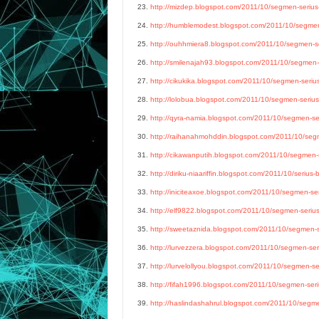
23.
http://mizdep.blogspot.com/2011/10/segmen-serius-
24.
http://humblemodest.blogspot.com/2011/10/segmen-
25.
http://ouhhmiera8.blogspot.com/2011/10/segmen-ser
26.
http://smilenajah93.blogspot.com/2011/10/segmen-s
27.
http://cikukika.blogspot.com/2011/10/segmen-serius
28.
http://lolobua.blogspot.com/2011/10/segmen-serius-
29.
http://qyra-namia.blogspot.com/2011/10/segmen-ser
30.
http://raihanahmohddin.blogspot.com/2011/10/segme
31.
http://cikawanputih.blogspot.com/2011/10/segmen-se
32.
http://diriku-niaariffin.blogspot.com/2011/10/serius-
33.
http://iniciteaxoe.blogspot.com/2011/10/segmen-ser
34.
http://elf9822.blogspot.com/2011/10/segmen-serius-
35.
http://sweetaznida.blogspot.com/2011/10/segmen-se
36.
http://lurvezzera.blogspot.com/2011/10/segmen-seri
37.
http://lurvelollyou.blogspot.com/2011/10/segmen-ser
38.
http://fifah1996.blogspot.com/2011/10/segmen-seriu
39.
http://haslindashahrul.blogspot.com/2011/10/segmen