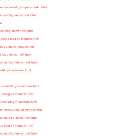
n-serius-blog-ini-pilihan-aku.html
rius-blog-ini-menarik.html
ml
us-blog-ini-menarik.html
serius-blog-ini-menarik.html
ius-blog-ini-menarik.html
-blog-ini-menarik.html
rius-blog-ini-menarik.html
-blog-ini-menarik.html
m
serius-blog-ini-menarik.html
s-blog-ini-menarik.html
rius-blog-ini-menarik.html
n-serius-blog-ini-menarik.html
rius-blog-ini-menarik.html
us-blog-ini-menarik.html
erius-blog-ini-menarik.html