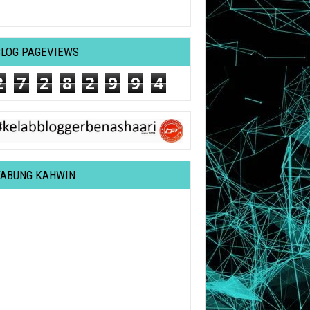
BLOG PAGEVIEWS
2
7
2
8
2
9
9
4
TABUNG KAHWIN