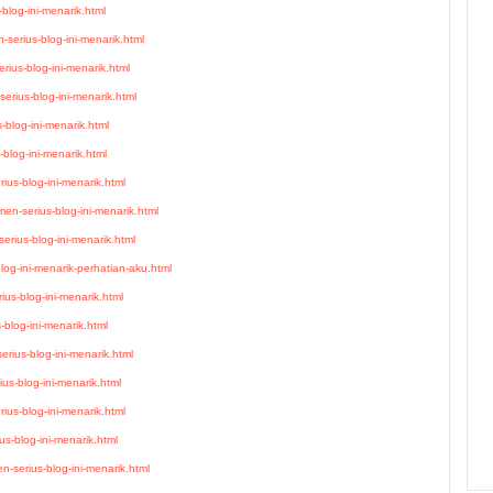
blog-ini-menarik.html
serius-blog-ini-menarik.html
ius-blog-ini-menarik.html
erius-blog-ini-menarik.html
-blog-ini-menarik.html
blog-ini-menarik.html
ius-blog-ini-menarik.html
n-serius-blog-ini-menarik.html
rius-blog-ini-menarik.html
blog-ini-menarik-perhatian-aku.html
ius-blog-ini-menarik.html
blog-ini-menarik.html
rius-blog-ini-menarik.html
us-blog-ini-menarik.html
ius-blog-ini-menarik.html
s-blog-ini-menarik.html
-serius-blog-ini-menarik.html