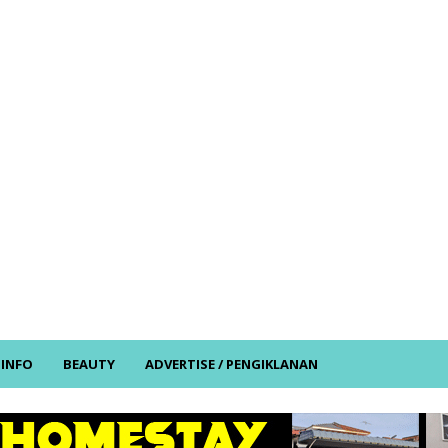
/ INFO
BEAUTY
ADVERTISE / PENGIKLANAN