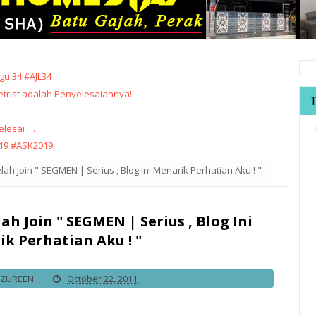
u 34 #AJL34
trist adalah Penyelesaiannya!
sai ....
19 #ASK2019
ah Join " SEGMEN | Serius , Blog Ini Menarik Perhatian Aku ! "
ah Join " SEGMEN | Serius , Blog Ini
k Perhatian Aku ! "
IZUREEN
October 22, 2011