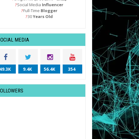
Social Media
Influencer
?
Full-Time
Blogger
?
30
Years Old
?
SOCIAL MEDIA
49.3K
9.4K
56.4K
354
FOLLOWERS