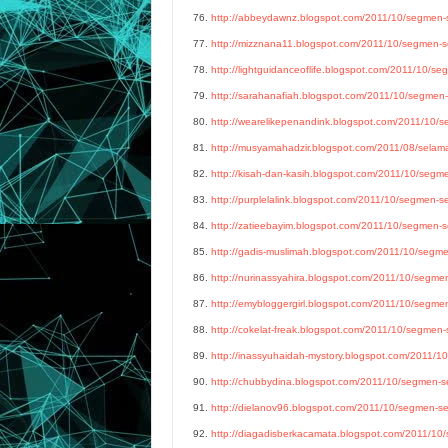
76.
http://abbeydawnz.blogspot.com/2011/10/segmen-se
77.
http://mizznana11.blogspot.com/2011/10/segmen-ser
78.
http://lightguidanceoflife.blogspot.com/2011/10/seg
79.
http://sarahanafiah.blogspot.com/2011/10/segmen-s
80.
http://wearelikepenandink.blogspot.com/2011/10/se
81.
http://musyamahadzir.blogspot.com/2011/08/selamat
82.
http://kisah-dan-kasih.blogspot.com/2011/10/segmen
83.
http://purplelalink.blogspot.com/2011/10/segmen-ser
84.
http://zatieebayim.blogspot.com/2011/10/segmen-ser
85.
http://gadis-muslimah.blogspot.com/2011/10/segmen
86.
http://nurinassyahira.blogspot.com/2011/10/segmen-
87.
http://emybloggergirl.blogspot.com/2011/10/segmen-
88.
http://cokelat-freak.blogspot.com/2011/10/segmen-s
89.
http://inassyuhaidah-mystory.blogspot.com/2011/10
90.
http://chubbydina.blogspot.com/2011/10/segmen-ser
91.
http://dielanov96.blogspot.com/2011/10/segmen-ser
92.
http://diagadisberkacamata.blogspot.com/2011/10/s