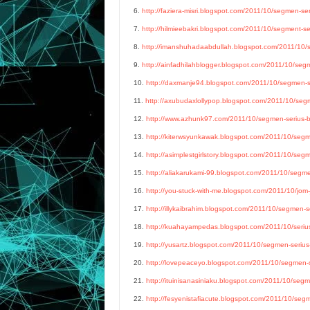
6.
http://faziera-misri.blogspot.com/2011/10/segmen-ser
7.
http://hilmieebakri.blogspot.com/2011/10/segment-ser
8.
http://imanshuhadaabdullah.blogspot.com/2011/10/se
9.
http://ainfadhilahblogger.blogspot.com/2011/10/segm
10.
http://daxmanje94.blogspot.com/2011/10/segmen-ser
11.
http://axubudaxlollypop.blogspot.com/2011/10/segm
12.
http://www.azhunk97.com/2011/10/segmen-serius-bl
13.
http://kiterwsyunkawak.blogspot.com/2011/10/segme
14.
http://asimplestgirlstory.blogspot.com/2011/10/segm
15.
http://aliakarukami-99.blogspot.com/2011/10/segmen
16.
http://you-stuck-with-me.blogspot.com/2011/10/jom-
17.
http://illykaibrahim.blogspot.com/2011/10/segmen-se
18.
http://kuahayampedas.blogspot.com/2011/10/serius-
19.
http://yusartz.blogspot.com/2011/10/segmen-serius-
20.
http://lovepeaceyo.blogspot.com/2011/10/segmen-se
21.
http://ituinisanasiniaku.blogspot.com/2011/10/segme
22.
http://fesyenistafiacute.blogspot.com/2011/10/segm