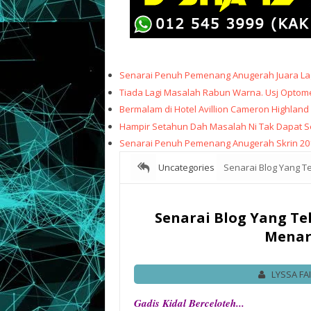
Senarai Penuh Pemenang Anugerah Juara Lag
Tiada Lagi Masalah Rabun Warna. Usj Optome
Bermalam di Hotel Avillion Cameron Highland
Hampir Setahun Dah Masalah Ni Tak Dapat Sele
Senarai Penuh Pemenang Anugerah Skrin 20
Uncategories
Senarai Blog Yang Tel
Senarai Blog Yang Tel
Menari
LYSSA FA
Gadis Kidal Berceloteh...