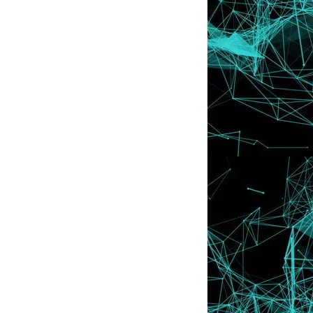
Asyik Tak Jad...
Tutorial : Letak Cute Icon Di Sebelah
Nama Bloglist
Senarai Nama Blog Yang Join Dalam
SEGMEN | Lyssa F...
SEGMEN | Lyssa Faizureen Ajak Kenali
Blogger . Jom...
Manja @ Mengada - Ngada ??
Awak .. Awak Follow Saya Sebab Apa ??
Wordless Wednesday #4 | Are you
happy ? Nope !!
Pagi - Pagi Lagi Dah Aktif !
Ishk , Apasal Yang Kau Ni Lembab
Sangat ??
Jagalah Kesihatan Gigi Anda ! :)
Nasi Lemak ... Oh , Nasi Lemak ! Done by
LYSSA SECRET
PELIK | Mata Terkeluar , Tapi Melekat !!
Macam Man...
Errr . "Ter-Blushing" Muka Aku Bila .....
LYSSA with BEN ASHAARI di Bukit Jambul ,
Penang !!