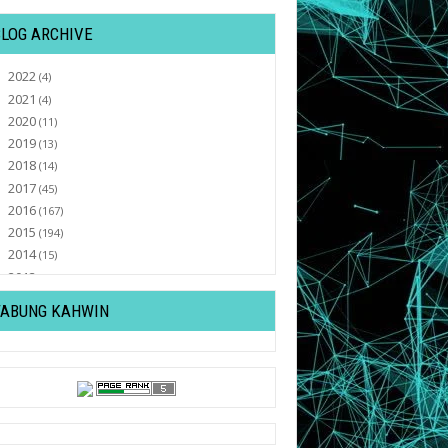
BLOG ARCHIVE
2022
►
(4)
2021
►
(4)
2020
►
(11)
2019
►
(13)
2018
►
(14)
2017
►
(45)
2016
►
(167)
2015
►
(194)
2014
►
(15)
2013
►
(32)
2012
►
(430)
TABUNG KAHWIN
2011
▼
(569)
December
►
(82)
November
►
(47)
October
▼
(77)
Tutorial : Letak Lagu Youtube Di Bawah
Sebelah Kanan