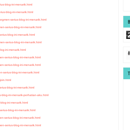
ius-blog-ini-menarik.html
ius-blog-ini-menarik.html
gmen-serius-blog-ini-menarik.html
en-serius-blog-ini-menarik.html
ius-blog-ini-menarik.html
en-serius-blog-ini-menarik.html
og-ini-menarik.html
n-serius-blog-ini-menarik.html
en-serius-blog-ini-menarik.html
-serius-blog-ini-menarik.html
join.html
rius-blog-ini-menarik.html
blog-ini-menarik-perhatian-aku.html
blog-ini-menarik.html
rius-blog-ini-menarik.html
n-serius-blog-ini-menarik.html
en-serius-blog-ini-menarik.html