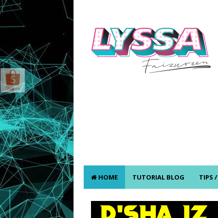
HOME
TUTORIAL BLOG
TIPS 