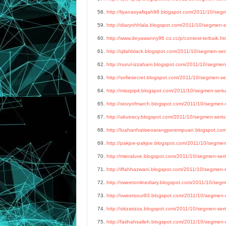
58.
http://liyanasyafiqah98.blogspot.com/2011/10/segme
59.
http://diaryohhlala.blogspot.com/2011/10/segmen-se
60.
http://www.deyawanny96.co.cc/p/contest-terbaik.ht
61.
http://qilahblack.blogspot.com/2011/10/segmen-seri
62.
http://nurul-izzahani.blogspot.com/2011/10/segmen-
63.
http://sofiesecret.blogspot.com/2011/10/segmen-ser
64.
http://miszpipit.blogspot.com/2011/10/segmen-serius
65.
http://storyofmarch.blogspot.com/2011/10/segmen-se
67.
http://akutracy.blogspot.com/2011/10/segmen-serius
68.
http://luahanhatiseoarangperempuan.blogspot.co
69.
http://pakjoe-pakjoe.blogspot.com/2011/10/segmen-
70.
http://mieraluve.blogspot.com/2011/10/segmen-seriu
71.
http://iffahhazwani.blogspot.com/2011/10/segmen-se
72.
http://sweetonlinediary.blogspot.com/2011/10/segme
73.
http://sweetsour93.blogspot.com/2011/10/segmen-se
74.
http://sitizarizza.blogspot.com/2011/10/segmen-seri
75.
http://fatihahsalleh.blogspot.com/2011/10/segmen-s