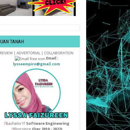
TUAN TANAH
REVIEW | ADVERTORIAL | COLLABORATION
Email :
lyssaempire@gmail.com
Bachelor IT
Software Engineering
?
Blog since
(Dec 2010 - 2022)
?