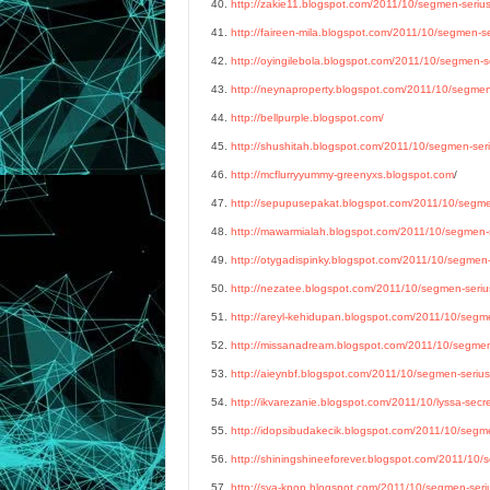
40.
http://zakie11.blogspot.com/2011/10/segmen-serius-
41.
http://faireen-mila.blogspot.com/2011/10/segmen-ser
42.
http://oyingilebola.blogspot.com/2011/10/segmen-se
43.
http://neynaproperty.blogspot.com/2011/10/segmen-
44.
http://bellpurple.blogspot.com/
45.
http://shushitah.blogspot.com/2011/10/segmen-seriu
46.
http://mcflurryyummy-greenyxs.blogspot.com
/
47.
http://sepupusepakat.blogspot.com/2011/10/segmen-
48.
http://mawarmialah.blogspot.com/2011/10/segmen-se
49.
http://otygadispinky.blogspot.com/2011/10/segmen-s
50.
http://nezatee.blogspot.com/2011/10/segmen-serius
51.
http://areyl-kehidupan.blogspot.com/2011/10/segmen
52.
http://missanadream.blogspot.com/2011/10/segmen-s
53.
http://aieynbf.blogspot.com/2011/10/segmen-serius-
54.
http://ikvarezanie.blogspot.com/2011/10/lyssa-secr
55.
http://idopsibudakecik.blogspot.com/2011/10/segmen
56.
http://shiningshineeforever.blogspot.com/2011/10/s
57.
http://sya-kpop.blogspot.com/2011/10/segmen-seriu