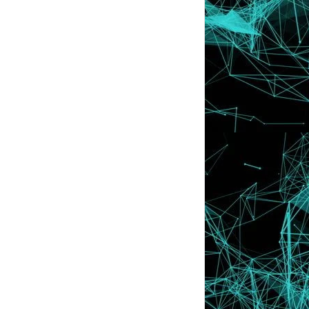
Kenapa Lyssa Faizureen Tak Update
Hari Ini ?
Senarai Peserta Segmen : BEN ASHAARI
& LYSSA SECRE...
Segmen : BEN ASHAARI & LYSSA SECRET :
Antara dua b...
Tutorial : Letak Top Commentor Di Blog
(Pengomen T...
"1ST GIVEAWAY MR BAIZ ~ RM300 untuk
di Menangi!!!"
Tutorial : Cute Icon Sebelah Title Blog
Archive
Tips : Cara Nak Menggunakan @ Check
Details dalam ...
Tutorial : Sign Up Google Analytics
VIDEO | Cara Terbaikk Untuk Tidur
Dengan Cepat
DSLR Pensyen Baru !! Mama , Nakkk !! :)
Ingat Dia Je Ker Yang Ada ABC ??
Jenis Font Di Entry Memainkan Peranan
Penting Ke ?
Freebies : Header Boy Korean Styles
Apa Punca Korang Buat Tutorial Lyssa