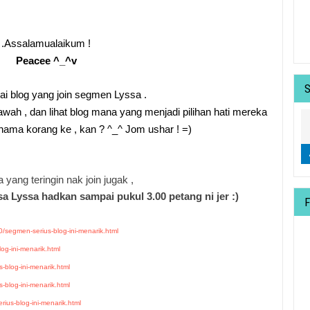
.Assalamualaikum !
Peacee ^_^v
rai blog yang join segmen Lyssa .
bawah , dan lihat blog mana yang menjadi pilihan hati mereka
t nama korang ke , kan ? ^_^ Jom ushar ! =)
 yang teringin nak join jugak ,
a Lyssa hadkan sampai pukul 3.00 petang ni jer :)
/segmen-serius-blog-ini-menarik.html
og-ini-menarik.html
-blog-ini-menarik.html
-blog-ini-menarik.html
ius-blog-ini-menarik.html