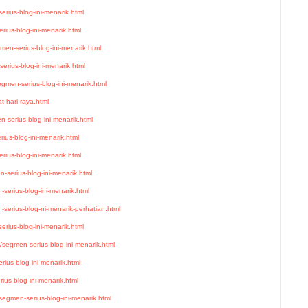
rius-blog-ini-menarik.html
ius-blog-ini-menarik.html
men-serius-blog-ini-menarik.html
erius-blog-ini-menarik.html
gmen-serius-blog-ini-menarik.html
-hari-raya.html
-serius-blog-ini-menarik.html
ius-blog-ini-menarik.html
ius-blog-ini-menarik.html
-serius-blog-ini-menarik.html
serius-blog-ini-menarik.html
serius-blog-ni-menarik-perhatian.html
erius-blog-ini-menarik.html
/segmen-serius-blog-ini-menarik.html
ius-blog-ini-menarik.html
ius-blog-ini-menarik.html
egmen-serius-blog-ini-menarik.html